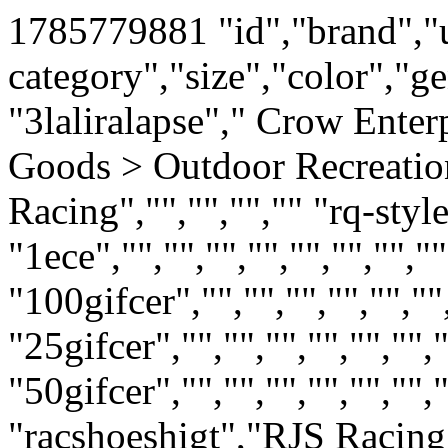
1785779881
"id","brand","upc","mpn","google-product-category","size","color","gender","age-group" "3laliralapse"," Crow Enterprizes","","11243","Sporting Goods > Outdoor Recreation > Motorsports > Auto Racing","","","","" "rq-style-4-blnk","","","","","","","","" "1ece","","","","","","","","" "100gifcer","","","","","","","","" "25gifcer","","","","","","","","" "50gifcer","","","","","","","","" "8gice","","","","","","","","" "racshoeshigt","RJS Racing Equipment","","20209-1","Sporting Goods > Outdoor Recreation > Motorsports > Auto Racing","","","","" "racshoeslowc","RJS Racing Equipment","","20209","Sporting Goods > Outdoor Recreation > Motorsports > Auto Racing","","","","" "lite-race-suit","Pyrotect Racing Safety Equipment","","RS200220","Sporting Goods > Outdoor Recreation > Motorsports > Auto Racing","","","","" "mu1nosfrasu","Crow Enterprizes","","30024","Sporting Goods > Outdoor Recreation > Motorsports > Auto Racing","","","","" "crow-nomex-race-suit-sfi-5-legacy","Crow Enterprizes","","30024","Sporting Goods > Outdoor Recreation > Motorsports > Auto Racing","","","","" "crow-nomex-race-suit-1pc-sfi-5-lega","Crow Enterprizes","","27024L","Sporting Goods > Outdoor Recreation > Motorsports > Auto Racing","","","","" "pantsonly3","","","","","","","","" "82-91-jeep-seat-belt-slvonly-lft","Seatbelt Solutions","","q8291bsl","Vehicles & Parts > Vehicle Parts & Accessories","","","","" "82-91-jeep-seat-belt-sleeve-rt","Seatbelt Solutions","","q8291bsr","Vehicles & Parts > Vehicle Parts & Accessories","","","","" "92-95-jeep-wrangler-front-seatbelts-retract","Seatbelt Solution","","q9295p","Vehicles & Parts > Vehicle Parts & Accessories > Vehicle Safety & Security > Vehicle Safety Equipment > Vehicle Seat Belts","","","","" "noname2","","","","","","","","" "2poinalrlonh","Seatbelt Solutions","","HL1201H1000BP","Vehicles & Parts > Vehicle Parts & Accessories > Vehicle Safety & Security > Vehicle Safety Equipment > Vehicle Seat Belts","","","","" "2poresebehak","","","","","","","","" "2x2-crow-utv-4pt-h-belt","Crow Enterprizes","","30166","Sporting Goods > Outdoor Recreation > Motorsports","","","","" "2x2-crow-utv-4pt-y-auto","Crow Enterprizes","","30144","Sporting Goods > Outdoor Recreation > Motorsports","","","","" "2x2-crow-utv-4pt-ind","Crow Enterprizes","","20102","Sporting Goods > Outdoor Recreation > Motorsports","","","","" "2shoulharflo","","","","","","","","" "crow-nomex-race-suit-2pc-sfi-5-lega","Crow Enterprizes","","28024L-29024L","Sporting Goods > Outdoor Recreation > Motorsports > Auto Racing","","","","" "3ptconvert-seatbelt-bucket-help","Seatbelt Solutions","","4111000","Vehicles & Parts > Vehicle Parts & Accessories > Vehicle Safety & Security > Vehicle Safety Equipment > Vehicle Seat Belts","","","","" "1126s","Seatbelt Solutions","","CH201BP202007","Vehicles & Parts > Vehicle Parts & Accessories > Motor Vehicle Safety Equipment","","","","" "3pt-non-retractable-seat-belts-bnch-help","Beams Industries","","CH201F2007BP","Vehicles & Parts > Vehicle Parts & Accessories","","","","" "non-retr3pt-seat-belt-buk-bnch-help","","","","","","","","" "3pt-non-retractable-seat-belts-bckt-help","Seatbelt Solutions","","CH201H2007BP","Vehicles & Parts > Vehicle Parts & Accessories > Vehicle Safety & Security > Vehicle Safety Equipment > Vehicle Seat Belts","","","","" "3ponomokit","",