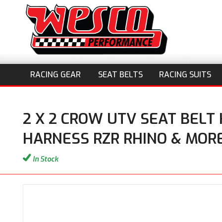
RACING GEAR
SEAT BELTS
RACING SUITS
2 X 2 CROW UTV SEAT BELT
HARNESS RZR RHINO & MOR
In Stock