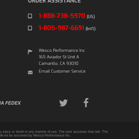
ORDER ASSISTANCE
1-888-738-5970
(US)
1-805-987-6691
(Int'l)
Wesco Performance Inc.
165 Aviador St Unit A
Camarillo, CA 93010
Email Customer Service
any injury or death in any manner of use. The user assumes that risk. The
 and will not be assumed by Wesco Performance Inc.