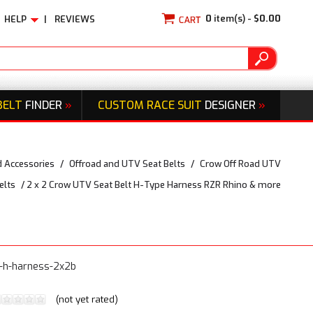
0
item(s) -
$0.00
HELP
|
REVIEWS
BELT
FINDER
»
CUSTOM RACE SUIT
DESIGNER
»
d Accessories
/
Offroad and UTV Seat Belts
/
Crow Off Road UTV
elts
/
2 x 2 Crow UTV Seat Belt H-Type Harness RZR Rhino & more
t-h-harness-2x2b
(not yet rated)