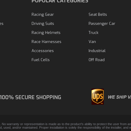
N
POPULAR CATEGORIES
Racing Gear
Seat Belts
es
Driving Suits
Passenger Car
Racing Helmets
Truck
Race Harnesses
Van
Accessories
Industrial
Fuel Cells
Off Road
. No warranty or representation is made as to the product's ability to protect the user from 
lled, used, and/or maintained. Proper installation is solely the responsibility of the installer,