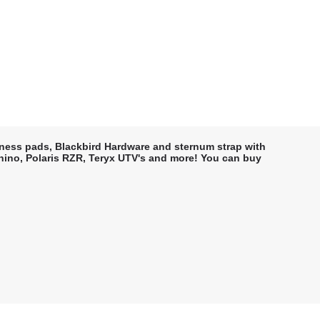
rness pads, Blackbird Hardware and sternum strap with
 Rhino, Polaris RZR, Teryx UTV's and more! You can buy