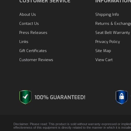
CUSTOMER SERVICE
INFORMATIO
About Us
Shipping Info
Contact Us
Returns & Exchang
Press Releases
Seat Belt Warranty
Links
Privacy Policy
Gift Certificates
Site Map
Customer Reviews
View Cart
Disclaimer. Please read: This product is sold without warranty expressed or implied
effectiveness of this equipment is directly related to the manner in which it is insta