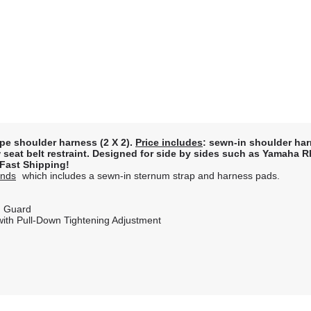
ype shoulder harness (2 X 2).
Price includes
: sewn-in shoulder ha
row seat belt restraint. Designed for side by sides such as Yamaha
. Fast Shipping!
Ends
which includes a sewn-in sternum strap and harness pads.
ch Guard
 with Pull-Down Tightening Adjustment