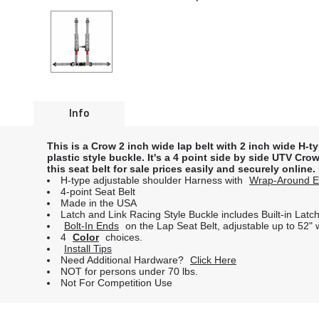
Info
This is a Crow 2 inch wide lap belt with 2 inch wide H-t
plastic style buckle. It's a 4 point side by side UTV C
this seat belt for sale prices easily and securely online
H-type adjustable shoulder Harness with
Wrap-Around 
4-point Seat Belt
Made in the USA
Latch and Link Racing Style Buckle includes Built-in Lat
Bolt-In Ends
on the Lap Seat Belt, adjustable up to 52"
4
Color
choices.
Install Tips
Need Additional Hardware?
Click Here
NOT for persons under 70 lbs.
Not For Competition Use