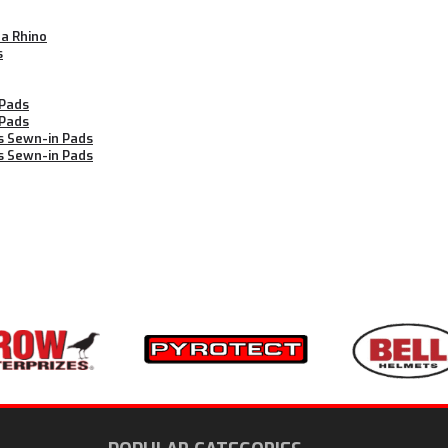
ha Rhino
s
 Pads
 Pads
s Sewn-in Pads
s Sewn-in Pads