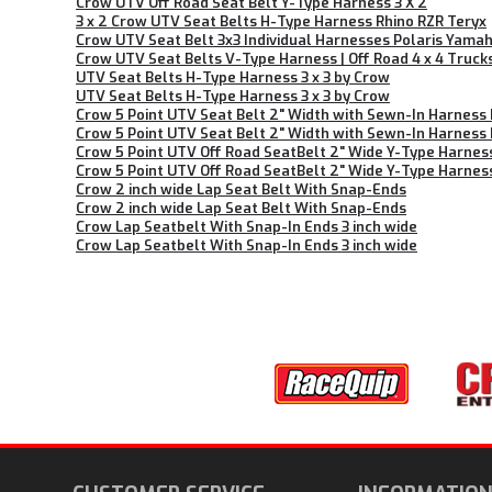
Crow UTV Off Road Seat Belt Y-Type Harness 3 X 2
3 x 2 Crow UTV Seat Belts H-Type Harness Rhino RZR Teryx
Crow UTV Seat Belt 3x3 Individual Harnesses Polaris Yama
Crow UTV Seat Belts V-Type Harness | Off Road 4 x 4 Truck
UTV Seat Belts H-Type Harness 3 x 3 by Crow
UTV Seat Belts H-Type Harness 3 x 3 by Crow
Crow 5 Point UTV Seat Belt 2" Width with Sewn-In Harness
Crow 5 Point UTV Seat Belt 2" Width with Sewn-In Harness
Crow 5 Point UTV Off Road SeatBelt 2" Wide Y-Type Harnes
Crow 5 Point UTV Off Road SeatBelt 2" Wide Y-Type Harnes
Crow 2 inch wide Lap Seat Belt With Snap-Ends
Crow 2 inch wide Lap Seat Belt With Snap-Ends
Crow Lap Seatbelt With Snap-In Ends 3 inch wide
Crow Lap Seatbelt With Snap-In Ends 3 inch wide