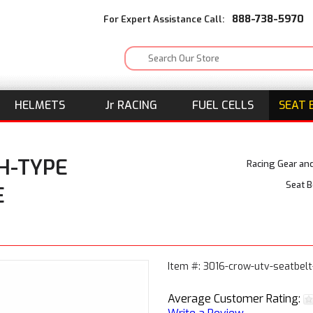
888-738-5970
For Expert Assistance Call:
HELMETS
J
r
RACING
FUEL CELLS
SEAT 
 H-TYPE
Racing Gear an
Seat B
E
Item #: 3016-crow-utv-seatbel
Average Customer Rating: