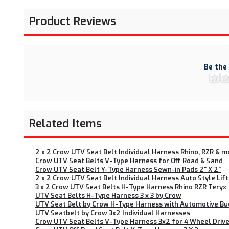
Product Reviews
Be the
Related Items
2 x 2 Crow UTV Seat Belt Individual Harness Rhino, RZR & m
Crow UTV Seat Belts V-Type Harness for Off Road & Sand
Crow UTV Seat Belt Y-Type Harness Sewn-in Pads 2" X 2"
2 x 2 Crow UTV Seat Belt Individual Harness Auto Style Lif
3 x 2 Crow UTV Seat Belts H-Type Harness Rhino RZR Teryx
UTV Seat Belts H-Type Harness 3 x 3 by Crow
UTV Seat Belt by Crow H-Type Harness with Automotive Bu
UTV Seatbelt by Crow 3x2 Individual Harnesses
Crow UTV Seat Belts V-Type Harness 3x2 for 4 Wheel Drive