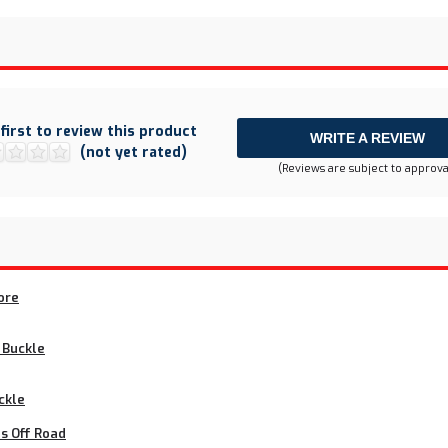
 first to review this product
WRITE A REVIEW
(not yet rated)
(Reviews are subject to approva
ore
t Buckle
ckle
s Off Road