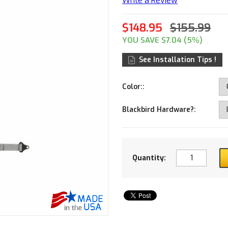
Write a Review
$148.95
$155.99
YOU SAVE $7.04 (5%)
See Installation Tips !
Color::
Blackbird Hardware?:
Quantity: