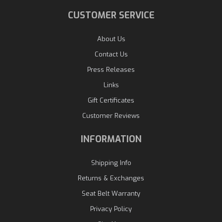
CUSTOMER SERVICE
About Us
Contact Us
Press Releases
Links
Gift Certificates
Customer Reviews
INFORMATION
Shipping Info
Returns & Exchanges
Seat Belt Warranty
Privacy Policy