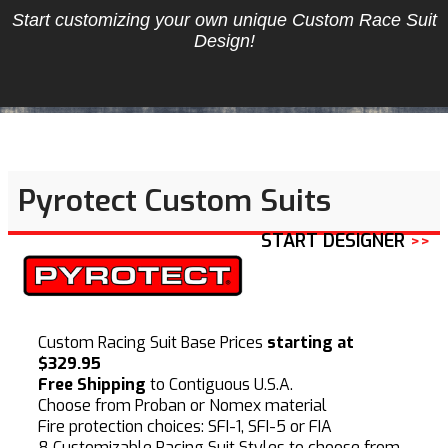
Start customizing your own unique Custom Race Suit
Design!
Pyrotect Custom Suits
START DESIGNER
>>
Custom Racing Suit Base Prices
starting at
$329.95
Free Shipping
to Contiguous U.S.A.
Choose from Proban or Nomex material
Fire protection choices: SFI-1, SFI-5 or FIA
8 Customizable Racing Suit Styles to choose from