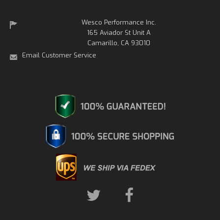
Wesco Performance Inc.
165 Aviador St Unit A
Camarillo, CA 93010
Email Customer Service