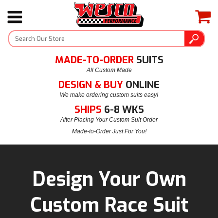
MADE-TO-ORDER
SUITS
All Custom Made
DESIGN & BUY
ONLINE
We make ordering custom suits easy!
SHIPS
6-8 WKS
After Placing Your Custom Suit Order
Made-to-Order Just For You!
Design Your Own
Custom Race Suit