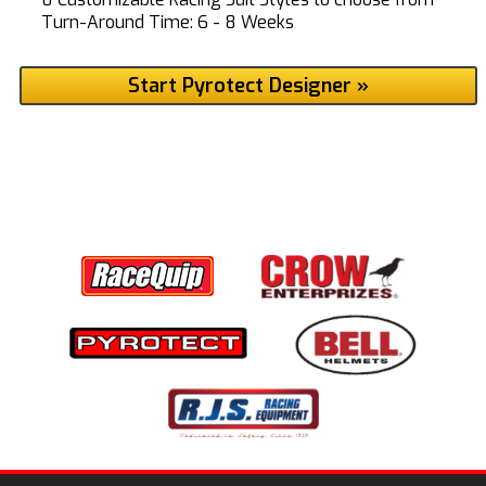
Turn-Around Time: 6 - 8 Weeks
Start Pyrotect Designer »