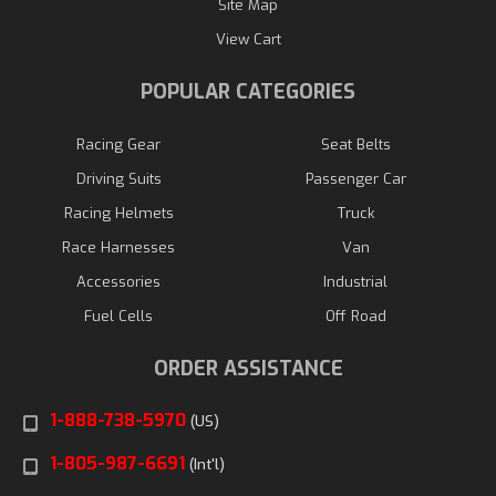
Site Map
View Cart
POPULAR CATEGORIES
Racing Gear
Seat Belts
Driving Suits
Passenger Car
Racing Helmets
Truck
Race Harnesses
Van
Accessories
Industrial
Fuel Cells
Off Road
ORDER ASSISTANCE
1-888-738-5970
(US)
1-805-987-6691
(Int'l)