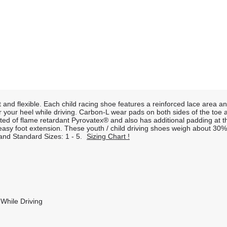
t and flexible. Each child racing shoe features a reinforced lace area 
or your heel while driving. Carbon-L wear pads on both sides of the toe
cted of flame retardant Pyrovatex® and also has additional padding at th
w easy foot extension. These youth / child driving shoes weigh about 3
2 and Standard Sizes: 1 - 5.
Sizing Chart !
While Driving