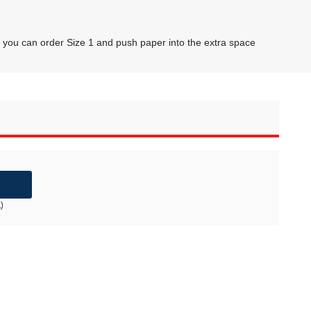
1, you can order Size 1 and push paper into the extra space
)