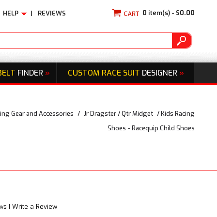
0
item(s) -
$0.00
HELP
|
REVIEWS
BELT
FINDER
»
CUSTOM RACE SUIT
DESIGNER
»
ing Gear and Accessories
/
Jr Dragster / Qtr Midget
/
Kids Racing
Shoes - Racequip Child Shoes
ews
|
Write a Review