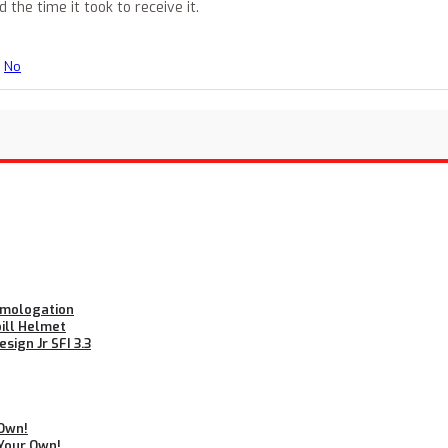
he time it took to receive it.
No
Homologation
bill Helmet
ign Jr SFI 3.3
 Own!
 Your Own!