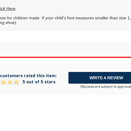
lick Here
shoe for children made. If your child's foot measures smaller than size 
ing shoe).
customers rated this item:
WRITE A REVIEW
5 out of 5 stars
(Reviews are subject to approval