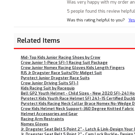
Was very happy with my order and t
5 people found this review helpful
Was this rating helpful to you?
Yes
Related Items
Mid-Top Kids Junior Racing Shoes by Crow
Crow Junior 1-Piece SFI-1 Racing Suit Package
Crow Junior Nomex Racing Gloves Kids Length Fingers
RJS Jr Dragster Race Suits/Qtr Midget Suit
Pyrotect Junior Dragster Race Suits
Crow Junior Driving Suits SFI-1
Kids Racing Suit by Racequip
Bell GP2 Youth Helmet - Child Sizes - New 2020 SFI-24.1 
Pyrotect Kids Youth Race Helmet SFI 24.1–15 Certified Duck
Pyrotect Kids Racing Neck Collar Brace Nomex No-Wedge Des
Crow Kids Helmet Neck Support-360 Degree Knitted Fabric
Helmet Accessories and Gear
Racing Arm Restraints
Nomex Gloves
Jr. Dragster Seat Belt 5 Point 2" - Latch & Link-Design Your
Jr. Dragster Seat Belt 5 Point 2" - Cam Lock Buckle- Design