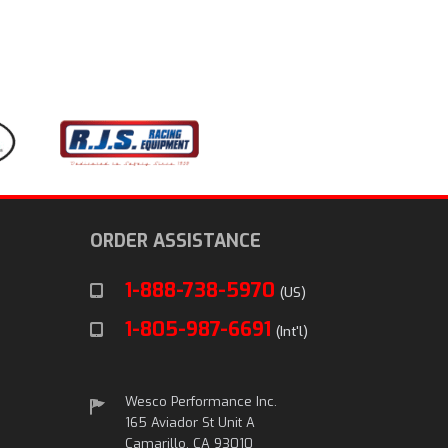
ORDER ASSISTANCE
1-888-738-5970
(US)
1-805-987-6691
(Int'l)
Wesco Performance Inc.
165 Aviador St Unit A
Camarillo, CA 93010