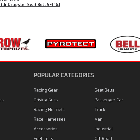
t Jr Dragster Seat Belt SFI 16.1
N
POPULAR CATEGORIES
Racing Gear
Seat Belts
es
Driving Suits
Passenger Car
Racing Helmets
Truck
Race Harnesses
Van
Accessories
Industrial
Fuel Cells
Off Road