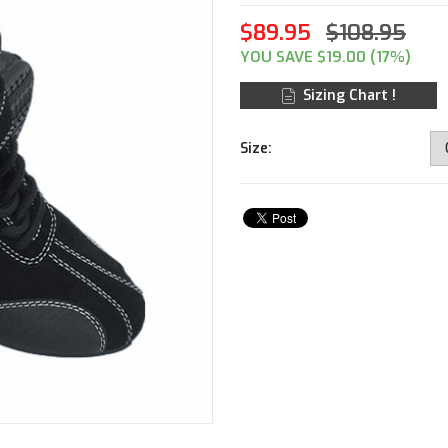
$89.95
$108.95
YOU SAVE $19.00 (17%)
Sizing Chart !
Size: