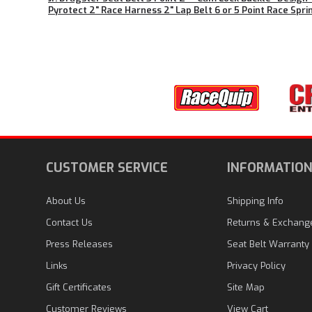
Pyrotect 2" Race Harness 2" Lap Belt 6 or 5 Point Race Sprin
CUSTOMER SERVICE
INFORMATIO
About Us
Shipping Info
Contact Us
Returns & Exchang
Press Releases
Seat Belt Warranty
Links
Privacy Policy
Gift Certificates
Site Map
Customer Reviews
View Cart