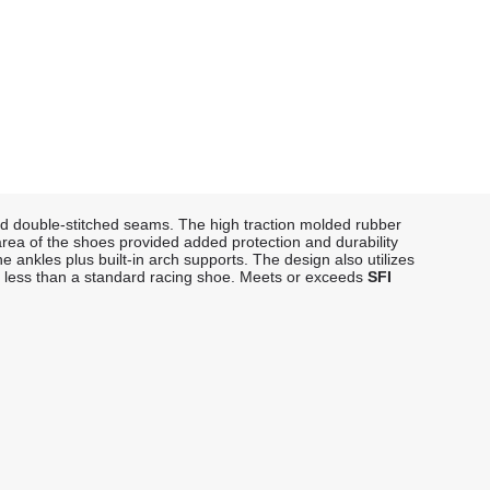
and double-stitched seams. The high traction molded rubber
 area of the shoes provided added protection and durability
e ankles plus built-in arch supports. The design also utilizes
0% less than a standard racing shoe. Meets or exceeds
SFI