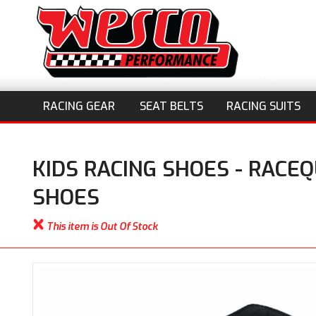
RACING GEAR
SEAT BELTS
RACING SUITS
KIDS RACING SHOES - RACEQ
SHOES
This item is Out Of Stock