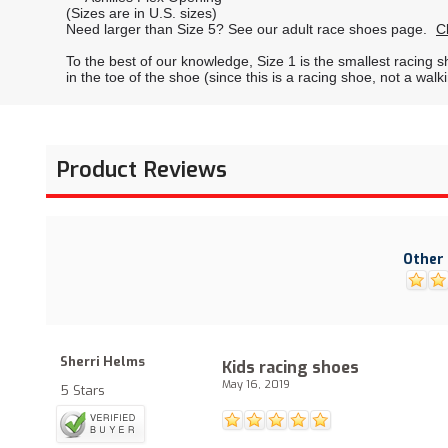
(Sizes are in U.S. sizes)
Need larger than Size 5? See our adult race shoes page.
C
To the best of our knowledge, Size 1 is the smallest racing 
in the toe of the shoe (since this is a racing shoe, not a walk
Product Reviews
Other 
Sherri Helms
Kids racing shoes
May 16, 2019
5 Stars