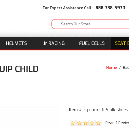
888-738-5970
For Expert Assistance Call:
HELMETS
J
r
RACING
FUEL CELLS
SEAT 
UIP CHILD
Home
/
Rac
Item #: rq-euro-sfi-5-blk-shoes
Read 1 Revi