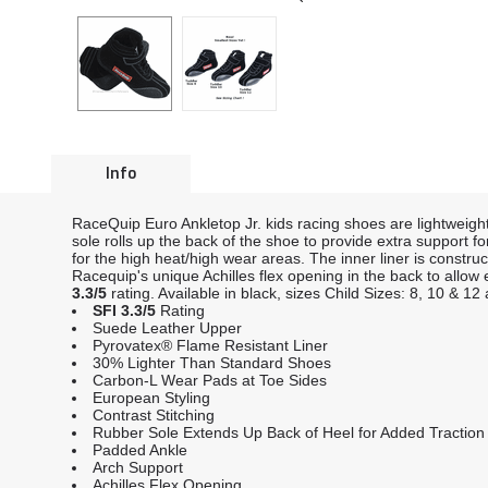
Info
RaceQuip Euro Ankletop Jr. kids racing shoes are lightweigh
sole rolls up the back of the shoe to provide extra support f
for the high heat/high wear areas. The inner liner is constru
Racequip's unique Achilles flex opening in the back to allo
3.3/5
rating. Available in black, sizes Child Sizes: 8, 10 & 1
SFI 3.3/5
Rating
Suede Leather Upper
Pyrovatex® Flame Resistant Liner
30% Lighter Than Standard Shoes
Carbon-L Wear Pads at Toe Sides
European Styling
Contrast Stitching
Rubber Sole Extends Up Back of Heel for Added Traction 
Padded Ankle
Arch Support
Achilles Flex Opening