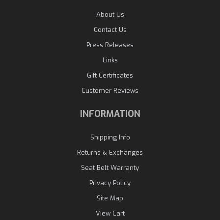
About Us
Contact Us
Press Releases
Links
Gift Certificates
Customer Reviews
INFORMATION
Shipping Info
Returns & Exchanges
Seat Belt Warranty
Privacy Policy
Site Map
View Cart