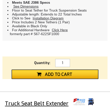
Meets SAE J386 Specs
See Dimensions
Floor to Seat Tether for Truck Suspension Seats
Adjustable length: Extends to 22 Total Inches
Click to See
Installation Diagram
Price Includes 2 New Tethers (1 Pair)
Available in Black Only
For Additional Hardware
Click Here
formerly part # S67-622SF1000
Quantity:
Truck Seat Belt Extender