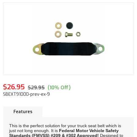
$26.95
$29.95
(10% Off)
SBEXT91000-prev-ex-9
Features
This is the perfect solution for your truck seat belt which is
just not long enough. It is
Federal Motor Vehicle Safety
Standards (FMVSS) #209 & #302 Approved!
Designed to