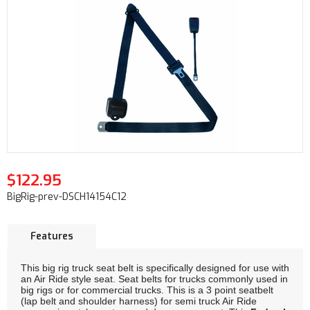
$122.95
BigRig-prev-DSCH14154C12
Features
This big rig truck seat belt is specifically designed for use with
an Air Ride style seat. Seat belts for trucks commonly used in
big rigs or for commercial trucks. This is a 3 point seatbelt
(lap belt and shoulder harness) for semi truck Air Ride