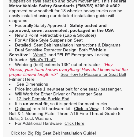
suspension style seat up and down movement. This
Federal
Motor Vehicle Safety Standards (FMVSS) #209 & #302
approved new seatbelt for 18 wheeler heavy trucks can be
easily installed using our detailed installation guide with
diagrams.
Federally Safety Approved -
Safety tested and
approved, sewn, assembled, packaged in the USA
New 3 Point Retractable (Lap & Shoulder)
For Air Ride Style Suspension Seat
Detailed
Seat Belt Installation Instructions & Diagrams
Dual Sensitive Retractor Design: Both
"Vehicle
Sensitive"
What?
and
"ELR"
Emergency Locking
Retractor
What's That?
Webbing (belt) extends 135" out of retractor..
"Hey
Wesco, your team knows everything! How do I know what the
proper fitment length is?"
See How to Measure for Seat Belt
Fitment Here
See Dimensions
Price includes 1 new seat belt for one seat / passenger.
Will Work for Either Driver or Passenger Seat
12 inch Female Buckle End
It is
universal fit
, so it is perfect for most trucks.
Optional
retrofit hardware kit:
Click to View
: 1 Shoulder
Bolt & 1 Mounting Plate, Three 7/16 Fine Thread Grade 5
Bolts, 3 Lock Washers
For Additional Hardware
Click Here
Click for Big Rig Seat Belt Installation Guide!