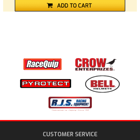
CUSTOMER SERVICE