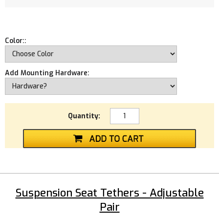
Color::
Add Mounting Hardware:
Quantity:
Suspension Seat Tethers - Adjustable
Pair