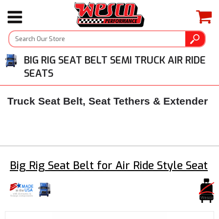
BIG RIG SEAT BELT SEMI TRUCK AIR RIDE
SEATS
Truck Seat Belt, Seat Tethers & Extender
Big Rig Seat Belt for Air Ride Style Seat