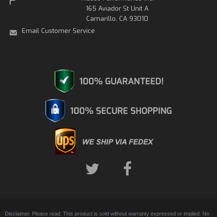
165 Aviador St Unit A
Camarillo, CA 93010
Email Customer Service
Disclaimer. Please read: This product is sold without warranty expressed or implied. No