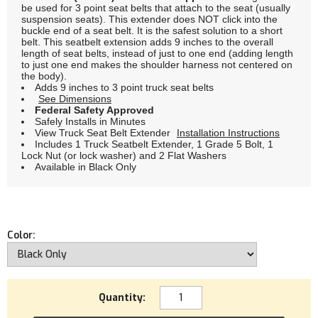
be used for 3 point seat belts that attach to the seat (usually
suspension seats). This extender does NOT click into the
buckle end of a seat belt. It is the safest solution to a short
belt. This seatbelt extension adds 9 inches to the overall
length of seat belts, instead of just to one end (adding length
to just one end makes the shoulder harness not centered on
the body).
Adds 9 inches to 3 point truck seat belts
See Dimensions
Federal Safety Approved
Safely Installs in Minutes
View Truck Seat Belt Extender
Installation Instructions
Includes 1 Truck Seatbelt Extender, 1 Grade 5 Bolt, 1
Lock Nut (or lock washer) and 2 Flat Washers
Available in Black Only
Color:
Quantity: