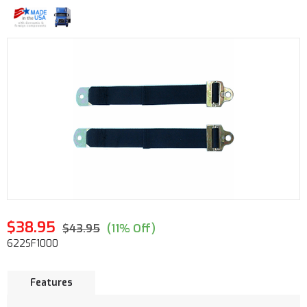
$38.95
$43.95
(11% Off)
622SF1000
Features