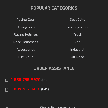
POPULAR CATEGORIES
Racing Gear
Seat Belts
Driving Suits
Passenger Car
Racing Helmets
Truck
Race Harnesses
Van
Accessories
Industrial
Fuel Cells
Off Road
ORDER ASSISTANCE
1-888-738-5970
(US)
1-805-987-6691
(Int'l)
Wesco Performance Inc.