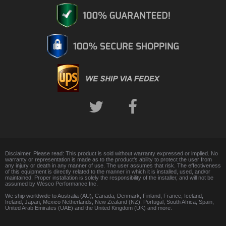
Disclaimer. Please read: This product is sold without warranty expressed or implied. No
warranty or representation is made as to the product's ability to protect the user from
any injury or death in any manner of use. The user assumes that risk. The effectiveness
of this equipment is directly related to the manner in which it is installed, used, and/or
maintained. Proper installation is solely the responsibility of the installer, and will not be
assumed by Wesco Performance Inc.
We ship worldwide to Australia (AU), Canada, Denmark, Finland, France, Iceland,
Ireland, Japan, Mexico Netherlands, New Zealand (NZ), Portugal, South Africa, Spain,
United Arab Emirates (UAE) and the United Kingdom (UK) and more.