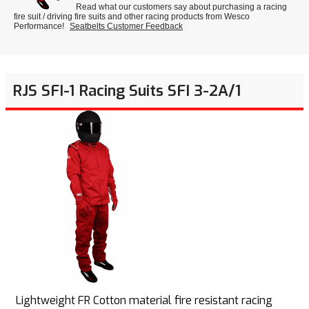
Read what our customers say about purchasing a racing
fire suit / driving fire suits and other racing products from Wesco
Performance!
Seatbelts Customer Feedback
RJS SFI-1 Racing Suits SFI 3-2A/1
Lightweight FR Cotton material fire resistant racing