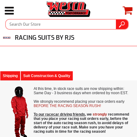
RACING SUITS BY RJS
Shipping
Suit Construction & Quality
At this time, In stock race suits are now shipping within:
Same Day - 3 business days when ordered by noon EST.
We strongly recommend placing your race orders early
BEFORE THE RACING SEASON RUSH!
To our racecar driving friends
, we
strongly
recommend
that you place your racing suit orders early, before the
start of the auto racing season rush, to avoid delays of
delivery of your race suit. Make sure you have your
racing suits in time for the racing season!