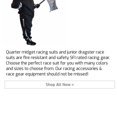
Quarter midget racing suits and junior dragster race
suits are fire resistant and safety SFI rated racing gear.
Choose the perfect race suit for you with many colors
and sizes to choose from. Our racing accessories &
race gear equipment should not be missed!
Shop All Now »