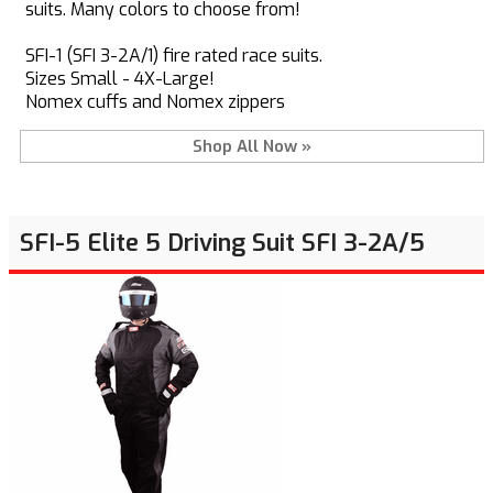
suits. Many colors to choose from!
SFI-1 (SFI 3-2A/1) fire rated race suits.
Sizes Small - 4X-Large!
Nomex cuffs and Nomex zippers
Shop All Now »
SFI-5 Elite 5 Driving Suit SFI 3-2A/5