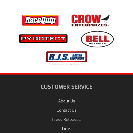
CUSTOMER SERVICE
About Us
Contact Us
Press Releases
Links