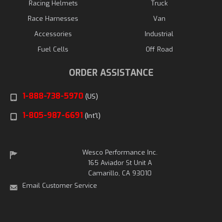
Racing Helmets
Truck
Race Harnesses
Van
Accessories
Industrial
Fuel Cells
Off Road
ORDER ASSISTANCE
1-888-738-5970
(US)
1-805-987-6691
(Int'l)
Wesco Performance Inc.
165 Aviador St Unit A
Camarillo, CA 93010
Email Customer Service