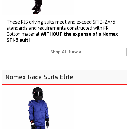
These RJS driving suits meet and exceed SFI 3-2A/5
standards and requirements constructed with FR
Cotton material
WITHOUT the expense of a Nomex
SFI-5 suit!
Shop All Now »
Nomex Race Suits Elite