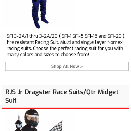
SFI 3-2A/1 thru 3-2A/20 ( SFI-1 SFI-5 SFI-15 and SFI-20 )
fire resistant Racing Suit. Multi and single layer Nomex
racing suits. Choose the perfect racing suit for you with
many colors and sizes to choose from!
Shop All Now »
RJS Jr Dragster Race Suits/Qtr Midget
Suit