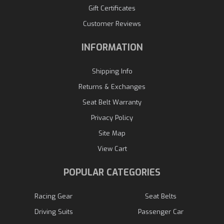
Gift Certificates
Customer Reviews
INFORMATION
Shipping Info
Returns & Exchanges
Seat Belt Warranty
Privacy Policy
Site Map
View Cart
POPULAR CATEGORIES
Racing Gear
Seat Belts
Driving Suits
Passenger Car