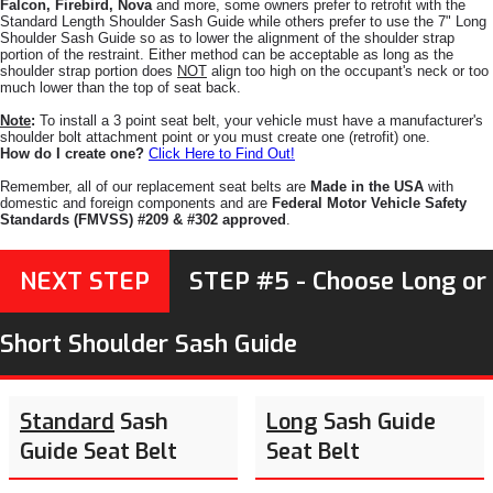
Falcon, Firebird, Nova
and more, some owners prefer to retrofit with the
Standard Length Shoulder Sash Guide while others prefer to use the 7" Long
Shoulder Sash Guide so as to lower the alignment of the shoulder strap
portion of the restraint. Either method can be acceptable as long as the
shoulder strap portion does
NOT
align too high on the occupant's neck or too
much lower than the top of seat back.
Note
:
To install a 3 point seat belt, your vehicle must have a manufacturer's
shoulder bolt attachment point or you must create one (retrofit) one.
How do I create one?
Click Here to Find Out!
Remember, all of our replacement seat belts are
Made in the USA
with
domestic and foreign components and are
Federal Motor Vehicle Safety
Standards (FMVSS) #209 & #302 approved
.
NEXT STEP
STEP #5 - Choose Long or
Short Shoulder Sash Guide
Standard
Sash
Long
Sash Guide
Guide Seat Belt
Seat Belt