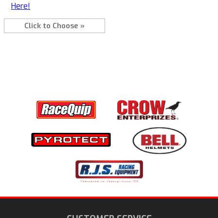
Here!
Click to Choose »