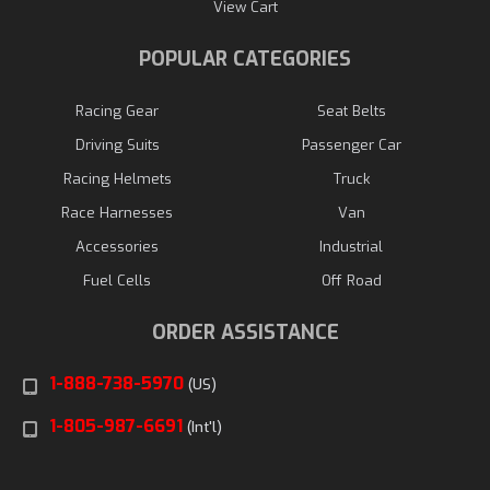
View Cart
POPULAR CATEGORIES
Racing Gear
Seat Belts
Driving Suits
Passenger Car
Racing Helmets
Truck
Race Harnesses
Van
Accessories
Industrial
Fuel Cells
Off Road
ORDER ASSISTANCE
1-888-738-5970
(US)
1-805-987-6691
(Int'l)