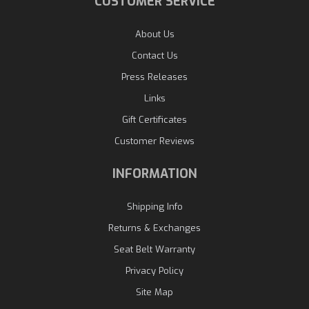
CUSTOMER SERVICE
About Us
Contact Us
Press Releases
Links
Gift Certificates
Customer Reviews
INFORMATION
Shipping Info
Returns & Exchanges
Seat Belt Warranty
Privacy Policy
Site Map