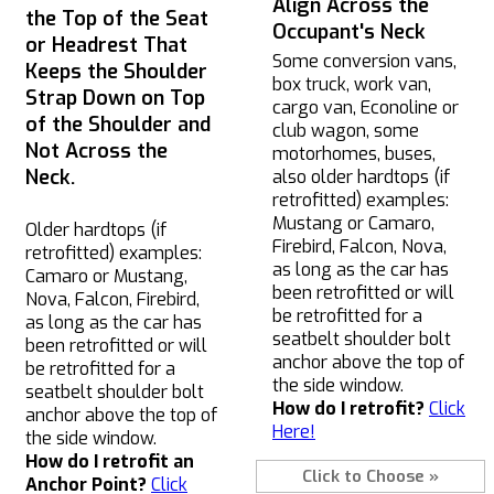
Align Across the
the Top of the Seat
Occupant's Neck
or Headrest That
Some conversion vans,
Keeps the Shoulder
box truck, work van,
Strap Down on Top
cargo van, Econoline or
of the Shoulder and
club wagon, some
Not Across the
motorhomes, buses,
Neck.
also older hardtops (if
retrofitted) examples:
Mustang or Camaro,
Older hardtops (if
Firebird, Falcon, Nova,
retrofitted) examples:
as long as the car has
Camaro or Mustang,
been retrofitted or will
Nova, Falcon, Firebird,
be retrofitted for a
as long as the car has
seatbelt shoulder bolt
been retrofitted or will
anchor above the top of
be retrofitted for a
the side window.
seatbelt shoulder bolt
How do I retrofit?
Click
anchor above the top of
Here!
the side window.
How do I retrofit an
Click to Choose »
Anchor Point?
Click