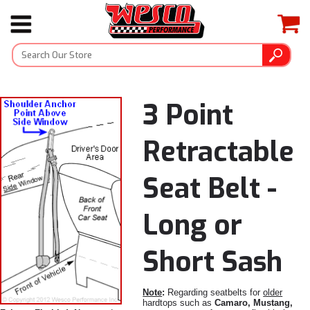
3 Point
Retractable
Seat Belt -
Long or
Short Sash
Note
:
Regarding seatbelts for
older
hardtops such as
Camaro, Mustang,