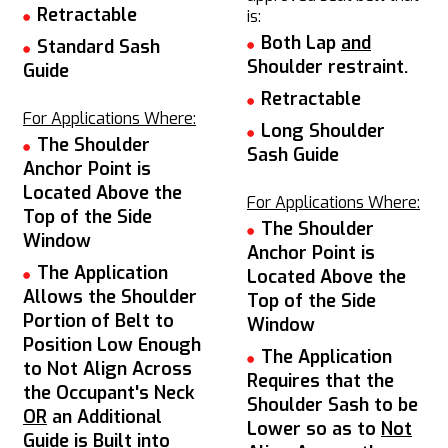
Retractable
is:
Both Lap
and
Standard Sash
Shoulder restraint.
Guide
Retractable
For Applications Where:
Long Shoulder
The Shoulder
Sash Guide
Anchor Point is
Located Above the
For Applications Where:
Top of the Side
The Shoulder
Window
Anchor Point is
The Application
Located Above the
Allows the Shoulder
Top of the Side
Portion of Belt to
Window
Position Low Enough
The Application
to Not Align Across
Requires that the
the Occupant's Neck
Shoulder Sash to be
OR
an Additional
Lower so as to
Not
Guide is Built into