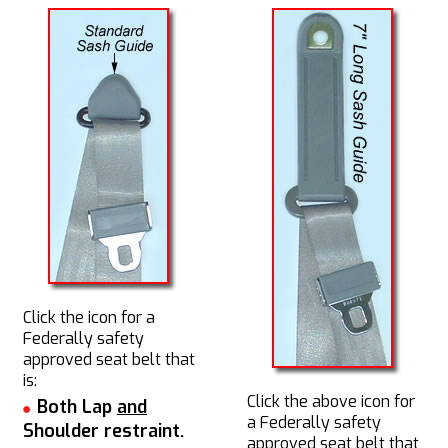
Click the icon for a
Federally safety
approved seat belt that
is:
Click the above icon for
Both Lap
and
a Federally safety
Shoulder restraint.
approved seat belt that