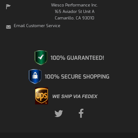
Wesco Performance Inc.
165 Aviador St Unit A
Camarillo, CA 93010
Email Customer Service