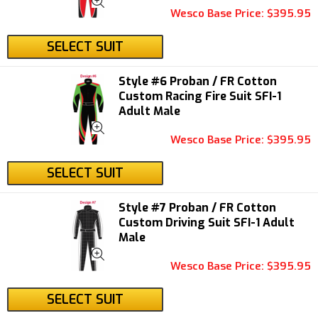
Wesco Base Price: $395.95
SELECT SUIT
Style #6 Proban / FR Cotton
Custom Racing Fire Suit SFI-1
Adult Male
Wesco Base Price: $395.95
SELECT SUIT
Style #7 Proban / FR Cotton
Custom Driving Suit SFI-1 Adult
Male
Wesco Base Price: $395.95
SELECT SUIT