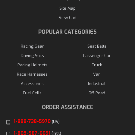
Site Map
View Cart
POPULAR CATEGORIES
Racing Gear
Seat Belts
Driving Suits
Passenger Car
Racing Helmets
Truck
Race Harnesses
Van
Accessories
Industrial
Fuel Cells
Off Road
ORDER ASSISTANCE
1-888-738-5970
(US)
1-805-987-6691
(Int'l)