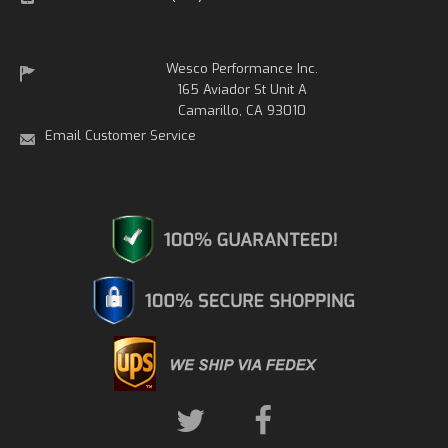
Wesco Performance Inc.
165 Aviador St Unit A
Camarillo, CA 93010
Email Customer Service