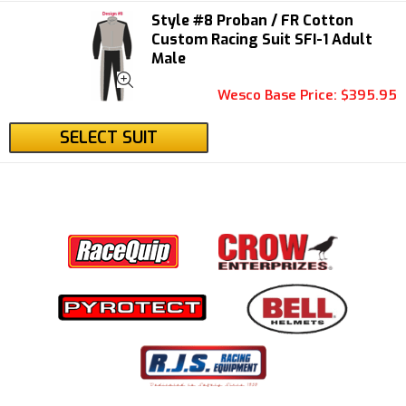
Style #8 Proban / FR Cotton
Custom Racing Suit SFI-1 Adult
Male
Wesco Base Price: $395.95
SELECT SUIT