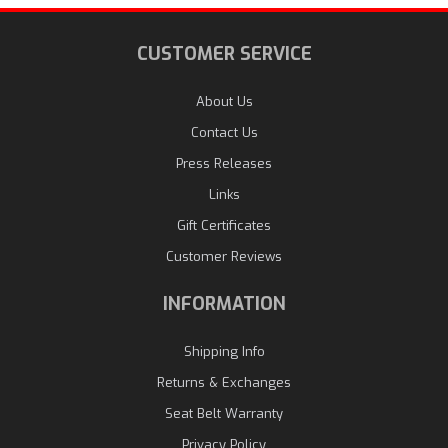
CUSTOMER SERVICE
About Us
Contact Us
Press Releases
Links
Gift Certificates
Customer Reviews
INFORMATION
Shipping Info
Returns & Exchanges
Seat Belt Warranty
Privacy Policy