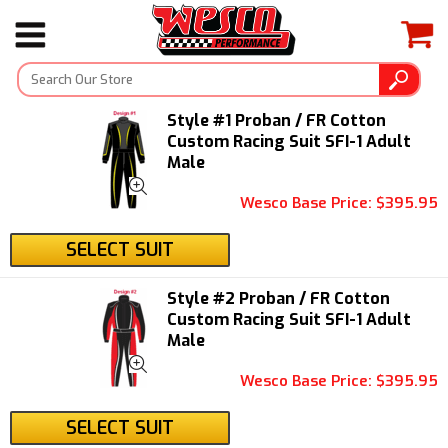
Style #1 Proban / FR Cotton
Custom Racing Suit SFI-1 Adult
Male
Wesco Base Price: $395.95
SELECT SUIT
Style #2 Proban / FR Cotton
Custom Racing Suit SFI-1 Adult
Male
Wesco Base Price: $395.95
SELECT SUIT