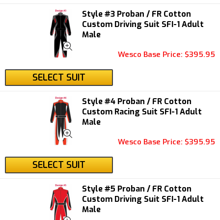
Style #3 Proban / FR Cotton
Custom Driving Suit SFI-1 Adult
Male
Wesco Base Price: $395.95
SELECT SUIT
Style #4 Proban / FR Cotton
Custom Racing Suit SFI-1 Adult
Male
Wesco Base Price: $395.95
SELECT SUIT
Style #5 Proban / FR Cotton
Custom Driving Suit SFI-1 Adult
Male