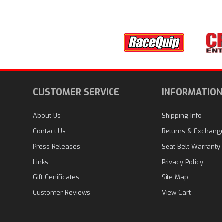
CUSTOMER SERVICE
INFORMATIO
About Us
Shipping Info
Contact Us
Returns & Exchang
Press Releases
Seat Belt Warranty
Links
Privacy Policy
Gift Certificates
Site Map
Customer Reviews
View Cart