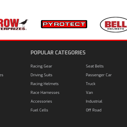
N
POPULAR CATEGORIES
Racing Gear
Seat Belts
es
Driving Suits
Passenger Car
Racing Helmets
Truck
Race Harnesses
Van
Accessories
Industrial
Fuel Cells
Off Road