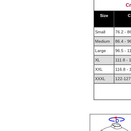
Cr
Size
C
Small
76.2 - 8
Medium
86.4 - 9
Large
96.5 - 1
XL
111.8 - 
XXL
116.8 -
XXXL
122-127