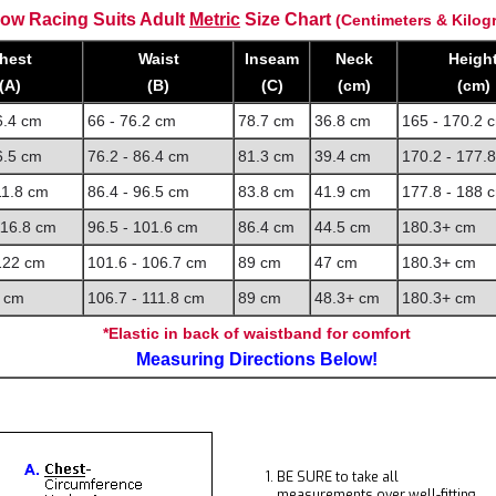
ow Racing Suits Adult
Metric
Size Chart
(Centimeters & Kilog
hest
Waist
Inseam
Neck
Heigh
(A)
(B)
(C)
(cm)
(cm)
6.4 cm
66 - 76.2 cm
78.7 cm
36.8 cm
165 - 170.2 
6.5 cm
76.2 - 86.4 cm
81.3 cm
39.4 cm
170.2 - 177.
11.8 cm
86.4 - 96.5 cm
83.8 cm
41.9 cm
177.8 - 188 
116.8 cm
96.5 - 101.6 cm
86.4 cm
44.5 cm
180.3+ cm
 122 cm
101.6 - 106.7 cm
89 cm
47 cm
180.3+ cm
 cm
106.7 - 111.8 cm
89 cm
48.3+ cm
180.3+ cm
*Elastic in back of waistband for comfort
Measuring Directions Below!
BE SURE to take all
measurements over well-fitting