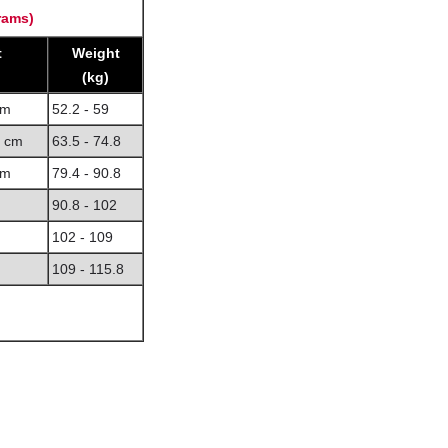
rams)
t
Weight
(kg)
cm
52.2 - 59
8 cm
63.5 - 74.8
cm
79.4 - 90.8
90.8 - 102
102 - 109
109 - 115.8