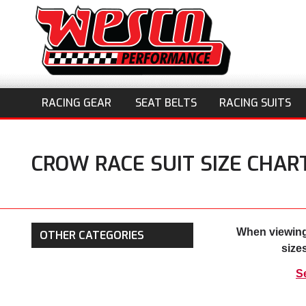
RACING GEAR
SEAT BELTS
RACING SUITS
CROW RACE SUIT SIZE CHAR
When viewing
OTHER CATEGORIES
size
S