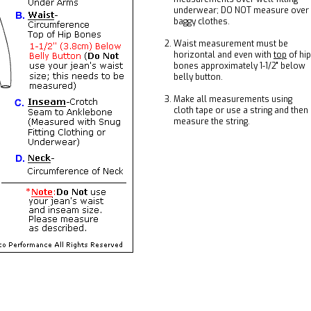
underwear; DO NOT measure over
baggy clothes.
Waist measurement must be
horizontal and even with
top
of hip
bones approximately 1-1/2" below
belly button.
Make all measurements using
cloth tape or use a string and then
measure the string.