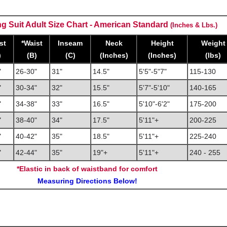
g Suit Adult Size Chart - American Standard
(Inches & Lbs.)
st
*Waist
Inseam
Neck
Height
Weight
)
(B)
(C)
(Inches)
(Inches)
(lbs)
"
26-30"
31"
14.5"
5'5"-5"7"
115-130
"
30-34"
32"
15.5"
5'7"-5'10"
140-165
"
34-38"
33"
16.5"
5'10"-6'2"
175-200
"
38-40"
34"
17.5"
5'11"+
200-225
"
40-42"
35"
18.5"
5'11"+
225-240
"
42-44
"
35"
19"+
5'11"+
240 - 255
*Elastic in back of waistband for comfort
Measuring Directions Below!