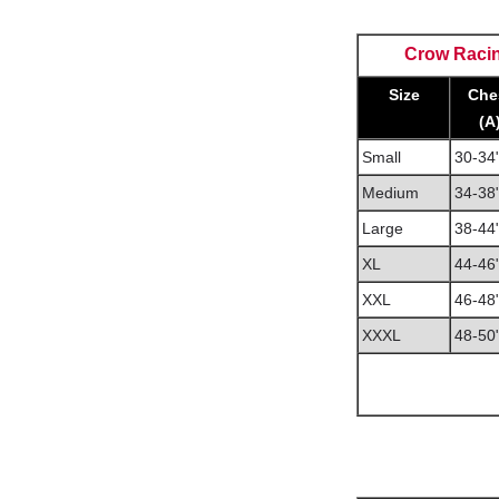
Crow Racin
Size
Che
(A
Small
30-34
Medium
34-38
Large
38-44
XL
44-46
XXL
46-48
XXXL
48-50