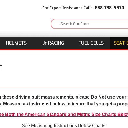
888-738-5970
For Expert Assistance Call:
HELMETS
J
r
RACING
FUEL CELLS
SEAT 
T
 these driving suit measurements, please
Do Not
use your 
s. Measure as instructed below to insure that you get a proper
ee Both the American Standard
and
Metric Size Charts Belo
See Measuring Instructions Below Charts!