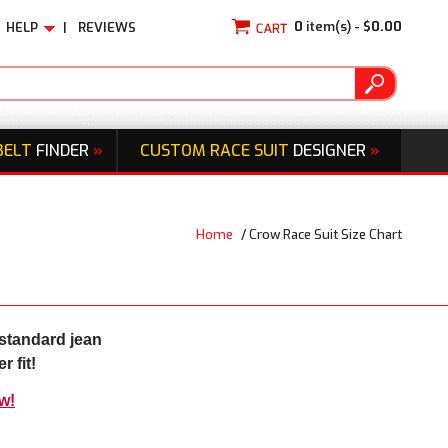
0
item(s) -
$0.00
HELP
|
REVIEWS
BELT
FINDER
»
CUSTOM RACE SUIT
DESIGNER
»
Home
/
Crow Race Suit Size Chart
standard jean
 fit!
w!