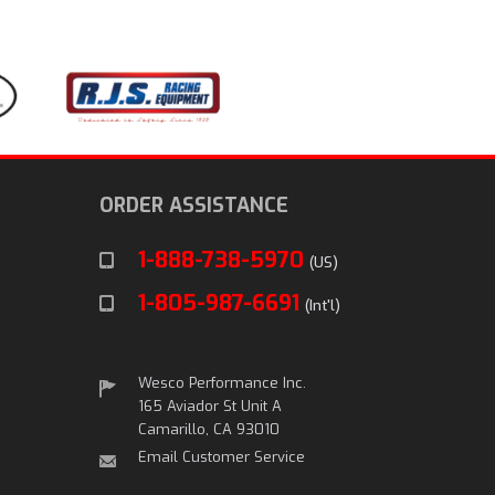
ORDER ASSISTANCE
1-888-738-5970
(US)
1-805-987-6691
(Int'l)
Wesco Performance Inc.
165 Aviador St Unit A
Camarillo, CA 93010
Email Customer Service