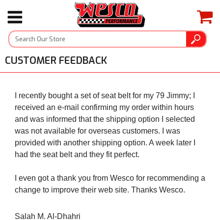
CUSTOMER FEEDBACK
I recently bought a set of seat belt for my 79 Jimmy; I
received an e-mail confirming my order within hours
and was informed that the shipping option I selected
was not available for overseas customers. I was
provided with another shipping option. A week later I
had the seat belt and they fit perfect.
I even got a thank you from Wesco for recommending a
change to improve their web site. Thanks Wesco.
Salah M. Al-Dhahri