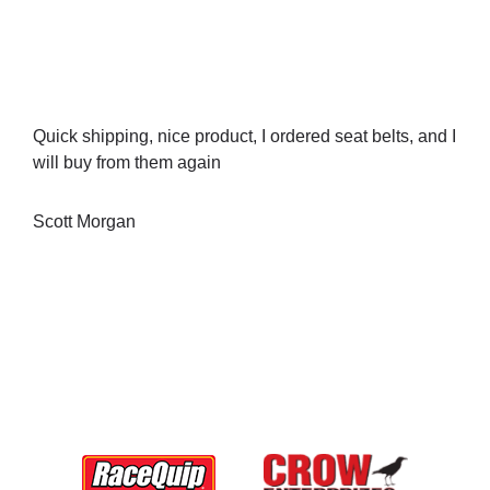
Quick shipping, nice product, I ordered seat belts, and I
will buy from them again
Scott Morgan