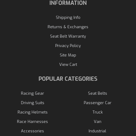
INFORMATION
Shipping Info
Returns & Exchanges
Seat Belt Warranty
Privacy Policy
Site Map
View Cart
POPULAR CATEGORIES
Racing Gear
Seat Belts
Driving Suits
Passenger Car
Racing Helmets
Truck
Race Harnesses
Van
Accessories
Industrial