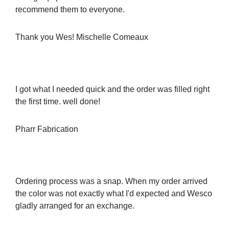
recommend them to everyone.
Thank you Wes! Mischelle Comeaux
I got what I needed quick and the order was filled right
the first time. well done!
Pharr Fabrication
Ordering process was a snap. When my order arrived
the color was not exactly what I'd expected and Wesco
gladly arranged for an exchange.