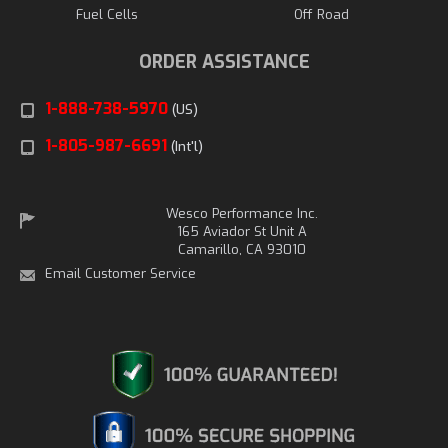
Fuel Cells
Off Road
ORDER ASSISTANCE
1-888-738-5970
(US)
1-805-987-6691
(Int'l)
Wesco Performance Inc.
165 Aviador St Unit A
Camarillo, CA 93010
Email Customer Service