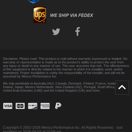
Disclaimer. Please read: This product is sold without warranty expressed or implied. No
warranty or representation is made as to the product's ability to protect the user from
any injury or death in any manner of use. The user assumes that risk. The effectiveness
of this equipment is directly related to the manner in which it is installed, used, and/or
maintained. Proper installation is solely the responsibility of the installer, and will not be
assumed by Wesco Performance Inc.
We ship worldwide to Australia (AU), Canada, Denmark, Finland, France, Iceland,
Ireland, Japan, Mexico Netherlands, New Zealand (NZ), Portugal, South Africa, Spain,
United Arab Emirates (UAE) and the United Kingdom (UK) and more.
Copyright © 2002-2026 Wesco Performance Inc. All Rights Reserved. - last
modified on 2026-08-03 at 10:59 am