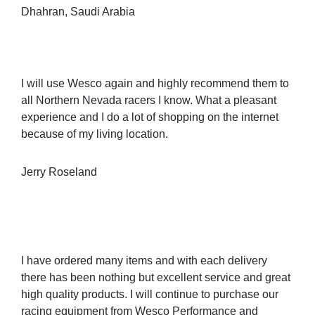
Dhahran, Saudi Arabia
I will use Wesco again and highly recommend them to
all Northern Nevada racers I know. What a pleasant
experience and I do a lot of shopping on the internet
because of my living location.
Jerry Roseland
I have ordered many items and with each delivery
there has been nothing but excellent service and great
high quality products. I will continue to purchase our
racing equipment from Wesco Performance and