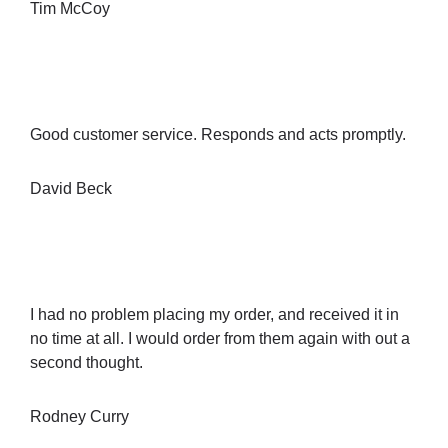
Tim McCoy
Good customer service. Responds and acts promptly.
David Beck
I had no problem placing my order, and received it in
no time at all. I would order from them again with out a
second thought.
Rodney Curry