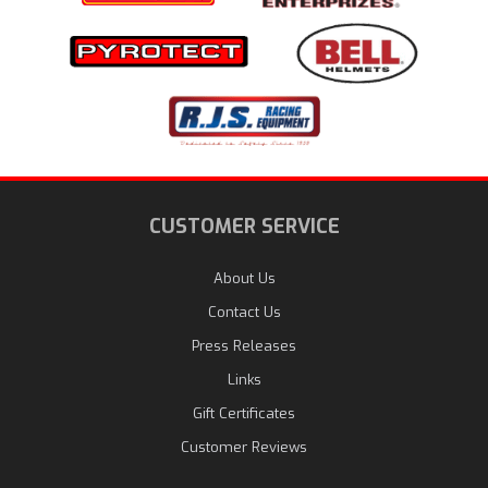
CUSTOMER SERVICE
About Us
Contact Us
Press Releases
Links
Gift Certificates
Customer Reviews