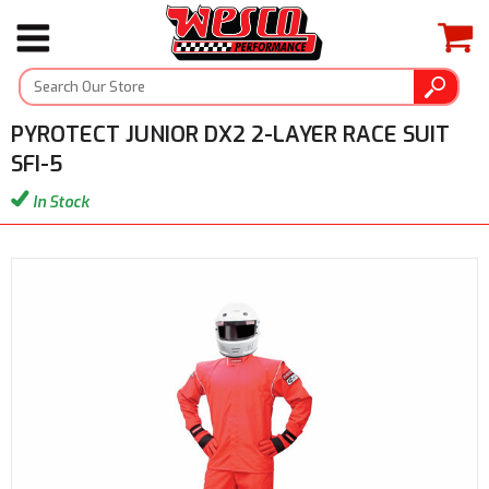
PYROTECT JUNIOR DX2 2-LAYER RACE SUIT
SFI-5
In Stock