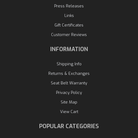
Press Releases
Links
Gift Certificates
Customer Reviews
INFORMATION
Shipping Info
Returns & Exchanges
Seat Belt Warranty
Privacy Policy
Site Map
View Cart
POPULAR CATEGORIES