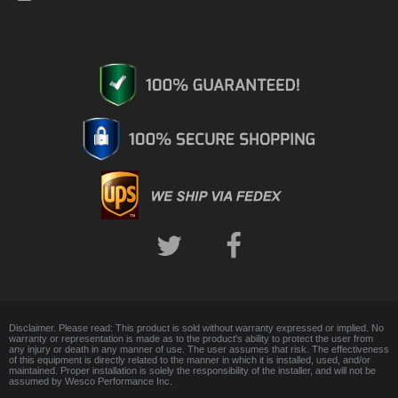
Disclaimer. Please read: This product is sold without warranty expressed or implied. No
warranty or representation is made as to the product's ability to protect the user from
any injury or death in any manner of use. The user assumes that risk. The effectiveness
of this equipment is directly related to the manner in which it is installed, used, and/or
maintained. Proper installation is solely the responsibility of the installer, and will not be
assumed by Wesco Performance Inc.