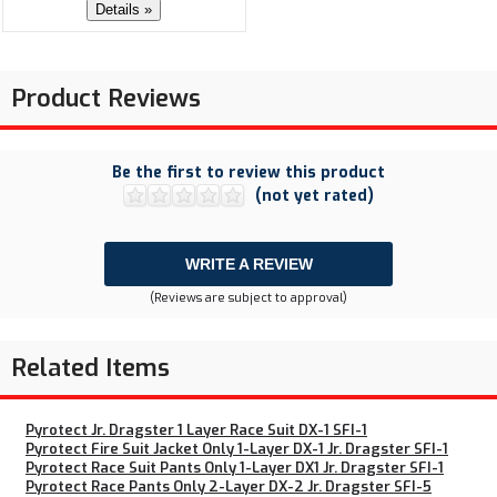
Details »
Product Reviews
Be the first to review this product
(not yet rated)
WRITE A REVIEW
(Reviews are subject to approval)
Related Items
Pyrotect Jr. Dragster 1 Layer Race Suit DX-1 SFI-1
Pyrotect Fire Suit Jacket Only 1-Layer DX-1 Jr. Dragster SFI-1
Pyrotect Race Suit Pants Only 1-Layer DX1 Jr. Dragster SFI-1
Pyrotect Race Pants Only 2-Layer DX-2 Jr. Dragster SFI-5