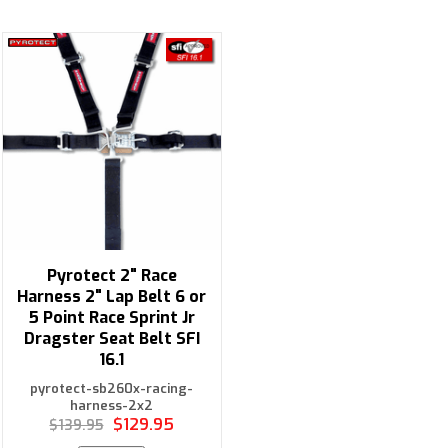
Pyrotect 2" Race
Harness 2" Lap Belt 6 or
5 Point Race Sprint Jr
Dragster Seat Belt SFI
16.1
pyrotect-sb260x-racing-
harness-2x2
$129.95
$139.95