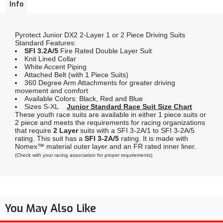
Info
Pyrotect Junior DX2 2-Layer 1 or 2 Piece Driving Suits
Standard Features:
SFI 3.2A/5
Fire Rated Double Layer Suit
Knit Lined Collar
White Accent Piping
Attached Belt (with 1 Piece Suits)
360 Degree Arm Attachments for greater driving
movement and comfort
Available Colors: Black, Red and Blue
Sizes S-XL
Junior Standard Race Suit Size Chart
These youth race suits are available in either 1 piece suits or
2 piece and meets the requirements for racing organizations
that require
2 Layer
suits with a SFI 3-2A/1 to SFI 3-2A/5
rating. This suit has a
SFI 3-2A/5
rating. It is made with
Nomex™ material outer layer and an FR rated inner liner.
(Check with your racing association for proper requirements)
You May Also Like