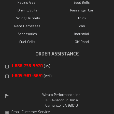
Racing Gear
Seat Belts
Driving Suits
Passenger Car
Racing Helmets
Truck
Race Harnesses
Van
Accessories
Industrial
Fuel Cells
Off Road
ORDER ASSISTANCE
1-888-738-5970
(US)
1-805-987-6691
(Int'l)
Wesco Performance Inc.
165 Aviador St Unit A
Camarillo, CA 93010
Email Customer Service