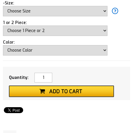
-Size:
1 or 2 Piece:
Color:
Quantity: