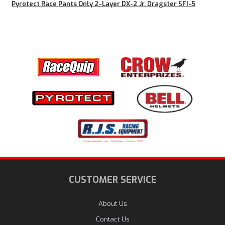
Pyrotect Race Pants Only 2-Layer DX-2 Jr. Dragster SFI-5
CUSTOMER SERVICE
About Us
Contact Us