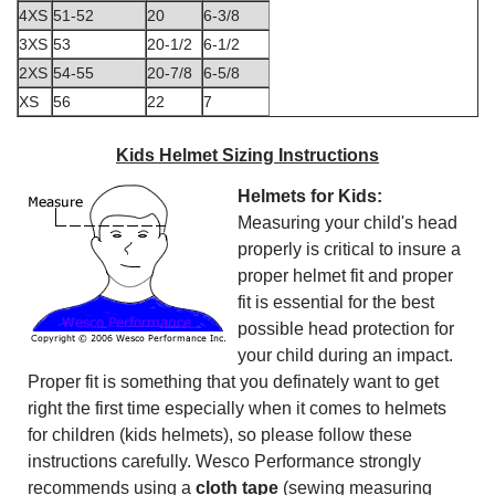
4XS
51-52
20
6-3/8
3XS
53
20-1/2
6-1/2
2XS
54-55
20-7/8
6-5/8
XS
56
22
7
Kids Helmet Sizing Instructions
Helmets for Kids:
Measuring your child's head
properly is critical to insure a
proper helmet fit and proper
fit is essential for the best
possible head protection for
your child during an impact.
Proper fit is something that you definately want to get
right the first time especially when it comes to helmets
for children (kids helmets), so please follow these
instructions carefully. Wesco Performance strongly
recommends using a
cloth tape
(sewing measuring