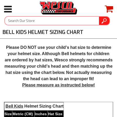
BELL KIDS HELMET SIZING CHART
Please DO NOT use your child's hat size to determine
your helmet size. Although Bell helmets for children
are ordered by hat sizes, Wesco strongly recommends
measuring your child's head and then matching up the
hat size using the chart below. Not actually measuring
the head can lead to an improper fit!
Please measure as instructed below!
Bell Kids
Helmet Sizing Chart
Size
Metric (CM)
Inches
Hat Size