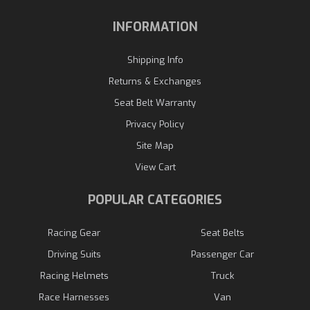
INFORMATION
Shipping Info
Returns & Exchanges
Seat Belt Warranty
Privacy Policy
Site Map
View Cart
POPULAR CATEGORIES
Racing Gear
Seat Belts
Driving Suits
Passenger Car
Racing Helmets
Truck
Race Harnesses
Van