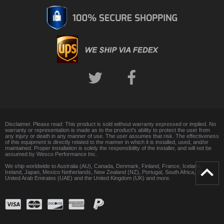
Disclaimer. Please read: This product is sold without warranty expressed or implied. No
warranty or representation is made as to the product's ability to protect the user from
any injury or death in any manner of use. The user assumes that risk. The effectiveness
of this equipment is directly related to the manner in which it is installed, used, and/or
maintained. Proper installation is solely the responsibility of the installer, and will not be
assumed by Wesco Performance Inc.
We ship worldwide to Australia (AU), Canada, Denmark, Finland, France, Iceland,
Ireland, Japan, Mexico Netherlands, New Zealand (NZ), Portugal, South Africa, Spain,
United Arab Emirates (UAE) and the United Kingdom (UK) and more.