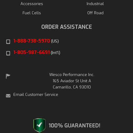
Accessories
Industrial
Fuel Cells
Off Road
ORDER ASSISTANCE
1-888-738-5970
(US)
1-805-987-6691
(Int'l)
Wesco Performance Inc.
165 Aviador St Unit A
Camarillo, CA 93010
Email Customer Service