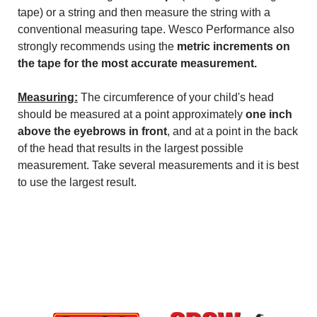
tape) or a string and then measure the string with a
conventional measuring tape. Wesco Performance also
strongly recommends using the
metric increments on
the tape for the most accurate measurement.
Measuring:
The circumference of your child's head
should be measured at a point approximately
one inch
above the eyebrows in front
, and at a point in the back
of the head that results in the largest possible
measurement. Take several measurements and it is best
to use the largest result.