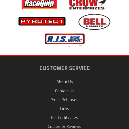
CUSTOMER SERVICE
About Us
Contact Us
Press Releases
Links
Gift Certificates
Customer Reviews