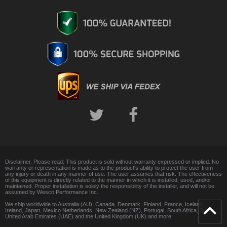
Disclaimer. Please read: This product is sold without warranty expressed or implied. No
warranty or representation is made as to the product's ability to protect the user from
any injury or death in any manner of use. The user assumes that risk. The effectiveness
of this equipment is directly related to the manner in which it is installed, used, and/or
maintained. Proper installation is solely the responsibility of the installer, and will not be
assumed by Wesco Performance Inc.
We ship worldwide to Australia (AU), Canada, Denmark, Finland, France, Iceland,
Ireland, Japan, Mexico Netherlands, New Zealand (NZ), Portugal, South Africa, Spain,
United Arab Emirates (UAE) and the United Kingdom (UK) and more.