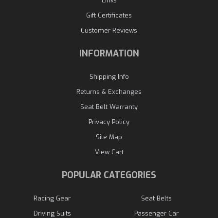
Links
Gift Certificates
Customer Reviews
INFORMATION
Shipping Info
Returns & Exchanges
Seat Belt Warranty
Privacy Policy
Site Map
View Cart
POPULAR CATEGORIES
Racing Gear
Seat Belts
Driving Suits
Passenger Car