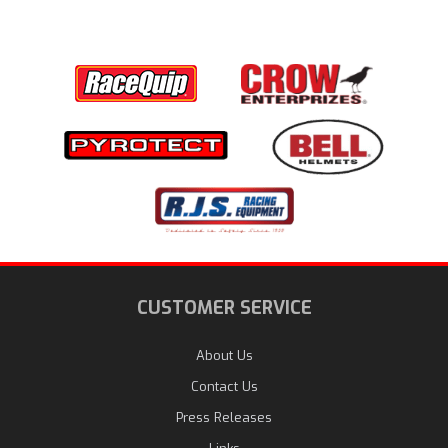
CUSTOMER SERVICE
About Us
Contact Us
Press Releases