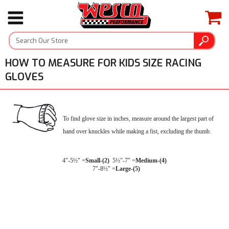
HOW TO MEASURE FOR KIDS SIZE RACING
GLOVES
To find glove size in inches, measure around the largest part of
hand over knuckles while making a fist, excluding the thumb.
4"-5½" =
Small-(2)
  5½"-7" =
Medium-(4)
  7"-8½" =
Large-(5)