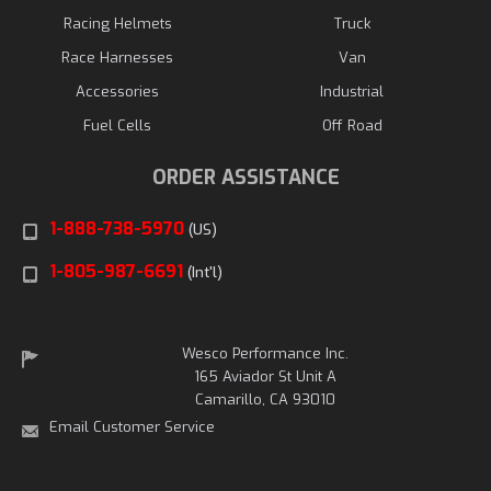
Racing Helmets
Truck
Race Harnesses
Van
Accessories
Industrial
Fuel Cells
Off Road
ORDER ASSISTANCE
1-888-738-5970
(US)
1-805-987-6691
(Int'l)
Wesco Performance Inc.
165 Aviador St Unit A
Camarillo, CA 93010
Email Customer Service