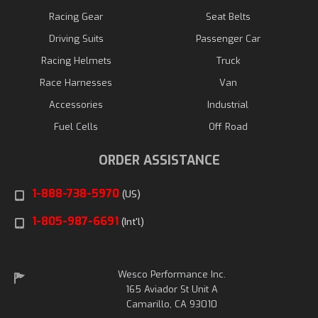
Racing Gear
Seat Belts
Driving Suits
Passenger Car
Racing Helmets
Truck
Race Harnesses
Van
Accessories
Industrial
Fuel Cells
Off Road
ORDER ASSISTANCE
1-888-738-5970
(US)
1-805-987-6691
(Int'l)
Wesco Performance Inc.
165 Aviador St Unit A
Camarillo, CA 93010