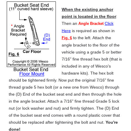
When the existing anchor
point is located in the floor
:
Then an
Click
Angle Bracket
Here
is required as shown in
to the left. Attach the
Fig. 6
angle bracket to the floor of the
vehicle using a grade 5 or better
7/16" fine thread hex bolt (that is
included in any of Wesco's
hardware kits). The hex bolt
should be tightened firmly. Now put the original 7/16" fine
thread grade 5 hex bolt (or a new one from Wesco) through
the (D) End of the bucket seat end and then through the hole
in the angle bracket. Attach a 7/16" fine thread Grade 5 lock
nut (or lock washer and nut) and firmly tighten. The (D) End
of the bucket seat end comes with a round plastic cover that
should be replaced after tightening the bolt and nut.
You're
done!