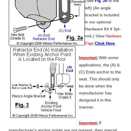
(See
to the
Fig. 2b
left) (An angle
bracket is included
in our optional
Hardware Kit # 3pt-
rmk.) View
Hardware
Click Here
.
Page
With some
Important:
applications, the (A) &
(C) Ends anchor to the
seat. This should only
be done when the
manufacturer has
designed it in this
manner.
If
Important:
manufacturer's anchor points are not present, then special