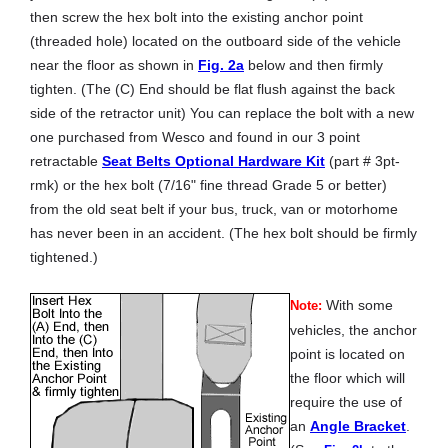
then screw the hex bolt into the existing anchor point
(threaded hole) located on the outboard side of the vehicle
near the floor as shown in
Fig. 2a
below and then firmly
tighten. (The (C) End should be flat flush against the back
side of the retractor unit) You can replace the bolt with a new
one purchased from Wesco and found in our 3 point
retractable
Seat Belts Optional Hardware Kit
(part # 3pt-
rmk) or the hex bolt (7/16" fine thread Grade 5 or better)
from the old seat belt if your bus, truck, van or motorhome
has never been in an accident. (The hex bolt should be firmly
tightened.)
With some
Note:
vehicles, the anchor
point is located on
the floor which will
require the use of
an
Angle Bracket
.