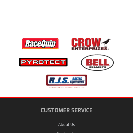
CUSTOMER SERVICE
About Us