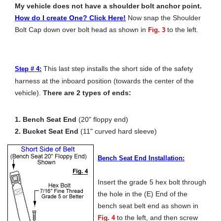
My vehicle does not have a shoulder bolt anchor point.
How do I create One? Click Here!
Now snap the Shoulder
Bolt Cap down over bolt head as shown in
to the left.
Fig. 3
This last step installs the short side of the safety
Step # 4:
harness at the inboard position (towards the center of the
vehicle).
There are 2 types of ends:
1. Bench Seat End
(20" floppy end)
2. Bucket Seat End
(11" curved hard sleeve)
Bench Seat End Installation:
Insert the grade 5 hex bolt through
the hole in the (E) End of the
bench seat belt end as shown in
to the left, and then screw
Fig. 4