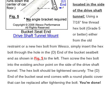
located in the side
of the drive shaft
tunnel:
Using a
7/16" fine thread
hex bolt (Grade 5
or better) either
from the old
restraint or a new hex bolt from Wesco, simply insert the hex
bolt through the hole in the (D) End of the bucket seatbelt
end as shown in
to the left. Then screw the hex bolt
Fig. 5
into the existing anchor point on the side of the drive shaft
tunnel. The hex bolt should be tightened securely. The (D)
End of the bucket seat end comes with a round plastic cover
that can be replaced after tightening the bolt.
You're done!