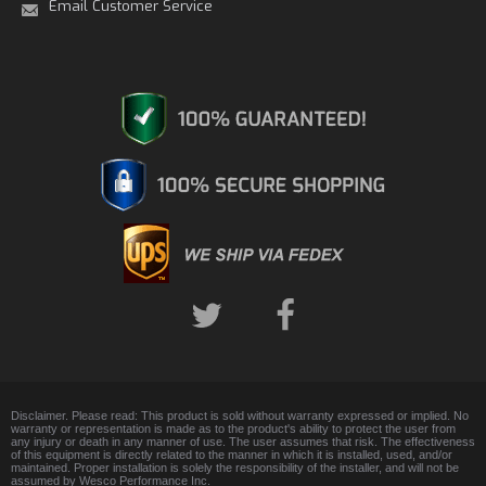
Email Customer Service
Disclaimer. Please read: This product is sold without warranty expressed or implied. No
warranty or representation is made as to the product's ability to protect the user from
any injury or death in any manner of use. The user assumes that risk. The effectiveness
of this equipment is directly related to the manner in which it is installed, used, and/or
maintained. Proper installation is solely the responsibility of the installer, and will not be
assumed by Wesco Performance Inc.