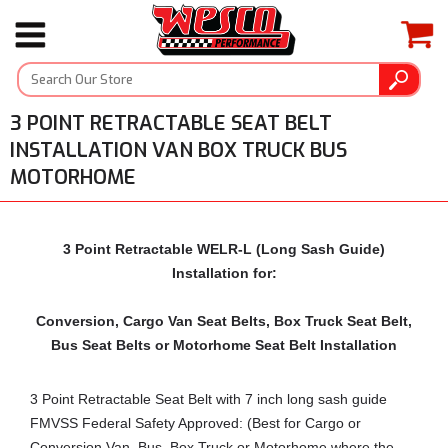
3 POINT RETRACTABLE SEAT BELT
INSTALLATION VAN BOX TRUCK BUS
MOTORHOME
3 Point Retractable WELR-L (Long Sash Guide)
Installation for:
Conversion, Cargo Van Seat Belts, Box Truck Seat Belt,
Bus Seat Belts or Motorhome Seat Belt Installation
3 Point Retractable Seat Belt with 7 inch long sash guide
FMVSS Federal Safety Approved: (Best for Cargo or
Conversion Van, Bus, Box Truck or Motorhome where the