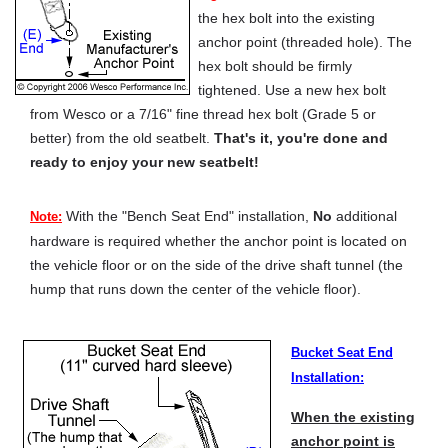
the hex bolt into the existing
anchor point (threaded hole). The
hex bolt should be firmly
tightened. Use a new hex bolt
from Wesco or a 7/16" fine thread hex bolt (Grade 5 or
better) from the old seatbelt.
That's it, you're done and
ready to enjoy your new seatbelt!
With the "Bench Seat End" installation,
No
additional
Note:
hardware is required whether the anchor point is located on
the vehicle floor or on the side of the drive shaft tunnel (the
hump that runs down the center of the vehicle floor).
Bucket Seat End
Installation:
When the existing
anchor point is