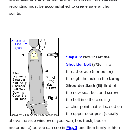
retrofitting must be accomplished to create safe anchor
points.
Now insert the
Step # 3:
Shoulder Bolt
(7/16" fine
thread Grade 5 or better)
through the hole in the
Long
Shoulder Sash (B) End
of
the new seat belt and screw
the bolt into the existing
anchor point that is located on
the upper door post (usually
above the side window of your van, box truck, bus or
motorhome) as you can see in
Fig. 1
and then firmly tighten.