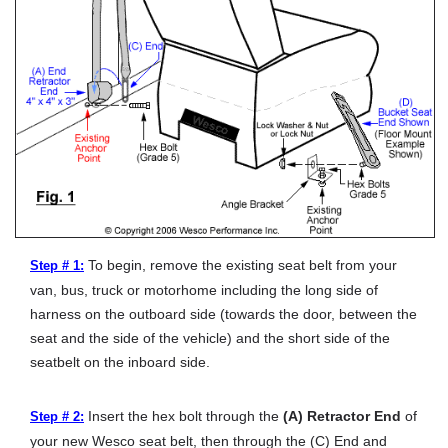
To begin, remove the existing seat belt from your
Step # 1:
van, bus, truck or motorhome including the long side of
harness on the outboard side (towards the door, between the
seat and the side of the vehicle) and the short side of the
seatbelt on the inboard side.
Insert the hex bolt through the
(A) Retractor End
of
Step # 2:
your new Wesco seat belt, then through the (C) End and