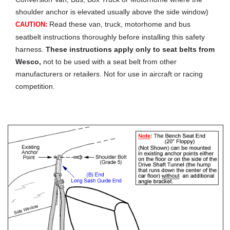
shoulder anchor is elevated usually above the side window)
Read these van, truck, motorhome and bus
CAUTION:
seatbelt instructions thoroughly before installing this safety
harness.
These instructions apply only to seat belts from
Wesco,
not to be used with a seat belt from other
manufacturers or retailers. Not for use in aircraft or racing
competition.