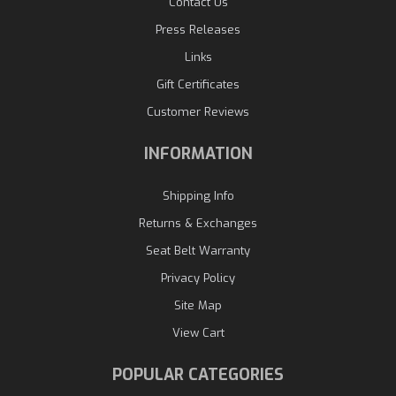
Contact Us
Press Releases
Links
Gift Certificates
Customer Reviews
INFORMATION
Shipping Info
Returns & Exchanges
Seat Belt Warranty
Privacy Policy
Site Map
View Cart
POPULAR CATEGORIES