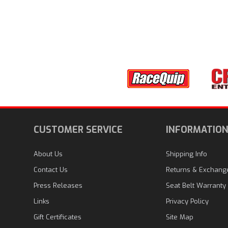
CUSTOMER SERVICE
INFORMATIO
About Us
Shipping Info
Contact Us
Returns & Exchang
Press Releases
Seat Belt Warranty
Links
Privacy Policy
Gift Certificates
Site Map