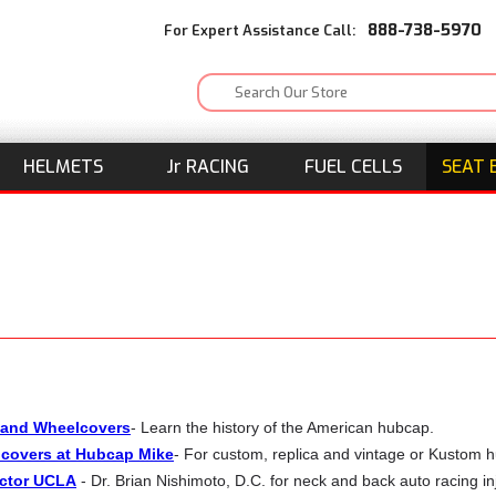
888-738-5970
For Expert Assistance Call:
HELMETS
J
r
RACING
FUEL CELLS
SEAT 
 and Wheelcovers
- Learn the history of the American hubcap.
covers at Hubcap Mike
- For custom, replica and vintage or Kustom 
ctor UCLA
- Dr. Brian Nishimoto, D.C. for neck and back auto racing inj