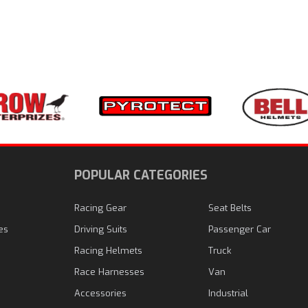
N
POPULAR CATEGORIES
Racing Gear
Seat Belts
es
Driving Suits
Passenger Car
Racing Helmets
Truck
Race Harnesses
Van
Accessories
Industrial