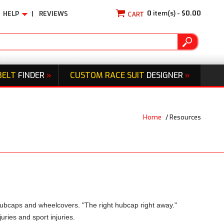
0
item(s) -
$0.00
HELP
|
REVIEWS
BELT
FINDER
»
CUSTOM RACE SUIT
DESIGNER
»
Home
/
Resources
hubcaps and wheelcovers. "The right hubcap right away."
uries and sport injuries.