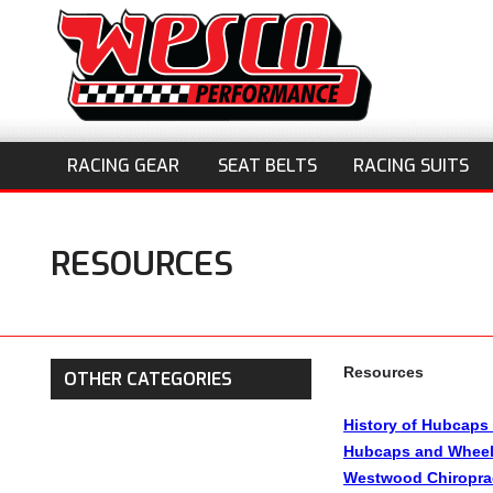
RACING GEAR
SEAT BELTS
RACING SUITS
RESOURCES
Resources
OTHER CATEGORIES
History of Hubcaps
Hubcaps and Wheel
Westwood Chiropra