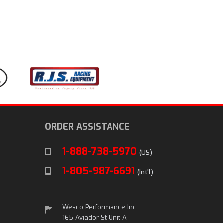
ORDER ASSISTANCE
1-888-738-5970
(US)
1-805-987-6691
(Int'l)
Wesco Performance Inc.
165 Aviador St Unit A