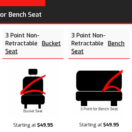
or Bench Seat
3 Point Non-
3 Point Non-
Retractable
Bucket
Retractable
Bench
Seat
Seat
Starting at
$49.95
Starting at
$49.95