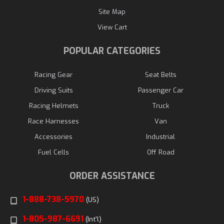
Site Map
View Cart
POPULAR CATEGORIES
Racing Gear
Seat Belts
Driving Suits
Passenger Car
Racing Helmets
Truck
Race Harnesses
Van
Accessories
Industrial
Fuel Cells
Off Road
ORDER ASSISTANCE
1-888-738-5970
(US)
1-805-987-6691
(Int'l)