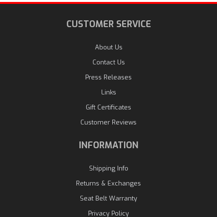
CUSTOMER SERVICE
About Us
Contact Us
Press Releases
Links
Gift Certificates
Customer Reviews
INFORMATION
Shipping Info
Returns & Exchanges
Seat Belt Warranty
Privacy Policy