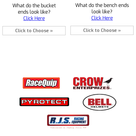
What do the bench ends
What do the bucket
look like?
ends look like?
Click Here
Click Here
Click to Choose »
Click to Choose »