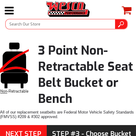
3 Point Non-
Retractable Seat
Belt Bucket or
Bench
All of our replacement seatbelts are Federal Motor Vehicle Safety Standards
(FMVSS) #209 & #302 approved.
NEXT STEP
STEP #3 - Choose Bucket