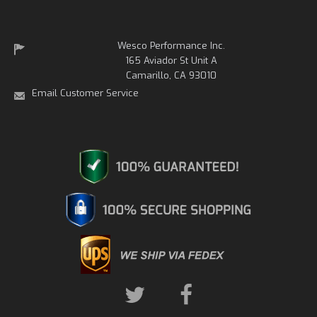
Wesco Performance Inc.
165 Aviador St Unit A
Camarillo, CA 93010
Email Customer Service