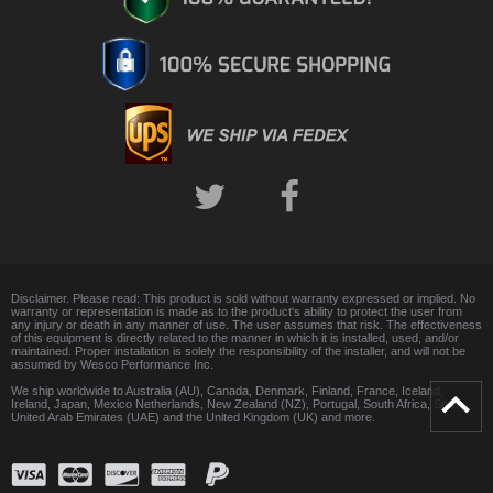
Disclaimer. Please read: This product is sold without warranty expressed or implied. No
warranty or representation is made as to the product's ability to protect the user from
any injury or death in any manner of use. The user assumes that risk. The effectiveness
of this equipment is directly related to the manner in which it is installed, used, and/or
maintained. Proper installation is solely the responsibility of the installer, and will not be
assumed by Wesco Performance Inc.
We ship worldwide to Australia (AU), Canada, Denmark, Finland, France, Iceland,
Ireland, Japan, Mexico Netherlands, New Zealand (NZ), Portugal, South Africa, Spain,
United Arab Emirates (UAE) and the United Kingdom (UK) and more.