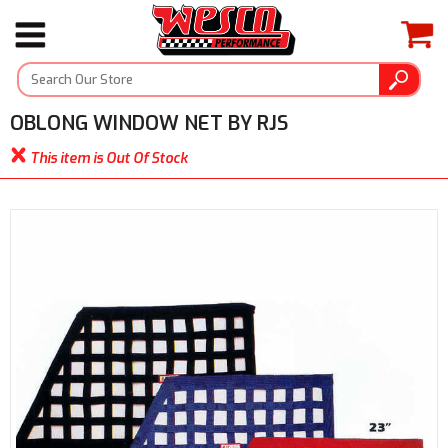
OBLONG WINDOW NET BY RJS
This item is Out Of Stock