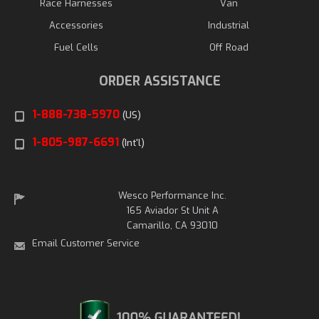
Race Harnesses
Van
Accessories
Industrial
Fuel Cells
Off Road
ORDER ASSISTANCE
1-888-738-5970
(US)
1-805-987-6691
(Int'l)
Wesco Performance Inc.
165 Aviador St Unit A
Camarillo, CA 93010
Email Customer Service