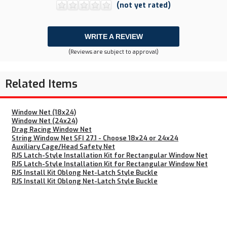
(not yet rated)
WRITE A REVIEW
(Reviews are subject to approval)
Related Items
Window Net (18x24)
Window Net (24x24)
Drag Racing Window Net
String Window Net SFI 27.1 - Choose 18x24 or 24x24
Auxiliary Cage/Head Safety Net
RJS Latch-Style Installation Kit for Rectangular Window Net
RJS Latch-Style Installation Kit for Rectangular Window Net
RJS Install Kit Oblong Net-Latch Style Buckle
RJS Install Kit Oblong Net-Latch Style Buckle