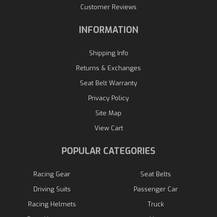
Customer Reviews
INFORMATION
Shipping Info
Returns & Exchanges
Seat Belt Warranty
Privacy Policy
Site Map
View Cart
POPULAR CATEGORIES
Racing Gear
Seat Belts
Driving Suits
Passenger Car
Racing Helmets
Truck