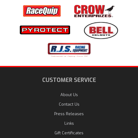
CUSTOMER SERVICE
About Us
Contact Us
Press Releases
Links
Gift Certificates