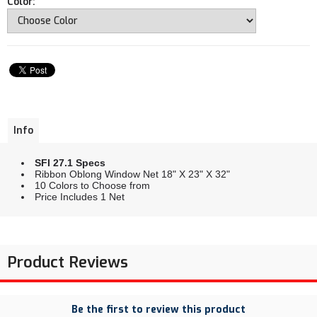
Color:
Info
SFI 27.1 Specs
Ribbon Oblong Window Net 18" X 23" X 32"
10 Colors to Choose from
Price Includes 1 Net
Product Reviews
Be the first to review this product