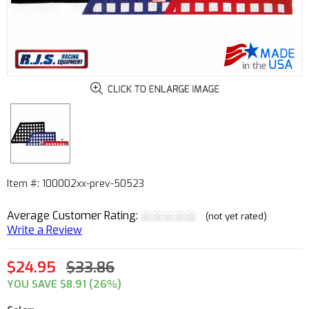
Item #: 100002xx-prev-50523
Average Customer Rating:
(not yet rated)
Write a Review
$24.95
$33.86
YOU SAVE $8.91 (26%)