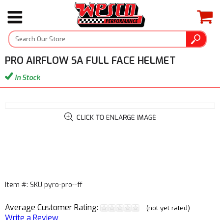
PRO AIRFLOW SA FULL FACE HELMET
In Stock
Item #: SKU pyro-pro--ff
Average Customer Rating:
(not yet rated)
Write a Review