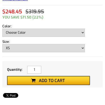
$248.45
$319.95
YOU SAVE $71.50 (22%)
Color:
Size:
Quantity: