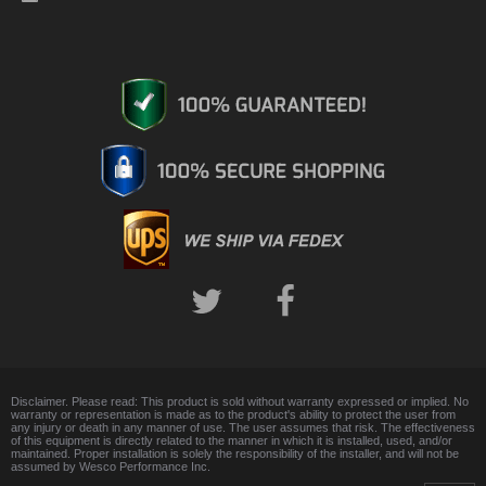
Disclaimer. Please read: This product is sold without warranty expressed or implied. No
warranty or representation is made as to the product's ability to protect the user from
any injury or death in any manner of use. The user assumes that risk. The effectiveness
of this equipment is directly related to the manner in which it is installed, used, and/or
maintained. Proper installation is solely the responsibility of the installer, and will not be
assumed by Wesco Performance Inc.