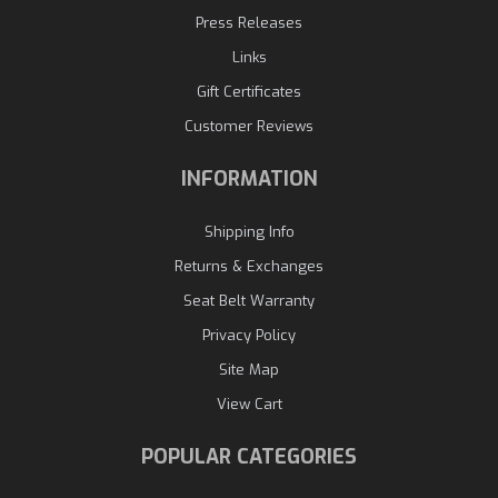
Press Releases
Links
Gift Certificates
Customer Reviews
INFORMATION
Shipping Info
Returns & Exchanges
Seat Belt Warranty
Privacy Policy
Site Map
View Cart
POPULAR CATEGORIES