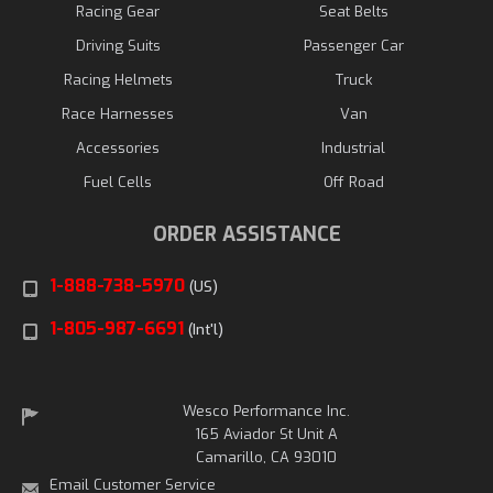
Racing Gear
Seat Belts
Driving Suits
Passenger Car
Racing Helmets
Truck
Race Harnesses
Van
Accessories
Industrial
Fuel Cells
Off Road
ORDER ASSISTANCE
1-888-738-5970
(US)
1-805-987-6691
(Int'l)
Wesco Performance Inc.
165 Aviador St Unit A
Camarillo, CA 93010
Email Customer Service