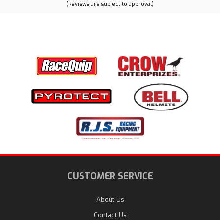
(Reviews are subject to approval)
CUSTOMER SERVICE
About Us
Contact Us