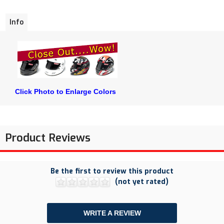
Info
Click Photo to Enlarge Colors
Product Reviews
Be the first to review this product
(not yet rated)
WRITE A REVIEW