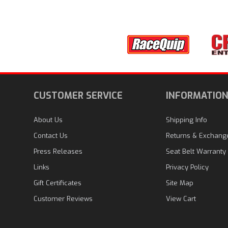
CUSTOMER SERVICE
INFORMATIO
About Us
Shipping Info
Contact Us
Returns & Exchang
Press Releases
Seat Belt Warranty
Links
Privacy Policy
Gift Certificates
Site Map
Customer Reviews
View Cart