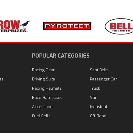
N
POPULAR CATEGORIES
Racing Gear
Seat Belts
es
Driving Suits
Passenger Car
Racing Helmets
Truck
Race Harnesses
Van
Accessories
Industrial
Fuel Cells
Off Road