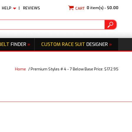
0
item(s) -
$0.00
HELP
|
REVIEWS
BELT
FINDER
»
CUSTOM RACE SUIT
DESIGNER
»
Home
/
Premium Styles # 4 - 7 Below Base Price: $172.95