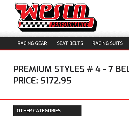
RACING GEAR
SEAT BELTS
RACING SUITS
PREMIUM STYLES # 4 - 7 B
PRICE: $172.95
OTHER CATEGORIES