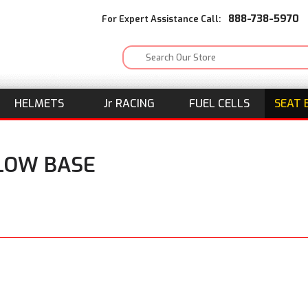
888-738-5970
For Expert Assistance Call:
HELMETS
J
r
RACING
FUEL CELLS
SEAT 
ELOW BASE