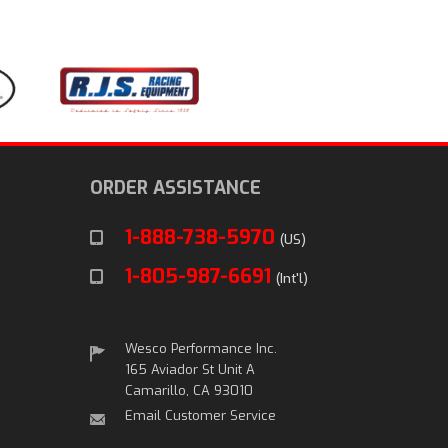
ORDER ASSISTANCE
1-888-738-5970
(US)
1-805-987-6691
(Int'l)
Wesco Performance Inc.
165 Aviador St Unit A
Camarillo, CA 93010
Email Customer Service