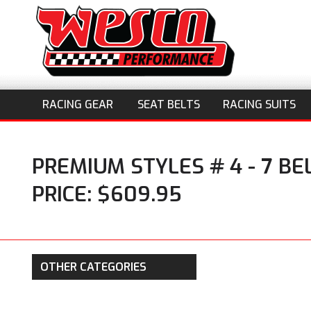
RACING GEAR
SEAT BELTS
RACING SUITS
PREMIUM STYLES # 4 - 7 B
PRICE: $609.95
OTHER CATEGORIES