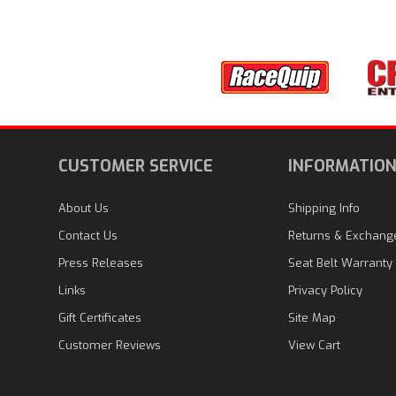
CUSTOMER SERVICE
INFORMATIO
About Us
Shipping Info
Contact Us
Returns & Exchang
Press Releases
Seat Belt Warranty
Links
Privacy Policy
Gift Certificates
Site Map
Customer Reviews
View Cart