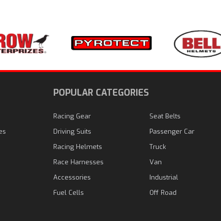
N
POPULAR CATEGORIES
Racing Gear
Seat Belts
es
Driving Suits
Passenger Car
Racing Helmets
Truck
Race Harnesses
Van
Accessories
Industrial
Fuel Cells
Off Road