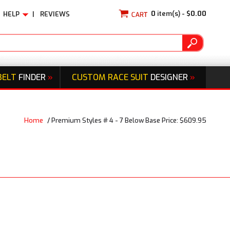
0
item(s) -
$0.00
HELP
|
REVIEWS
BELT
FINDER
»
CUSTOM RACE SUIT
DESIGNER
»
Home
/
Premium Styles # 4 - 7 Below Base Price: $609.95