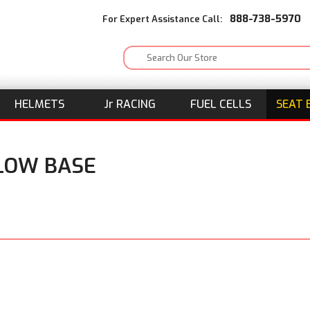
888-738-5970
For Expert Assistance Call:
HELMETS
J
r
RACING
FUEL CELLS
SEAT 
ELOW BASE