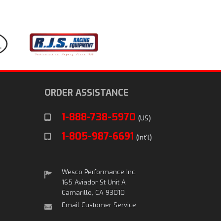
ORDER ASSISTANCE
1-888-738-5970
(US)
1-805-987-6691
(Int'l)
Wesco Performance Inc.
165 Aviador St Unit A
Camarillo, CA 93010
Email Customer Service