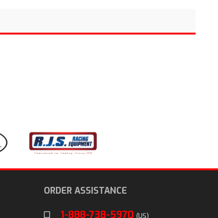
ORDER ASSISTANCE
1-888-738-5970
(US)