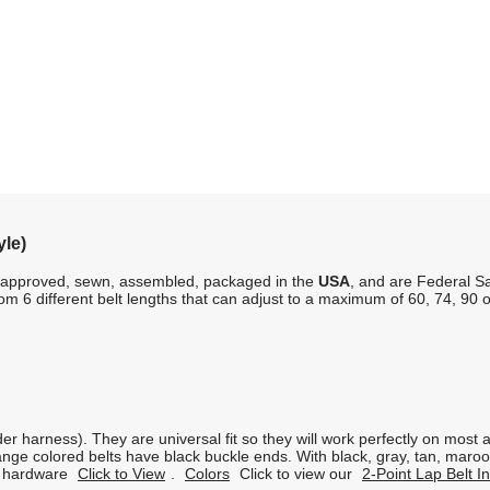
yle)
and approved, sewn, assembled, packaged in the
USA
, and are Federal Sa
m 6 different belt lengths that can adjust to a maximum of 60, 74, 90 
er harness). They are universal fit so they will work perfectly on most a
nge colored belts have black buckle ends. With black, gray, tan, maroon,
ng hardware
Click to View
.
Colors
Click to view our
2-Point Lap Belt In