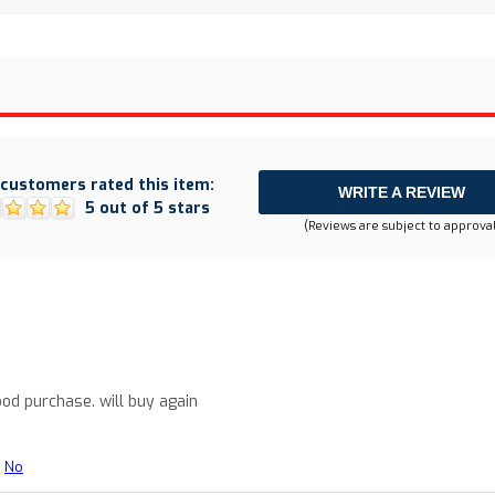
customers rated this item:
WRITE A REVIEW
5 out of 5 stars
(Reviews are subject to approval
..good purchase. will buy again
No