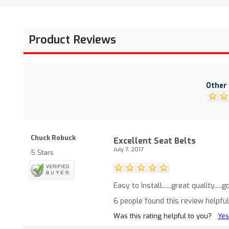
Product Reviews
Other 
Chuck Robuck
Excellent Seat Belts
July 7, 2017
5 Stars
Easy to install......great quality...
6 people found this review helpful
Was this rating helpful to you?
Yes