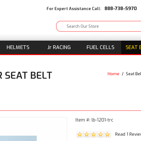
888-738-5970
For Expert Assistance Call:
HELMETS
J
r
RACING
FUEL CELLS
SEAT 
 SEAT BELT
Home
/
Seat Be
Item #: lb-1201-trc
Read 1 Revi