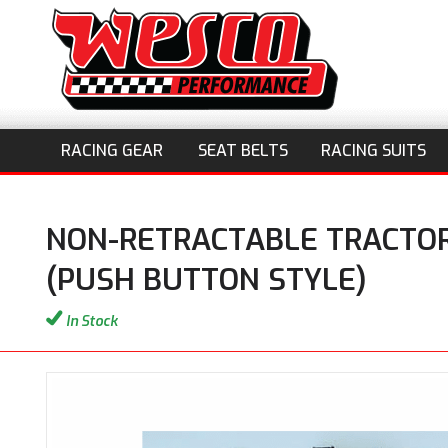
RACING GEAR
SEAT BELTS
RACING SUITS
NON-RETRACTABLE TRACTOR
(PUSH BUTTON STYLE)
In Stock