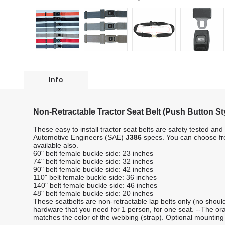
Info
Non-Retractable Tractor Seat Belt (Push Button St
These easy to install tractor seat belts are safety tested 
Automotive Engineers (SAE)
J386
specs. You can choose fro
available also.
60" belt female buckle side: 23 inches
74" belt female buckle side: 32 inches
90" belt female buckle side: 42 inches
110" belt female buckle side: 36 inches
140" belt female buckle side: 46 inches
48" belt female buckle side: 20 inches
These seatbelts are non-retractable lap belts only (no should
hardware that you need for 1 person, for one seat. --The ora
matches the color of the webbing (strap). Optional mounti