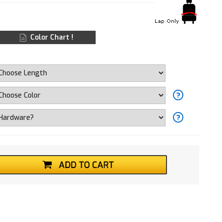
Color Chart !