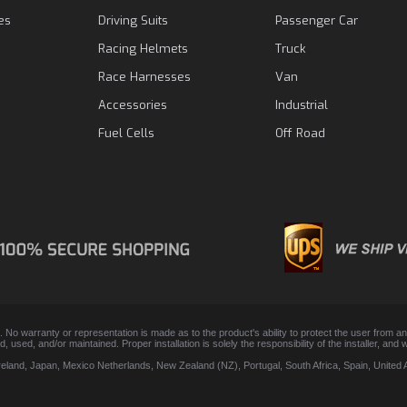
es
Driving Suits
Passenger Car
Racing Helmets
Truck
Race Harnesses
Van
Accessories
Industrial
Fuel Cells
Off Road
. No warranty or representation is made as to the product's ability to protect the user from 
lled, used, and/or maintained. Proper installation is solely the responsibility of the installer,
Ireland, Japan, Mexico Netherlands, New Zealand (NZ), Portugal, South Africa, Spain, Unite