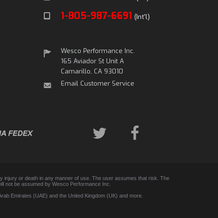
1-805-987-6691
(Int'l)
Wesco Performance Inc.
165 Aviador St Unit A
Camarillo, CA 93010
Email Customer Service
any injury or death in any manner of use. The user assumes that risk. The
 and will not be assumed by Wesco Performance Inc.
d Arab Emirates (UAE) and the United Kingdom (UK) and more.