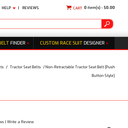
0
item(s) -
$0.00
HELP
|
REVIEWS
BELT
FINDER
»
CUSTOM RACE SUIT
DESIGNER
»
lts
/
Tractor Seat Belts
/
Non-Retractable Tractor Seat Belt (Push
Button Style)
ews
|
Write a Review