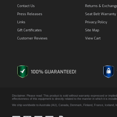
Contact Us
Returns & Exchang
Press Releases
Seat Belt Warranty
Links
Privacy Policy
Gift Certificates
Site Map
Customer Reviews
View Cart
Disclaimer. Please read: This product is sold without warranty expressed or implied
effectiveness of this equipment is directly related to the manner in which it is insta
We ship worldwide to Australia (AU), Canada, Denmark, Finland, France, Iceland, 