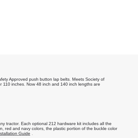
fety Approved push button lap belts. Meets Society of
or 110 inches. Now 48 inch and 140 inch lengths are
ny tractor. Each optional 212 hardware kit includes all the
 red and navy colors, the plastic portion of the buckle color
stallation Guide
.