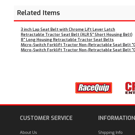
Related Items
3 inch Lap Seat Belt with Chrome Lift Lever Latch
Retractable Tractor Seat Belt (ALR 5" Short Housing Belt)
8" Long Housing Retractable Tractor Seat Belts
Micro-Switch Forklift Tractor Non-Retractable Seat Belt "Ci
Micro-Switch Forklift Tractor Non-Retractable Seat Belt "Ci
CUSTOMER SERVICE
INFORMATIO
About Us
Shipping Info