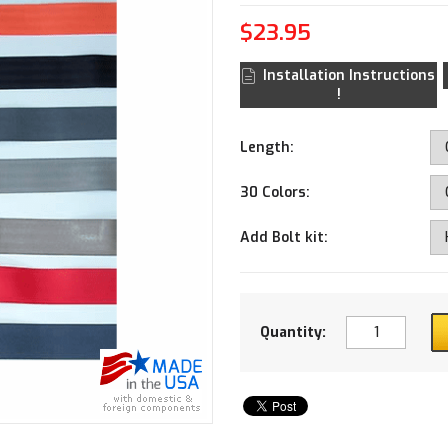
$23.95
Installation Instructions
!
Length:
30 Colors:
Add Bolt kit:
Quantity: