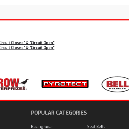
rcuit Closed" & "Circuit Open"
rcuit Closed" & "Circuit Open"
N
POPULAR CATEGORIES
Racing Gear
Seat Belts