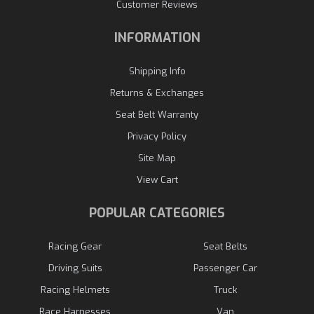
Customer Reviews
INFORMATION
Shipping Info
Returns & Exchanges
Seat Belt Warranty
Privacy Policy
Site Map
View Cart
POPULAR CATEGORIES
Racing Gear
Seat Belts
Driving Suits
Passenger Car
Racing Helmets
Truck
Race Harnesses
Van