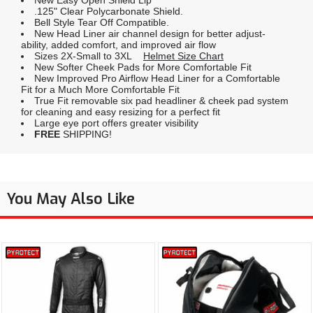
New Easy Open Shield Lip
.125" Clear Polycarbonate Shield.
Bell Style Tear Off Compatible.
New Head Liner air channel design for better adjust-
ability, added comfort, and improved air flow
Sizes 2X-Small to 3XL
Helmet Size Chart
New Softer Cheek Pads for More Comfortable Fit
New Improved Pro Airflow Head Liner for a Comfortable
Fit for a Much More Comfortable Fit
True Fit removable six pad headliner & cheek pad system
for cleaning and easy resizing for a perfect fit
Large eye port offers greater visibility
FREE
SHIPPING!
You May Also Like