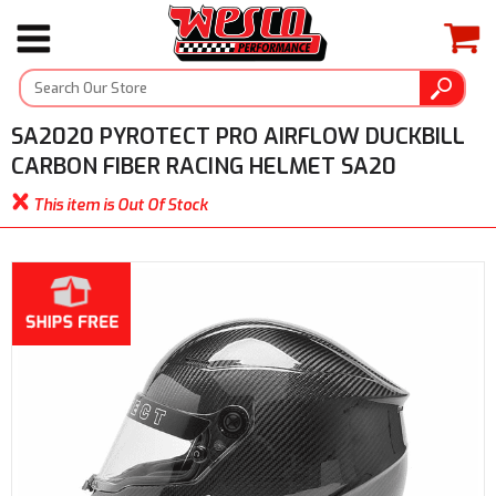
SA2020 PYROTECT PRO AIRFLOW DUCKBILL
CARBON FIBER RACING HELMET SA20
This item is Out Of Stock