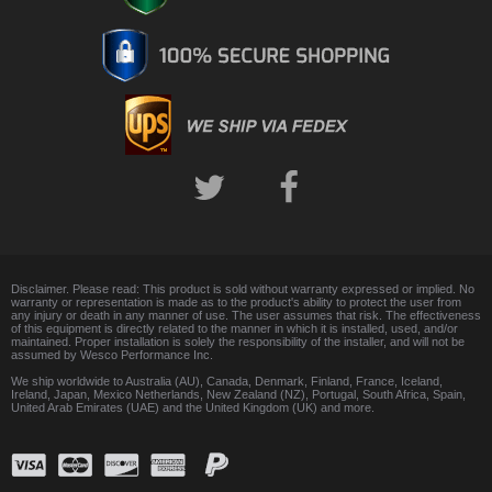
Disclaimer. Please read: This product is sold without warranty expressed or implied. No
warranty or representation is made as to the product's ability to protect the user from
any injury or death in any manner of use. The user assumes that risk. The effectiveness
of this equipment is directly related to the manner in which it is installed, used, and/or
maintained. Proper installation is solely the responsibility of the installer, and will not be
assumed by Wesco Performance Inc.
We ship worldwide to Australia (AU), Canada, Denmark, Finland, France, Iceland,
Ireland, Japan, Mexico Netherlands, New Zealand (NZ), Portugal, South Africa, Spain,
United Arab Emirates (UAE) and the United Kingdom (UK) and more.