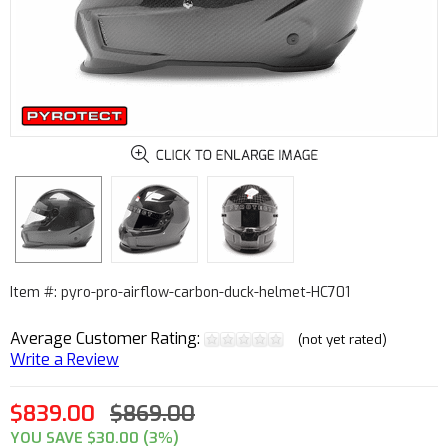
Item #: pyro-pro-airflow-carbon-duck-helmet-HC701
Average Customer Rating:
(not yet rated)
Write a Review
$839.00
$869.00
YOU SAVE $30.00 (3%)