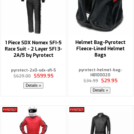
Helmet Bag-Pyrotect
1 Piece SDX Nomex SFI-5
Fleece-Lined Helmet
Race Suit - 2 Layer SFI 3-
Bags
2A/5 by Pyrotect
pyrotect-helmet-bag-
pyrotect-2x0-sdx-sfi-5
HB100020
$599.95
$629.00
$29.95
$34.99
Details »
Details »