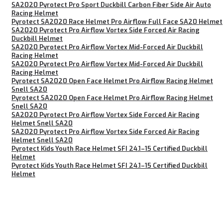
SA2020 Pyrotect Pro Sport Duckbill Carbon Fiber Side Air Auto
Racing Helmet
Pyrotect SA2020 Race Helmet Pro Airflow Full Face SA20 Helmet
SA2020 Pyrotect Pro Airflow Vortex Side Forced Air Racing
Duckbill Helmet
SA2020 Pyrotect Pro Airflow Vortex Mid-Forced Air Duckbill
Racing Helmet
SA2020 Pyrotect Pro Airflow Vortex Mid-Forced Air Duckbill
Racing Helmet
Pyrotect SA2020 Open Face Helmet Pro Airflow Racing Helmet
Snell SA20
Pyrotect SA2020 Open Face Helmet Pro Airflow Racing Helmet
Snell SA20
SA2020 Pyrotect Pro Airflow Vortex Side Forced Air Racing
Helmet Snell SA20
SA2020 Pyrotect Pro Airflow Vortex Side Forced Air Racing
Helmet Snell SA20
Pyrotect Kids Youth Race Helmet SFI 24.1–15 Certified Duckbill
Helmet
Pyrotect Kids Youth Race Helmet SFI 24.1–15 Certified Duckbill
Helmet