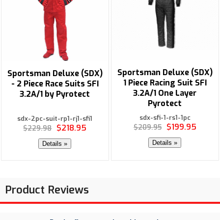
Sportsman Deluxe (SDX)
Sportsman Deluxe (SDX)
1 Piece Racing Suit SFI
- 2 Piece Race Suits SFI
3.2A/1 One Layer
3.2A/1 by Pyrotect
Pyrotect
sdx-sfi-1-rs1-1pc
sdx-2pc-suit-rp1-rj1-sfi1
$199.95
$218.95
$209.95
$229.98
Details »
Details »
Product Reviews