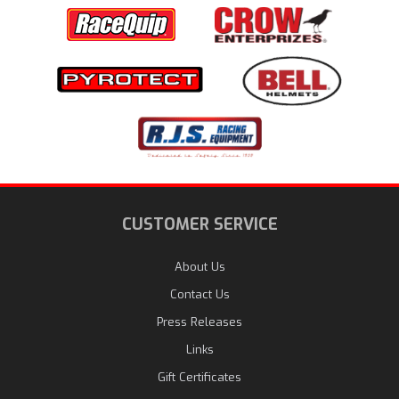
CUSTOMER SERVICE
About Us
Contact Us
Press Releases
Links
Gift Certificates