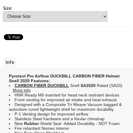
Size:
Info
Pyrotect Pro Airflow
DUCKBILL CARBON FIBER Helmet
Snell 2020 Features:
CARBON FIBER DUCKBILL
Snell
SA2020
Rated (SA20)
More info
HNR Ready M6 inserted for head neck restraint devices
Front venting for improved air intake and heat exhaust.
Designed with a Composite Tri Weave Vacuum bagged &
autoclave cured lightweight shell for maximum durability
P-1 Venting design for improved airflow
Stainless Steel hardware and a Kevlar chinstrap
New
Rubber
Shield Seal -Added Durability - NOT Foam
Fire retardant Nomex interior