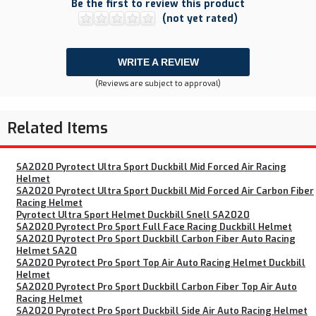
Be the first to review this product
(not yet rated)
WRITE A REVIEW
(Reviews are subject to approval)
Related Items
SA2020 Pyrotect Ultra Sport Duckbill Mid Forced Air Racing
Helmet
SA2020 Pyrotect Ultra Sport Duckbill Mid Forced Air Carbon Fiber
Racing Helmet
Pyrotect Ultra Sport Helmet Duckbill Snell SA2020
SA2020 Pyrotect Pro Sport Full Face Racing Duckbill Helmet
SA2020 Pyrotect Pro Sport Duckbill Carbon Fiber Auto Racing
Helmet SA20
SA2020 Pyrotect Pro Sport Top Air Auto Racing Helmet Duckbill
Helmet
SA2020 Pyrotect Pro Sport Duckbill Carbon Fiber Top Air Auto
Racing Helmet
SA2020 Pyrotect Pro Sport Duckbill Side Air Auto Racing Helmet