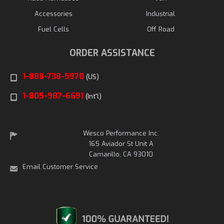
Accessories
Industrial
Fuel Cells
Off Road
ORDER ASSISTANCE
1-888-738-5970
(US)
1-805-987-6691
(Int'l)
Wesco Performance Inc.
165 Aviador St Unit A
Camarillo, CA 93010
Email Customer Service