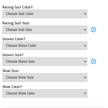
Racing Suit Color?:
Racing Suit Size:
Gloves Color?:
Gloves Size?:
Shoe Size:
Shoe Color?: