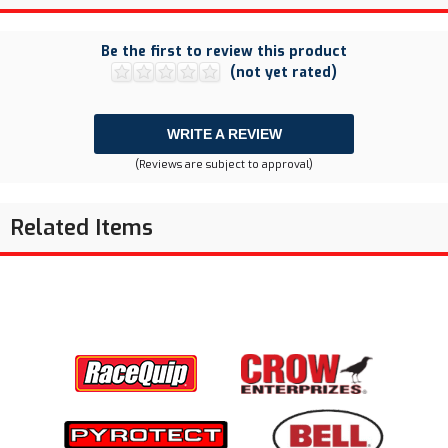
Be the first to review this product
(not yet rated)
WRITE A REVIEW
(Reviews are subject to approval)
Related Items