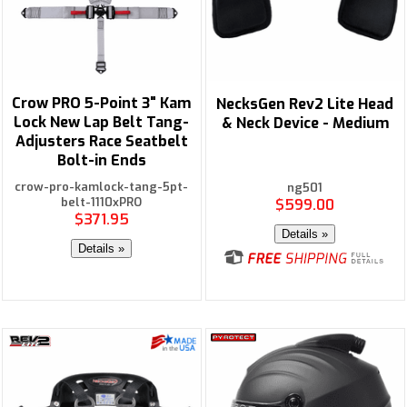
Crow PRO 5-Point 3" Kam
NecksGen Rev2 Lite Head
Lock New Lap Belt Tang-
& Neck Device - Medium
Adjusters Race Seatbelt
Bolt-in Ends
crow-pro-kamlock-tang-5pt-
ng501
belt-1110xPRO
$599.00
$371.95
Details »
Details »