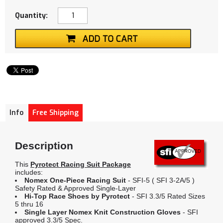
Quantity:
Info
Free Shipping
Description
This
Pyrotect Racing Suit Package
includes:
Nomex One-Piece Racing Suit
- SFI-5 ( SFI 3-2A/5 )
Safety Rated & Approved Single-Layer
Hi-Top Race Shoes by Pyrotect
- SFI 3.3/5 Rated Sizes
5 thru 16
Single Layer Nomex Knit Construction Gloves
- SFI
approved 3.3/5 Spec.