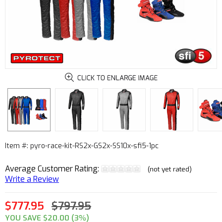
Item #: pyro-race-kit-RS2x-GS2x-SS10x-sfi5-1pc
Average Customer Rating:
(not yet rated)
Write a Review
$777.95
$797.95
YOU SAVE $20.00 (3%)