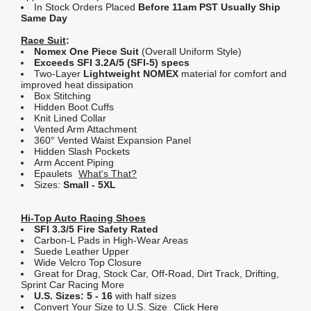
In Stock Orders Placed
Before 11am PST Usually Ship
Same Day
Race Suit
:
Nomex One Piece Suit
(Overall Uniform Style)
Exceeds SFI 3.2A/5 (SFI-5) specs
Two-Layer
Lightweight NOMEX
material for comfort and
improved heat dissipation
Box Stitching
Hidden Boot Cuffs
Knit Lined Collar
Vented Arm Attachment
360° Vented Waist Expansion Panel
Hidden Slash Pockets
Arm Accent Piping
Epaulets
What's That?
Sizes:
Small - 5XL
Hi-Top Auto Racing Shoes
SFI 3.3/5 Fire Safety Rated
Carbon-L Pads in High-Wear Areas
Suede Leather Upper
Wide Velcro Top Closure
Great for Drag, Stock Car, Off-Road, Dirt Track, Drifting,
Sprint Car Racing More
U.S. Sizes: 5 - 16
with half sizes
Convert Your Size to U.S. Size
Click Here