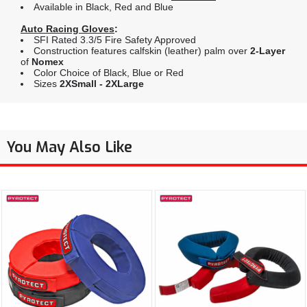
Available in Black, Red and Blue
Auto Racing Gloves
:
SFI Rated 3.3/5 Fire Safety Approved
Construction features calfskin (leather) palm over
2-Layer
of
Nomex
Color Choice of Black, Blue or Red
Sizes
2XSmall - 2XLarge
You May Also Like