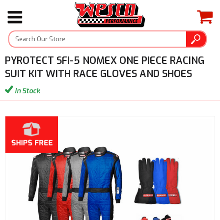
PYROTECT SFI-5 NOMEX ONE PIECE RACING
SUIT KIT WITH RACE GLOVES AND SHOES
In Stock