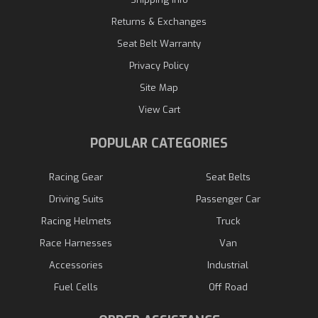
Returns & Exchanges
Seat Belt Warranty
Privacy Policy
Site Map
View Cart
POPULAR CATEGORIES
Racing Gear
Seat Belts
Driving Suits
Passenger Car
Racing Helmets
Truck
Race Harnesses
Van
Accessories
Industrial
Fuel Cells
Off Road