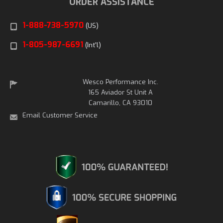
ORDER ASSISTANCE
1-888-738-5970
(US)
1-805-987-6691
(Int'l)
Wesco Performance Inc.
165 Aviador St Unit A
Camarillo, CA 93010
Email Customer Service