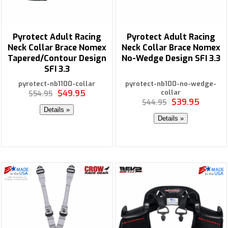
Pyrotect Adult Racing
Pyrotect Adult Racing
Neck Collar Brace Nomex
Neck Collar Brace Nomex
Tapered/Contour Design
No-Wedge Design SFI 3.3
SFI 3.3
pyrotect-nb1100-collar
pyrotect-nb100-no-wedge-
$49.95
collar
$54.95
$39.95
$44.95
Details »
Details »