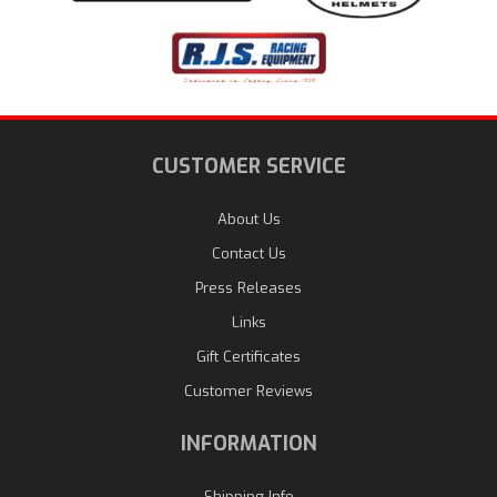
CUSTOMER SERVICE
About Us
Contact Us
Press Releases
Links
Gift Certificates
Customer Reviews
INFORMATION
Shipping Info