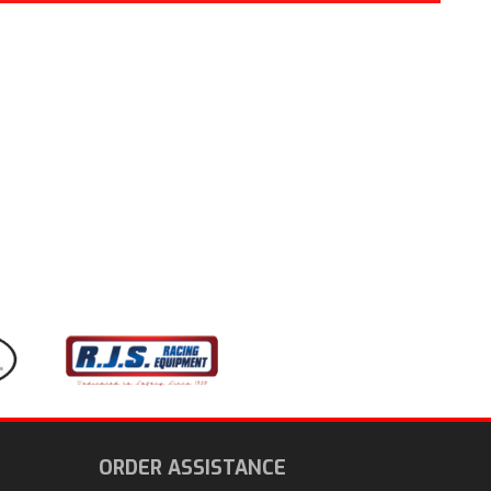
ORDER ASSISTANCE