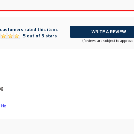
customers rated this item:
WRITE A REVIEW
5 out of 5 stars
(Reviews are subject to approval
ng
No