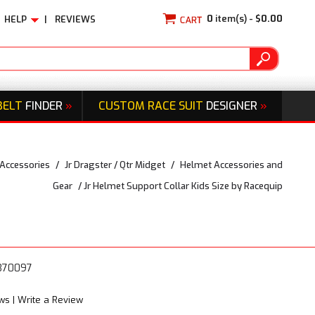
0
item(s) -
$0.00
HELP
|
REVIEWS
BELT
FINDER
»
CUSTOM RACE SUIT
DESIGNER
»
 Accessories
/
Jr Dragster / Qtr Midget
/
Helmet Accessories and
Gear
/
Jr Helmet Support Collar Kids Size by Racequip
3370097
ews
|
Write a Review