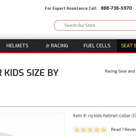
888-738-5970
For Expert Assistance Call:
HELMETS
J
r
RACING
FUEL CELLS
SEAT 
 KIDS SIZE BY
Racing Gear and
Item #: rq-kids-helmet-collar-
Read 1 Revi