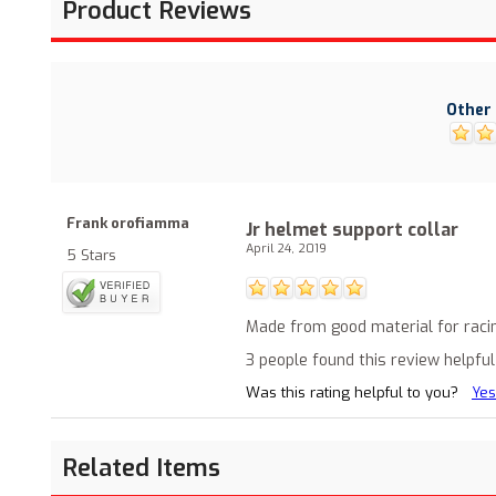
Product Reviews
Other 
Frank orofiamma
Jr helmet support collar
April 24, 2019
5 Stars
Made from good material for raci
3 people found this review helpful
Was this rating helpful to you?
Yes
Related Items