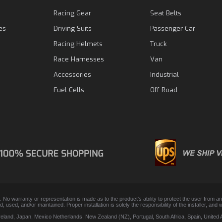
Racing Gear
Seat Belts
es
Driving Suits
Passenger Car
Racing Helmets
Truck
Race Harnesses
Van
Accessories
Industrial
Fuel Cells
Off Road
. No warranty or representation is made as to the product's ability to protect the user from 
lled, used, and/or maintained. Proper installation is solely the responsibility of the installer,
Ireland, Japan, Mexico Netherlands, New Zealand (NZ), Portugal, South Africa, Spain, Unite