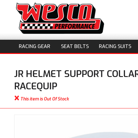
RACING GEAR
SEAT BELTS
RACING SUITS
JR HELMET SUPPORT COLLAR
RACEQUIP
This item is Out Of Stock