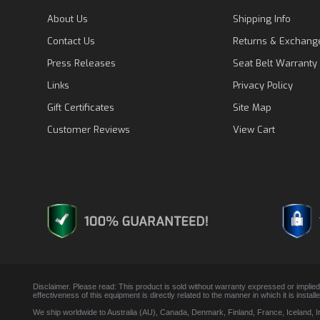
About Us
Shipping Info
Contact Us
Returns & Exchang
Press Releases
Seat Belt Warranty
Links
Privacy Policy
Gift Certificates
Site Map
Customer Reviews
View Cart
Disclaimer. Please read: This product is sold without warranty expressed or implied
effectiveness of this equipment is directly related to the manner in which it is insta
We ship worldwide to Australia (AU), Canada, Denmark, Finland, France, Iceland, 