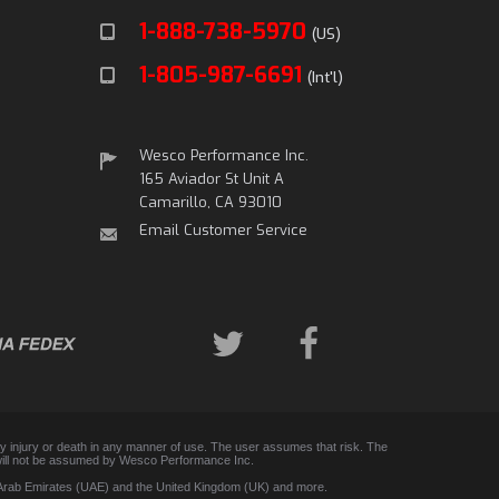
1-888-738-5970
(US)
1-805-987-6691
(Int'l)
Wesco Performance Inc.
165 Aviador St Unit A
Camarillo, CA 93010
Email Customer Service
any injury or death in any manner of use. The user assumes that risk. The
 and will not be assumed by Wesco Performance Inc.
d Arab Emirates (UAE) and the United Kingdom (UK) and more.