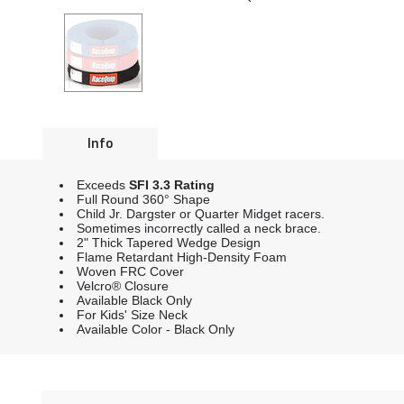
Info
Exceeds
SFI 3.3 Rating
Full Round 360° Shape
Child Jr. Dargster or Quarter Midget racers.
Sometimes incorrectly called a neck brace.
2" Thick Tapered Wedge Design
Flame Retardant High-Density Foam
Woven FRC Cover
Velcro® Closure
Available Black Only
For Kids' Size Neck
Available Color - Black Only