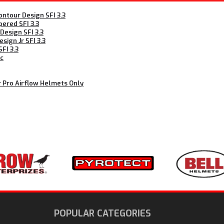
ntour Design SFI 3.3
ered SFI 3.3
esign SFI 3.3
ign Jr SFI 3.3
FI 3.3
ic
r Pro Airflow Helmets Only
N
POPULAR CATEGORIES