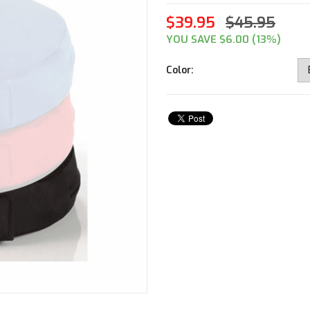
$39.95
$45.95
YOU SAVE $6.00 (13%)
Color: