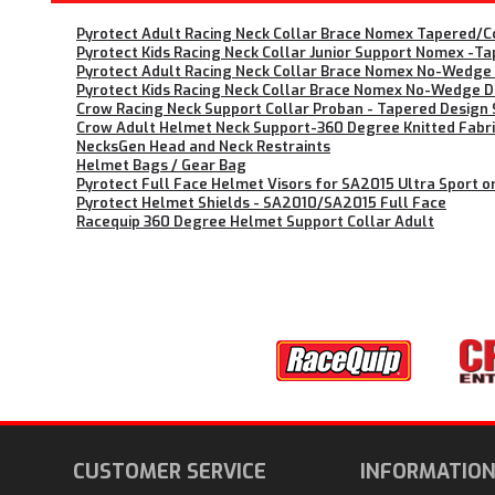
Pyrotect Adult Racing Neck Collar Brace Nomex Tapered/Co
Pyrotect Kids Racing Neck Collar Junior Support Nomex -Tap
Pyrotect Adult Racing Neck Collar Brace Nomex No-Wedge D
Pyrotect Kids Racing Neck Collar Brace Nomex No-Wedge Des
Crow Racing Neck Support Collar Proban - Tapered Design S
Crow Adult Helmet Neck Support-360 Degree Knitted Fabr
NecksGen Head and Neck Restraints
Helmet Bags / Gear Bag
Pyrotect Full Face Helmet Visors for SA2015 Ultra Sport o
Pyrotect Helmet Shields - SA2010/SA2015 Full Face
Racequip 360 Degree Helmet Support Collar Adult
CUSTOMER SERVICE
INFORMATIO