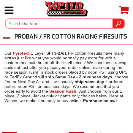
PROBAN / FR COTTON RACING FIRESUITS
Our
Pyrotect
1 Layer
SFI 3-2A/1
FR cotton firesuits have many
extras just like what you would normally pay extra for with a
custom race suit, but at off-the-shelf prices! We ship these racing
suits out fast after you place your order online, even during the
race season rush! In stock orders placed by noon PST using UPS
or FedEx Ground will
ship Same Day - 2 business days,
choose
2nd or Next Day Air and it will usually
ship same day
if ordered
before noon PST on business days! We recommend that you
order early to avoid the
Season Rush
. Just choose from our 1
piece, 2 piece, Jacket only or pants only choices below. Here at
Wesco, we make it so easy to buy online.
Purchase below!