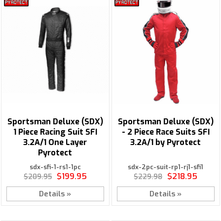
Sportsman Deluxe (SDX)
Sportsman Deluxe (SDX)
1 Piece Racing Suit SFI
- 2 Piece Race Suits SFI
3.2A/1 One Layer
3.2A/1 by Pyrotect
Pyrotect
sdx-sfi-1-rs1-1pc
sdx-2pc-suit-rp1-rj1-sfi1
$199.95
$218.95
$209.95
$229.98
Details »
Details »