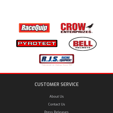
CUSTOMER SERVICE
About Us
Contact Us
Press Releases