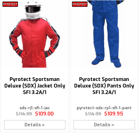
Pyrotect Sportsman
Pyrotect Sportsman
Deluxe (SDX) Jacket Only
Deluxe (SDX) Pants Only
SFI 3.2A/1
SFI 3.2A/1
sdx-rj1-sfi-1-jac
pyrotect-sdx-rp1-sfi-1-pant
$109.00
$109.95
$114.99
$114.99
Details »
Details »