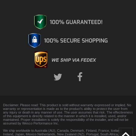
Disclaimer. Please read: This product is sold without warranty expressed or implied. No
warranty or representation is made as to the product's ability to protect the user from
any injury or death in any manner of use. The user assumes that risk. The effectiveness
of this equipment is directly related to the manner in which it is installed, used, and/or
maintained. Proper installation is solely the responsibility of the installer, and will not be
assumed by Wesco Performance Inc.
We ship worldwide to Australia (AU), Canada, Denmark, Finland, France, Iceland,
Ireland, Japan, Mexico Netherlands, New Zealand (NZ), Portugal, South Africa, Spain,