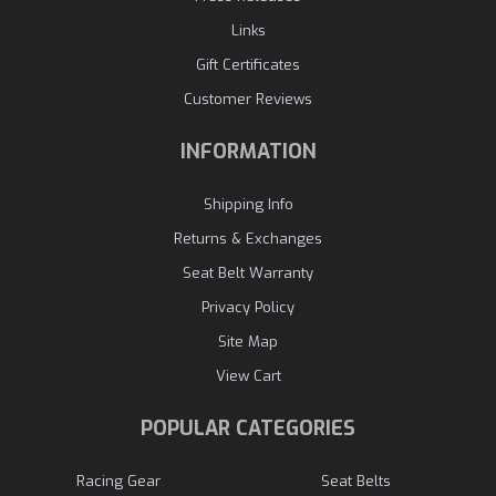
Links
Gift Certificates
Customer Reviews
INFORMATION
Shipping Info
Returns & Exchanges
Seat Belt Warranty
Privacy Policy
Site Map
View Cart
POPULAR CATEGORIES
Racing Gear
Seat Belts