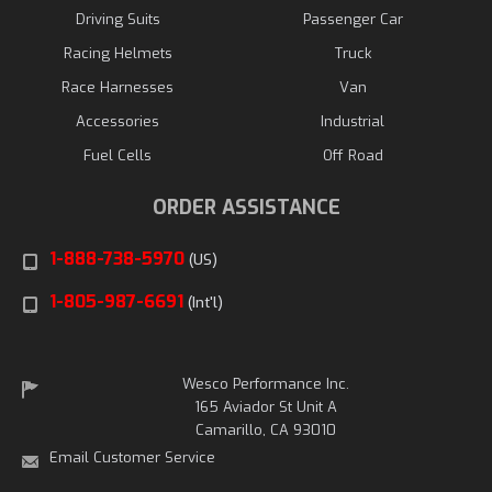
Driving Suits
Passenger Car
Racing Helmets
Truck
Race Harnesses
Van
Accessories
Industrial
Fuel Cells
Off Road
ORDER ASSISTANCE
1-888-738-5970
(US)
1-805-987-6691
(Int'l)
Wesco Performance Inc.
165 Aviador St Unit A
Camarillo, CA 93010
Email Customer Service