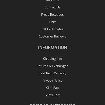
About Us
Contact Us
Press Releases
Links
Gift Certificates
Customer Reviews
INFORMATION
Shipping Info
Returns & Exchanges
Seat Belt Warranty
Privacy Policy
Site Map
View Cart