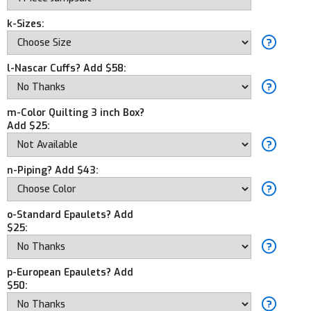
k-Sizes:
l-Nascar Cuffs? Add $58:
m-Color Quilting 3 inch Box?
Add $25:
n-Piping? Add $43:
o-Standard Epaulets? Add
$25:
p-European Epaulets? Add
$50: