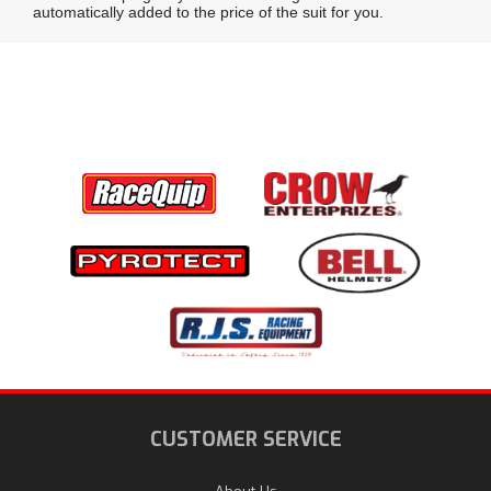
automatically added to the price of the suit for you.
CUSTOMER SERVICE