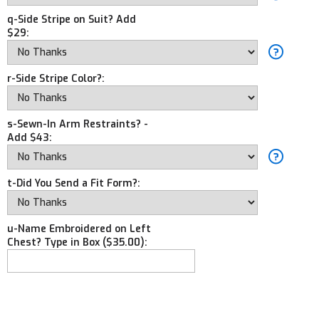
q-Side Stripe on Suit? Add
$29:
r-Side Stripe Color?:
s-Sewn-In Arm Restraints? -
Add $43:
t-Did You Send a Fit Form?:
u-Name Embroidered on Left
Chest? Type in Box ($35.00):