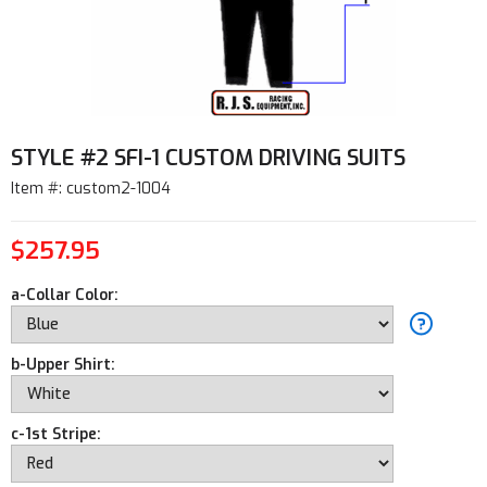
STYLE #2 SFI-1 CUSTOM DRIVING SUITS
Item #: custom2-1004
$257.95
a-Collar Color:
b-Upper Shirt:
c-1st Stripe: