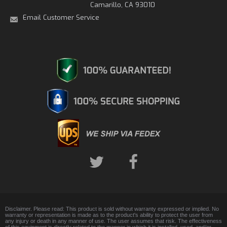
Camarillo, CA 93010
Email Customer Service
Disclaimer. Please read: This product is sold without warranty expressed or implied. No
warranty or representation is made as to the product's ability to protect the user from
any injury or death in any manner of use. The user assumes that risk. The effectiveness