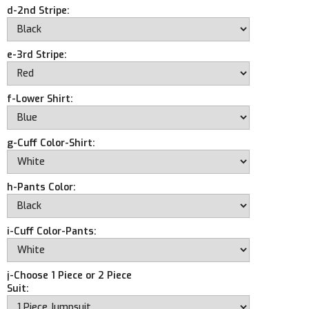
d-2nd Stripe:
e-3rd Stripe:
f-Lower Shirt:
g-Cuff Color-Shirt:
h-Pants Color:
i-Cuff Color-Pants:
j-Choose 1 Piece or 2 Piece
Suit: