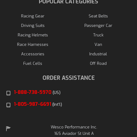
POPULAR CATEGORIES
Racing Gear
Seat Belts
Driving Suits
Passenger Car
Racing Helmets
Truck
Race Harnesses
Van
Accessories
Industrial
Fuel Cells
Off Road
ORDER ASSISTANCE
1-888-738-5970
(US)
1-805-987-6691
(Int'l)
Wesco Performance Inc.
165 Aviador St Unit A