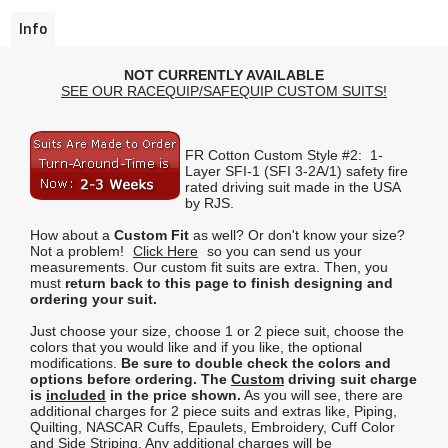
Info
NOT CURRENTLY AVAILABLE
SEE OUR RACEQUIP/SAFEQUIP CUSTOM SUITS!
FR Cotton Custom Style #2: 1-
Layer SFI-1 (SFI 3-2A/1) safety fire
rated driving suit made in the USA
by RJS.
How about a
Custom Fit
as well? Or don't know your size?
Not a problem!
Click Here
so you can send us your
measurements. Our custom fit suits are extra. Then, you
must
return back to this page to finish designing and
ordering your suit.
Just choose your size, choose 1 or 2 piece suit, choose the
colors that you would like and if you like, the optional
modifications.
Be sure to double check the colors and
options before ordering.
The
Custom
driving suit charge
is
included
in the price shown.
As you will see, there are
additional charges for 2 piece suits and extras like, Piping,
Quilting, NASCAR Cuffs, Epaulets, Embroidery, Cuff Color
and Side Striping. Any additional charges will be