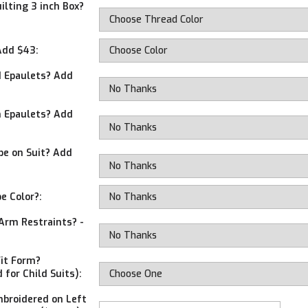
ilting 3 inch Box?
Add $43:
 Epaulets? Add
 Epaulets? Add
ipe on Suit? Add
pe Color?:
Arm Restraints? -
Fit Form?
 for Child Suits):
broidered on Left