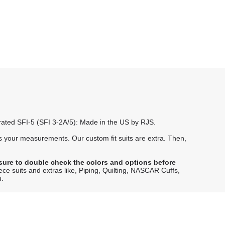
e rated SFI-5 (SFI 3-2A/5): Made in the US by RJS.
 your measurements. Our custom fit suits are extra. Then,
sure to double check the colors and options before
iece suits and extras like, Piping, Quilting, NASCAR Cuffs,
u.