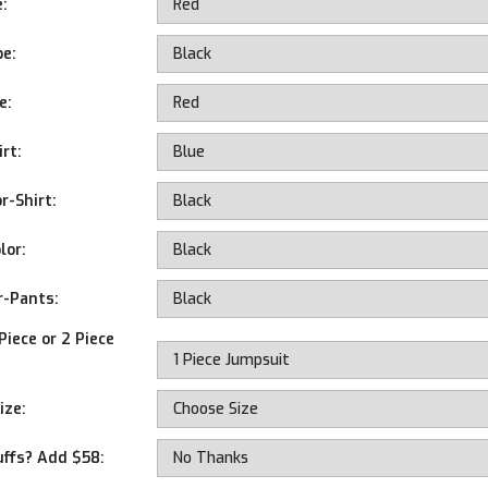
e:
pe:
e:
rt:
r-Shirt:
lor:
r-Pants:
Piece or 2 Piece
ize:
uffs? Add $58: