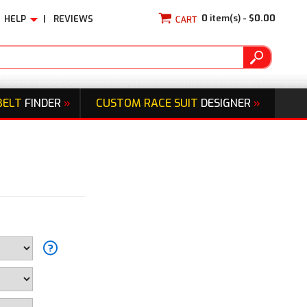
0
item(s) -
$0.00
HELP
|
REVIEWS
BELT
FINDER
»
CUSTOM RACE SUIT
DESIGNER
»