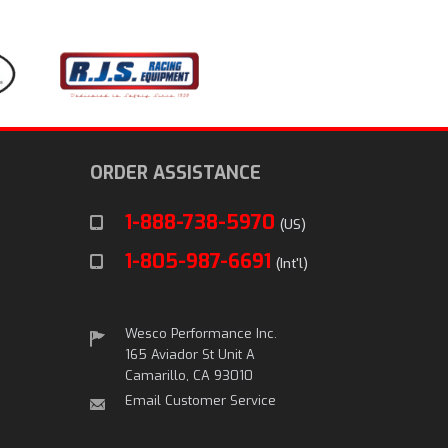
ORDER ASSISTANCE
1-888-738-5970
(US)
1-805-987-6691
(Int'l)
Wesco Performance Inc.
165 Aviador St Unit A
Camarillo, CA 93010
Email Customer Service