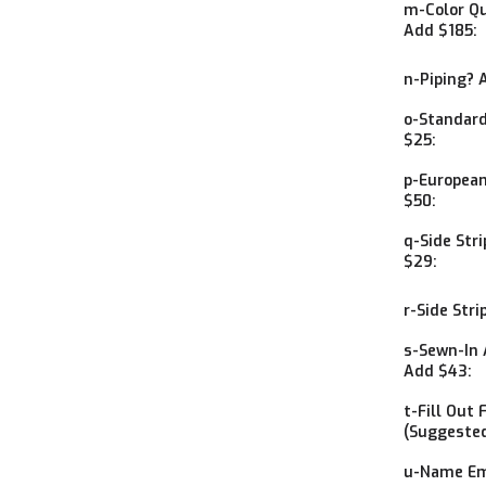
m-Color Qu
Add $185:
n-Piping? 
o-Standard
$25:
p-European
$50:
q-Side Str
$29:
r-Side Stri
s-Sewn-In 
Add $43:
t-Fill Out 
(Suggested
u-Name Em