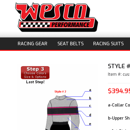
RACING GEAR
SEAT BELTS
RACING SUITS
STYLE #
Item #: cu
$394.9
a-Collar Co
b-Upper Shi