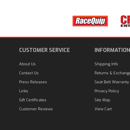
CUSTOMER SERVICE
INFORMATIO
About Us
Shipping Info
Contact Us
Returns & Exchang
Press Releases
Seat Belt Warranty
Links
Privacy Policy
Gift Certificates
Site Map
Customer Reviews
View Cart