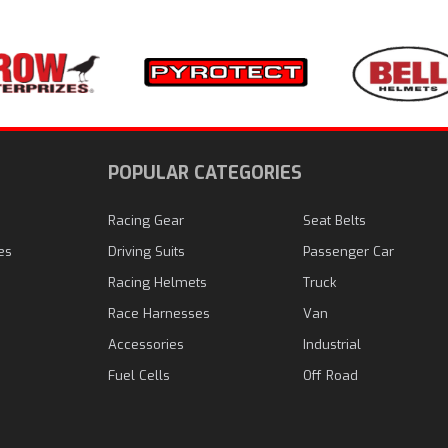
N
POPULAR CATEGORIES
Racing Gear
Seat Belts
es
Driving Suits
Passenger Car
Racing Helmets
Truck
Race Harnesses
Van
Accessories
Industrial
Fuel Cells
Off Road