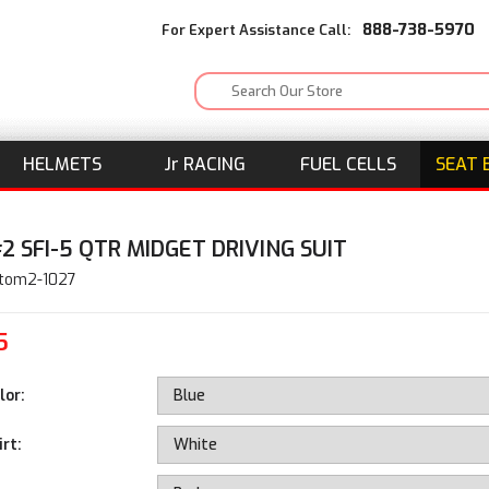
888-738-5970
For Expert Assistance Call:
HELMETS
J
r
RACING
FUEL CELLS
SEAT 
2 SFI-5 QTR MIDGET DRIVING SUIT
stom2-1027
5
lor:
rt: