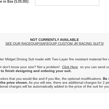
e in Box ($35.00):
NOT CURRENTLY AVAILABLE
SEE OUR RACEQUIP/SAFEQUIP CUSTOM JR RACING SUITS!
ter Midget Driving Suit made with Two-Layer fire resistant material fir
r don't know your size? Not a problem!
Click Here
so you can send us
 to finish designing and ordering your suit.
lors that you would like and if you like, the optional modifications.
Be 
 the price shown.
As you will see, there are additional charges for 2 p
onal charges will be automatically added to the price of the suit for yo