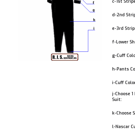
c-1st Strip
d-2nd Stri
e-3rd Strip
f-Lower Shi
g-Cuff Colo
h-Pants Co
i-Cuff Colo
j-Choose 1 
Suit:
k-Choose S
l-Nascar C