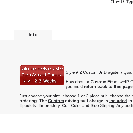
Chest? Typ
Info
Style # 2 Custom Jr Dragster / Quar
How about a
Custom Fit
as well? O
you must
return back to this page
Just choose your size, choose 1 or 2 piece suit, choose the co
ordering.
The
Custom
driving suit charge is
included
in
Epaulets, Embroidery, Cuff Color and Side Striping. Any additi