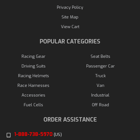
Privacy Policy
Site Map
View Cart
POPULAR CATEGORIES
Racing Gear
Seat Belts
Driving Suits
Passenger Car
Racing Helmets
Truck
Race Harnesses
Van
Accessories
Industrial
Fuel Cells
Off Road
ORDER ASSISTANCE
1-888-738-5970
(US)