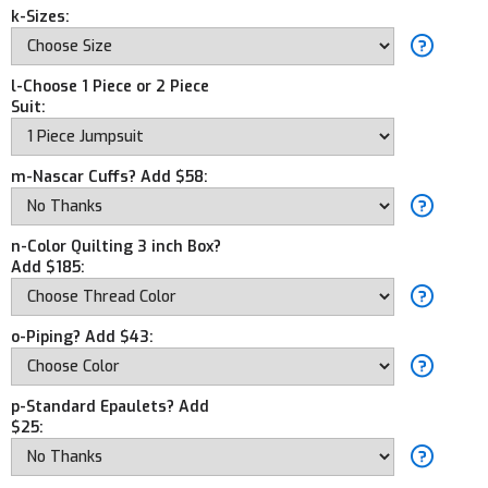
k-Sizes:
l-Choose 1 Piece or 2 Piece
Suit:
m-Nascar Cuffs? Add $58:
n-Color Quilting 3 inch Box?
Add $185:
o-Piping? Add $43:
p-Standard Epaulets? Add
$25: