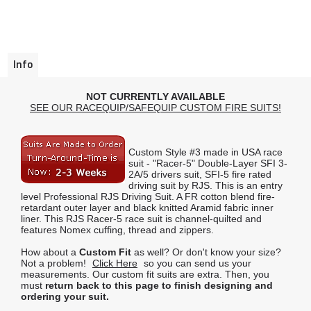
Info
NOT CURRENTLY AVAILABLE
SEE OUR RACEQUIP/SAFEQUIP CUSTOM FIRE SUITS!
Custom Style #3 made in USA race
suit - "Racer-5" Double-Layer SFI 3-
2A/5 drivers suit, SFI-5 fire rated
driving suit by RJS. This is an entry
level Professional RJS Driving Suit. A FR cotton blend fire-
retardant outer layer and black knitted Aramid fabric inner
liner. This RJS Racer-5 race suit is channel-quilted and
features Nomex cuffing, thread and zippers.
How about a
Custom Fit
as well? Or don't know your size?
Not a problem!
Click Here
so you can send us your
measurements. Our custom fit suits are extra. Then, you
must
return back to this page to finish designing and
ordering your suit.