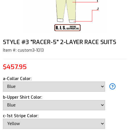
STYLE #3 "RACER-5" 2-LAYER RACE SUITS
Item #: custom3-1013
$457.95
a-Collar Color:
b-Upper Shirt Color:
c-1st Stripe Color: