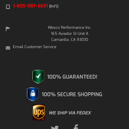
1-805-987-6691
(Int'l)
Wesco Performance Inc.
165 Aviador St Unit A
Camarillo, CA 93010
Email Customer Service