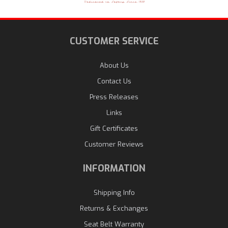
CUSTOMER SERVICE
About Us
Contact Us
Press Releases
Links
Gift Certificates
Customer Reviews
INFORMATION
Shipping Info
Returns & Exchanges
Seat Belt Warranty