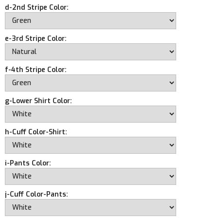
d-2nd Stripe Color:
e-3rd Stripe Color:
f-4th Stripe Color:
g-Lower Shirt Color:
h-Cuff Color-Shirt:
i-Pants Color:
j-Cuff Color-Pants: