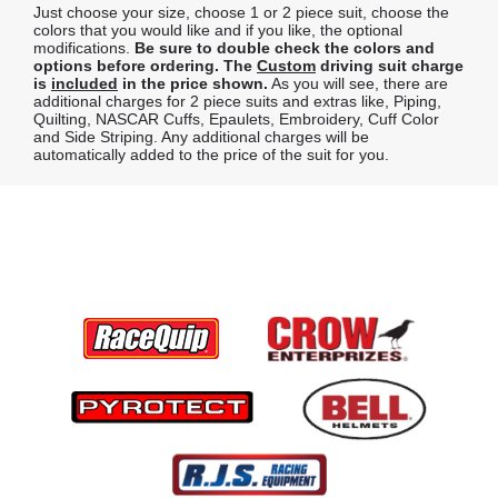
Just choose your size, choose 1 or 2 piece suit, choose the
colors that you would like and if you like, the optional
modifications.
Be sure to double check the colors and
options before ordering.
The
Custom
driving suit charge
is
included
in the price shown.
As you will see, there are
additional charges for 2 piece suits and extras like, Piping,
Quilting, NASCAR Cuffs, Epaulets, Embroidery, Cuff Color
and Side Striping. Any additional charges will be
automatically added to the price of the suit for you.