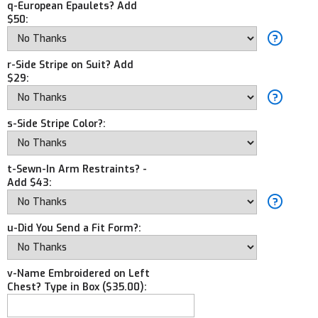
q-European Epaulets? Add
$50:
r-Side Stripe on Suit? Add
$29:
s-Side Stripe Color?:
t-Sewn-In Arm Restraints? -
Add $43:
u-Did You Send a Fit Form?:
v-Name Embroidered on Left
Chest? Type in Box ($35.00):