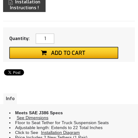
Installation
Instructions !
Quantity:
Info
Meets SAE J386 Specs
See Dimensions
Floor to Seat Tether for Truck Suspension Seats
Adjustable length: Extends to 22 Total Inches
Click to See
Installation Diagram
Price Includes 2 New Tethers (1 Pair)