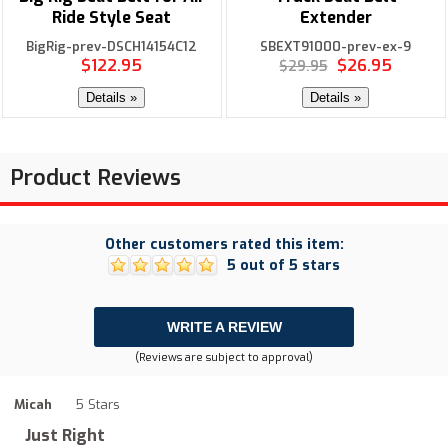
Ride Style Seat
Extender
BigRig-prev-DSCH14154C12
SBEXT91000-prev-ex-9
$122.95
$26.95
$29.95
Details »
Details »
Product Reviews
Other customers rated this item:
5 out of 5 stars
WRITE A REVIEW
(Reviews are subject to approval)
Micah
5 Stars
Just Right