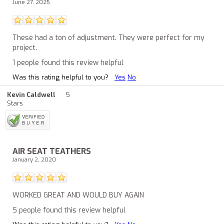
June 27, 2025
These had a ton of adjustment. They were perfect for my
project.
1 people found this review helpful
Was this rating helpful to you?
Yes
No
Kevin Caldwell
5
Stars
AIR SEAT TEATHERS
January 2, 2020
WORKED GREAT AND WOULD BUY AGAIN
5 people found this review helpful