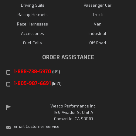
Driving Suits
Passenger Car
Racing Helmets
Truck
Race Harnesses
Van
Accessories
Industrial
Fuel Cells
Off Road
ORDER ASSISTANCE
1-888-738-5970
(US)
1-805-987-6691
(Int'l)
Wesco Performance Inc.
165 Aviador St Unit A
Camarillo, CA 93010
Email Customer Service