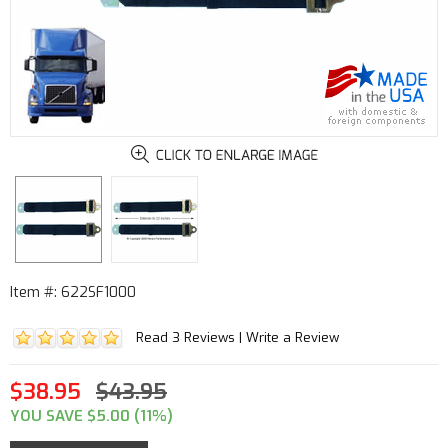
Item #: 622SF1000
Read 3 Reviews
|
Write a Review
$38.95
$43.95
YOU SAVE $5.00 (11%)