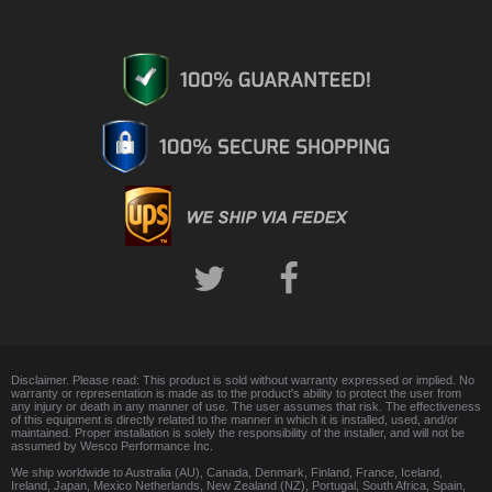
Disclaimer. Please read: This product is sold without warranty expressed or implied. No
warranty or representation is made as to the product's ability to protect the user from
any injury or death in any manner of use. The user assumes that risk. The effectiveness
of this equipment is directly related to the manner in which it is installed, used, and/or
maintained. Proper installation is solely the responsibility of the installer, and will not be
assumed by Wesco Performance Inc.
We ship worldwide to Australia (AU), Canada, Denmark, Finland, France, Iceland,
Ireland, Japan, Mexico Netherlands, New Zealand (NZ), Portugal, South Africa, Spain,