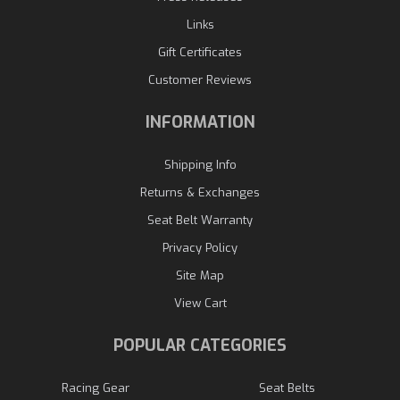
Links
Gift Certificates
Customer Reviews
INFORMATION
Shipping Info
Returns & Exchanges
Seat Belt Warranty
Privacy Policy
Site Map
View Cart
POPULAR CATEGORIES
Racing Gear
Seat Belts