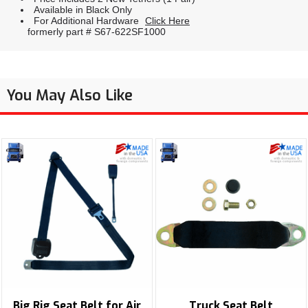
Available in Black Only
For Additional Hardware
Click Here
formerly part # S67-622SF1000
You May Also Like
Big Rig Seat Belt for Air
Truck Seat Belt