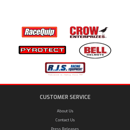
CUSTOMER SERVICE
About Us
Contact Us
Press Releases