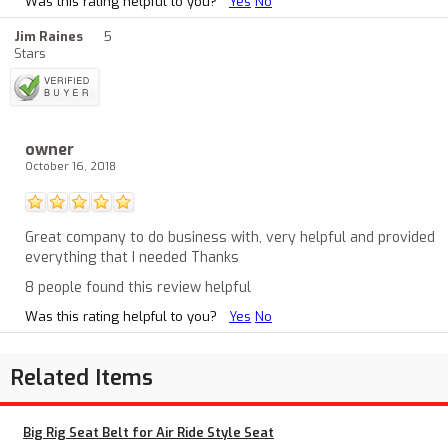
Was this rating helpful to you?
Yes
No
Jim Raines
5
Stars
owner
October 16, 2018
Great company to do business with, very helpful and provided
everything that I needed Thanks
8 people found this review helpful
Was this rating helpful to you?
Yes
No
Related Items
Big Rig Seat Belt for Air Ride Style Seat