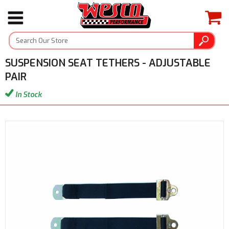
SUSPENSION SEAT TETHERS - ADJUSTABLE
PAIR
In Stock