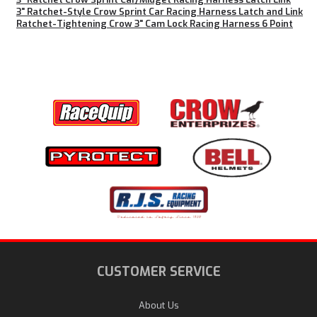
3" Ratchet-Style Crow Sprint Car Racing Harness Latch and Link
Ratchet-Tightening Crow 3" Cam Lock Racing Harness 6 Point
CUSTOMER SERVICE
About Us