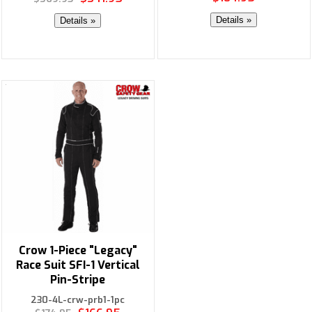
Details »
Details »
Crow 1-Piece "Legacy"
Race Suit SFI-1 Vertical
Pin-Stripe
230-4L-crw-prb1-1pc