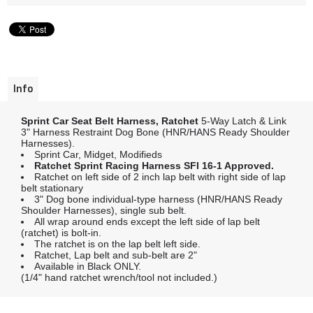
Info
Sprint Car Seat Belt Harness, Ratchet
5-Way Latch & Link
3" Harness Restraint Dog Bone (HNR/HANS Ready Shoulder
Harnesses).
Sprint Car, Midget, Modifieds
Ratchet Sprint Racing Harness SFI 16-1 Approved.
Ratchet on left side of 2 inch lap belt with right side of lap
belt stationary
3" Dog bone individual-type harness (HNR/HANS Ready
Shoulder Harnesses), single sub belt.
All wrap around ends except the left side of lap belt
(ratchet) is bolt-in.
The ratchet is on the lap belt left side.
Ratchet, Lap belt and sub-belt are 2"
Available in Black ONLY.
(1/4" hand ratchet wrench/tool not included.)