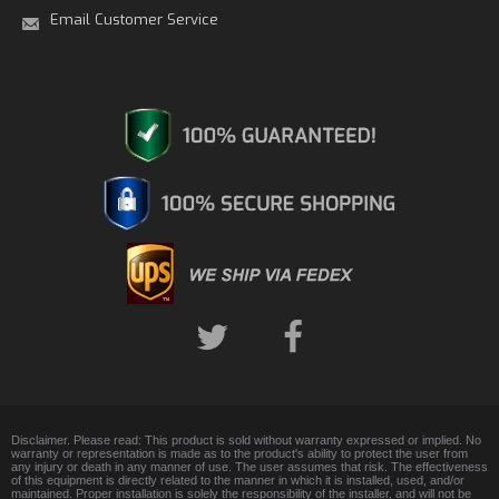
Email Customer Service
Disclaimer. Please read: This product is sold without warranty expressed or implied. No
warranty or representation is made as to the product's ability to protect the user from
any injury or death in any manner of use. The user assumes that risk. The effectiveness
of this equipment is directly related to the manner in which it is installed, used, and/or
maintained. Proper installation is solely the responsibility of the installer, and will not be