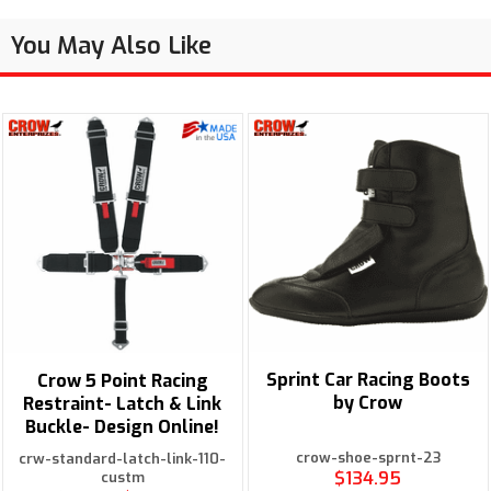
You May Also Like
Sprint Car Racing Boots
Crow 5 Point Racing
by Crow
Restraint- Latch & Link
Buckle- Design Online!
crow-shoe-sprnt-23
crw-standard-latch-link-110-
$134.95
custm