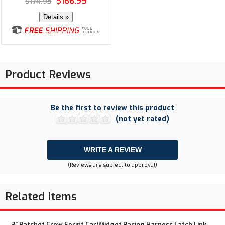
$166.95
$174.95
Details »
Product Reviews
Be the first to review this product
(not yet rated)
WRITE A REVIEW
(Reviews are subject to approval)
Related Items
3" Ratchet Crow Sprint Car/Midget Racing Harness Latch Link