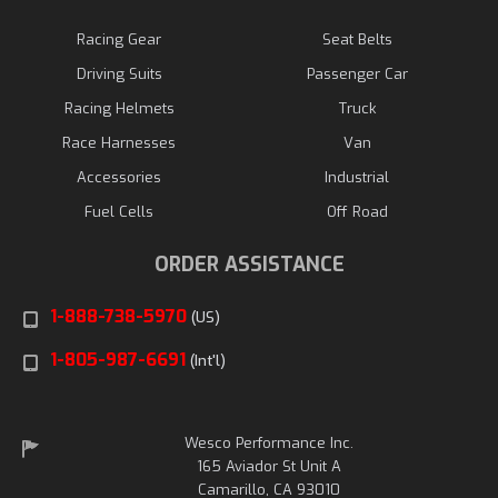
Racing Gear
Seat Belts
Driving Suits
Passenger Car
Racing Helmets
Truck
Race Harnesses
Van
Accessories
Industrial
Fuel Cells
Off Road
ORDER ASSISTANCE
1-888-738-5970
(US)
1-805-987-6691
(Int'l)
Wesco Performance Inc.
165 Aviador St Unit A
Camarillo, CA 93010