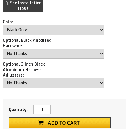
See Installation
Tips !
Color:
Optional Black Anodized
Hardware:
Optional 3 inch Black
Aluminum Harness
Adjusters:
Quantity: