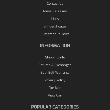
Contact Us
Press Releases
Links
Gift Certificates
Customer Reviews
INFORMATION
Shipping Info
Returns & Exchanges
Seat Belt Warranty
Privacy Policy
Site Map
View Cart
POPULAR CATEGORIES