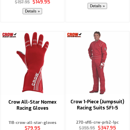
$149.95
$157.95
Details »
Details »
Crow 1-Piece (Jumpsuit)
Crow All-Star Nomex
Racing Suits SFI-5
Racing Gloves
270-sfi5-crw-prb2-1pc
118-crow-all-star-gloves
$347.95
$79.95
$355.95