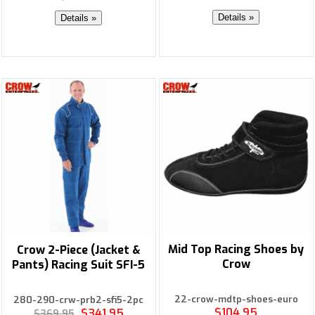
Details »
Details »
Mid Top Racing Shoes by
Crow 2-Piece (Jacket &
Crow
Pants) Racing Suit SFI-5
22-crow-mdtp-shoes-euro
280-290-crw-prb2-sfi5-2pc
$104.95
$341.95
$369.95