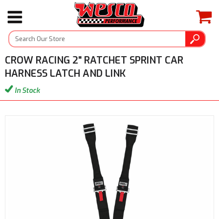
CROW RACING 2" RATCHET SPRINT CAR
HARNESS LATCH AND LINK
In Stock