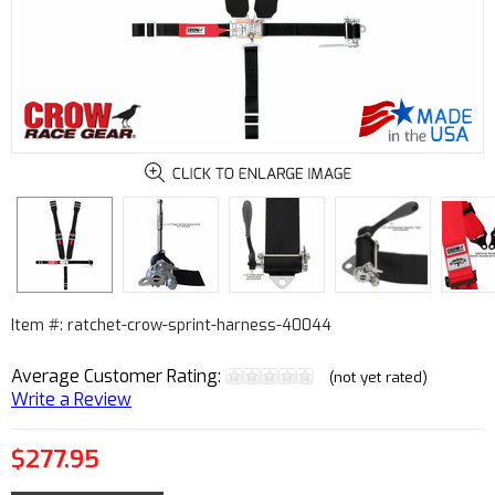
Item #: ratchet-crow-sprint-harness-40044
Average Customer Rating:
(not yet rated)
Write a Review
$277.95