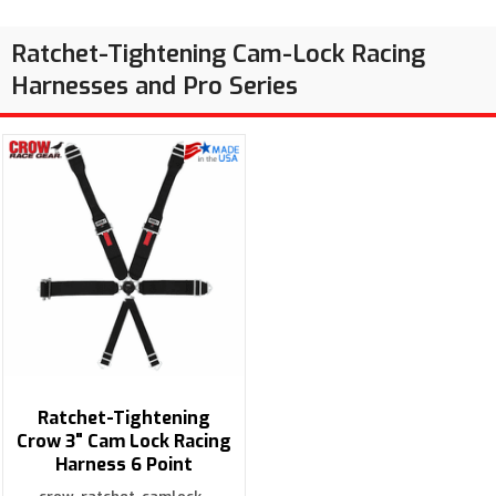
Ratchet-Tightening Cam-Lock Racing
Harnesses and Pro Series
Ratchet-Tightening
Crow 3" Cam Lock Racing
Harness 6 Point