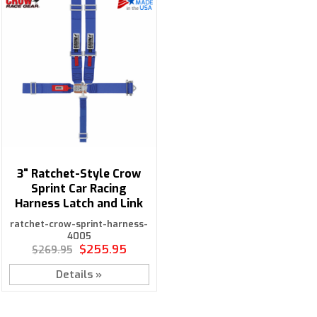
3" Ratchet-Style Crow
Sprint Car Racing
Harness Latch and Link
ratchet-crow-sprint-harness-
4005
$255.95
$269.95
Details »