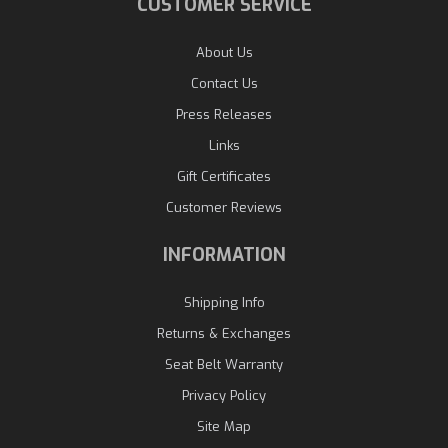
CUSTOMER SERVICE
About Us
Contact Us
Press Releases
Links
Gift Certificates
Customer Reviews
INFORMATION
Shipping Info
Returns & Exchanges
Seat Belt Warranty
Privacy Policy
Site Map