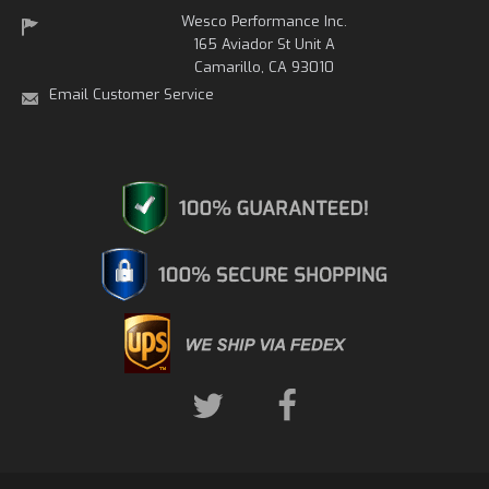
Wesco Performance Inc.
165 Aviador St Unit A
Camarillo, CA 93010
Email Customer Service