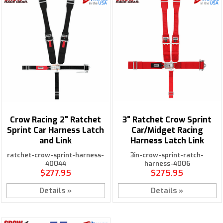
Crow Racing 2" Ratchet
3" Ratchet Crow Sprint
Sprint Car Harness Latch
Car/Midget Racing
and Link
Harness Latch Link
ratchet-crow-sprint-harness-
3in-crow-sprint-ratch-
40044
harness-4006
$277.95
$275.95
Details »
Details »