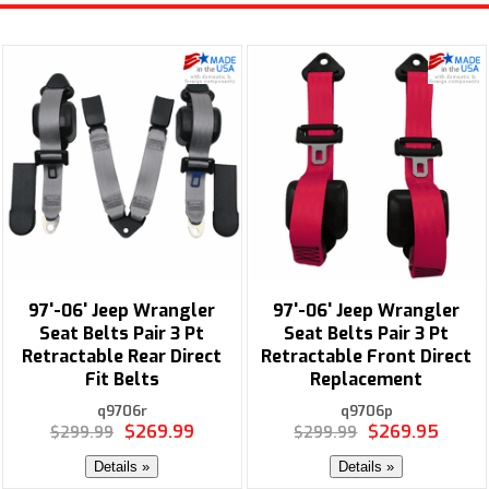
97'-06' Jeep Wrangler
97'-06' Jeep Wrangler
Seat Belts Pair 3 Pt
Seat Belts Pair 3 Pt
Retractable Rear Direct
Retractable Front Direct
Fit Belts
Replacement
q9706r
q9706p
$269.99
$269.95
$299.99
$299.99
Details »
Details »