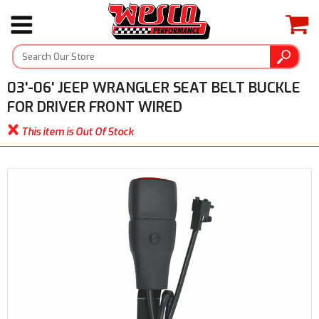
03'-06' JEEP WRANGLER SEAT BELT BUCKLE
FOR DRIVER FRONT WIRED
This item is Out Of Stock