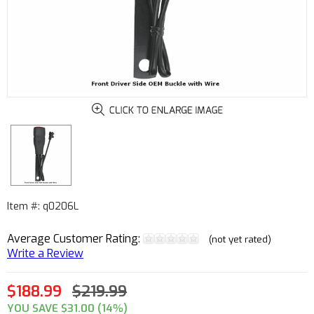
Item #: q0206L
Average Customer Rating:
(not yet rated)
Write a Review
$188.99
$219.99
YOU SAVE $31.00 (14%)