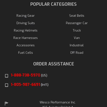
POPULAR CATEGORIES
Racing Gear
Seat Belts
Driving Suits
Passenger Car
Racing Helmets
Truck
Race Harnesses
Van
Accessories
Industrial
Fuel Cells
Off Road
ORDER ASSISTANCE
1-888-738-5970
(US)
1-805-987-6691
(Int'l)
Wesco Performance Inc.