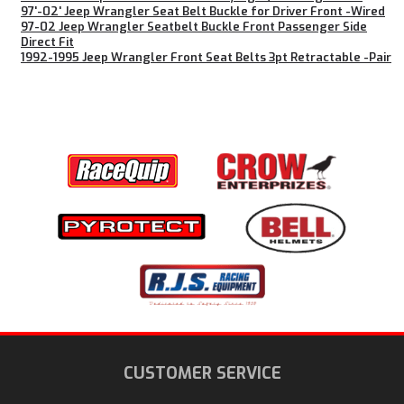
97'-02' Jeep Wrangler Seat Belt Buckle for Driver Front -Wired
97-02 Jeep Wrangler Seatbelt Buckle Front Passenger Side
Direct Fit
1992-1995 Jeep Wrangler Front Seat Belts 3pt Retractable -Pair
CUSTOMER SERVICE