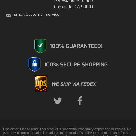
165 Aviador St Unit A
Camarillo, CA 93010
Email Customer Service
Disclaimer. Please read: This product is sold without warranty expressed or implied. No
warranty or representation is made as to the product's ability to protect the user from