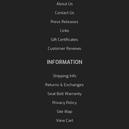
About Us
Contact Us
Press Releases
Links
Gift Certificates
Customer Reviews
INFORMATION
Shipping Info
Returns & Exchanges
Seat Belt Warranty
Privacy Policy
Site Map
View Cart