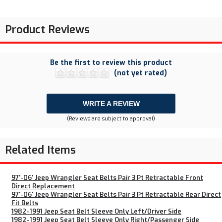
Product Reviews
Be the first to review this product
(not yet rated)
WRITE A REVIEW
(Reviews are subject to approval)
Related Items
97'-06' Jeep Wrangler Seat Belts Pair 3 Pt Retractable Front
Direct Replacement
97'-06' Jeep Wrangler Seat Belts Pair 3 Pt Retractable Rear Direct
Fit Belts
1982-1991 Jeep Seat Belt Sleeve Only Left/Driver Side
1982-1991 Jeep Seat Belt Sleeve Only Right/Passenger Side