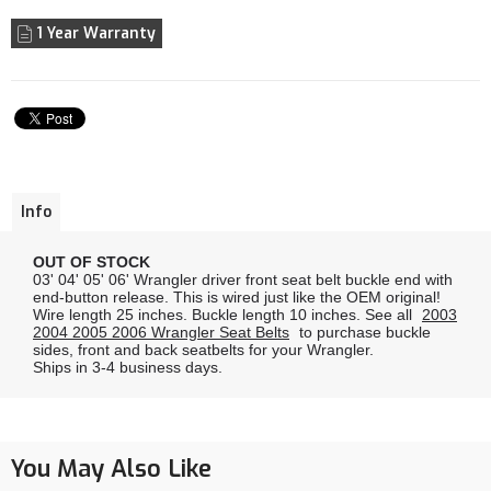
1 Year Warranty
Info
OUT OF STOCK
03' 04' 05' 06' Wrangler driver front seat belt buckle end with
end-button release. This is wired just like the OEM original!
Wire length 25 inches. Buckle length 10 inches. See all
2003
2004 2005 2006 Wrangler Seat Belts
to purchase buckle
sides, front and back seatbelts for your Wrangler.
Ships in 3-4 business days.
You May Also Like