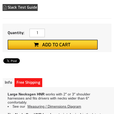
Slack Test Guide
Quantity:
Info
Free Shipping
Large Necksgen HNR
works with 2″ or 3″ shoulder
harnesses and fits drivers with necks wider than 6″
comfortably.
See our
Measuring / Dimensions Diagram