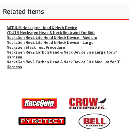
Related Items
MEDIUM Necksgen Head & Neck Device
YOUTH Necksgen Head & Neck Restraint for Kids
NecksGen Rev2 Lite Head & Neck Device - Medium
NecksGen Rev2 Lite Head & Neck Device - Large
NecksGen Slack Test Procedure
NecksGen Rev2 Carbon Head & Neck Device Size Large for 3"
Harness
NecksGen Rev2 Carbon Head & Neck Device Size Medium for 3"
Harness