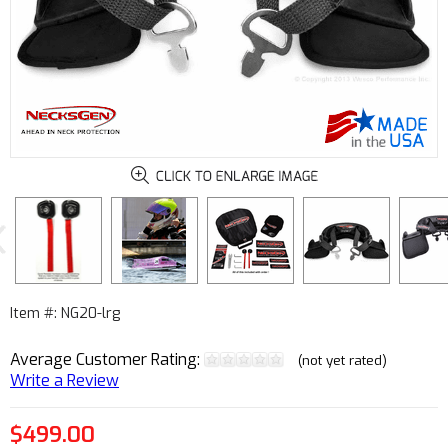
Next
Item #: NG20-lrg
Average Customer Rating:
(not yet rated)
Write a Review
$499.00