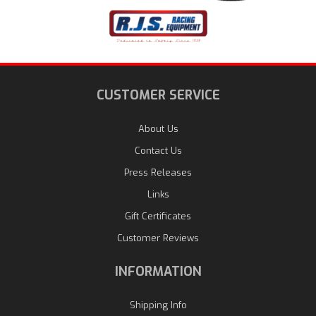
CUSTOMER SERVICE
About Us
Contact Us
Press Releases
Links
Gift Certificates
Customer Reviews
INFORMATION
Shipping Info