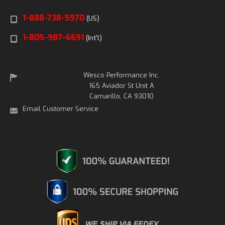
1-888-738-5970
(US)
1-805-987-6691
(Int'l)
Wesco Performance Inc.
165 Aviador St Unit A
Camarillo, CA 93010
Email Customer Service