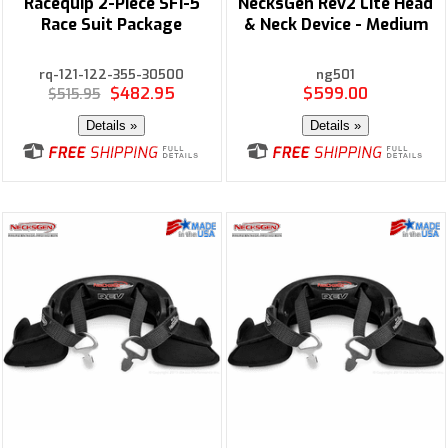
Racequip 2-Piece SFI-5
NecksGen Rev2 Lite Head
Race Suit Package
& Neck Device - Medium
rq-121-122-355-30500
ng501
$482.95
$599.00
$515.95
Details »
Details »