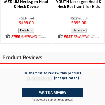
MEDIUM Necksgen Head
YOUTH Necksgen Head &
& Neck Device
Neck Restraint for Kids
NG21-med
NG23-youth
$499.00
$399.00
Details »
Details »
Product Reviews
Be the first to review this product
(not yet rated)
WRITE A REVIEW
(Reviews are subject to approval)