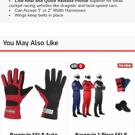
Low Rear and Quick Release Profile
superior for small
cockpit racing vehicles like dragster and land-speed cars.
Can Accept 3" or 2" Width Harnesses
Wings keep belts in place
You May Also Like
Racequip SFI-5 Auto
Racequip 1-Piece SFI-5