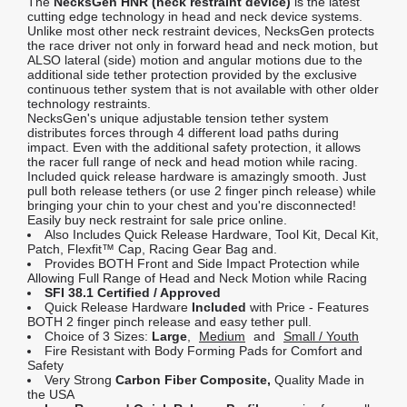
The
NecksGen HNR (neck restraint device)
is the latest
cutting edge technology in head and neck device systems.
Unlike most other neck restraint devices, NecksGen protects
the race driver not only in forward head and neck motion, but
ALSO lateral (side) motion and angular motions due to the
additional side tether protection provided by the exclusive
continuous tether system that is not available with other older
technology restraints.
NecksGen's unique adjustable tension tether system
distributes forces through 4 different load paths during
impact. Even with the additional safety protection, it allows
the racer full range of neck and head motion while racing.
Included quick release hardware is amazingly smooth. Just
pull both release tethers (or use 2 finger pinch release) while
bringing your chin to your chest and you're disconnected!
Easily buy neck restraint for sale price online.
Also Includes Quick Release Hardware, Tool Kit, Decal Kit,
Patch, Flexfit™ Cap, Racing Gear Bag and.
Provides BOTH Front and Side Impact Protection while
Allowing Full Range of Head and Neck Motion while Racing
SFI 38.1 Certified / Approved
Quick Release Hardware
Included
with Price - Features
BOTH 2 finger pinch release and easy tether pull.
Choice of 3 Sizes:
Large
,
Medium
and
Small / Youth
Fire Resistant with Body Forming Pads for Comfort and
Safety
Very Strong
Carbon Fiber Composite,
Quality Made in
the USA