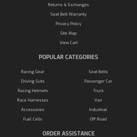
Returns & Exchanges
Seat Belt Warranty
Privacy Policy
Site Map
View Cart
POPULAR CATEGORIES
Racing Gear
Seat Belts
Driving Suits
Passenger Car
Racing Helmets
Truck
Race Harnesses
Van
Accessories
Industrial
Fuel Cells
Off Road
ORDER ASSISTANCE