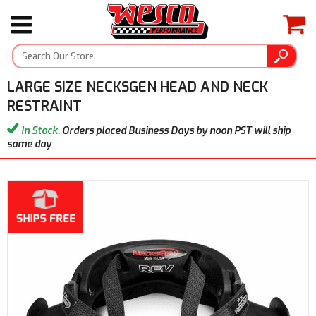
LARGE SIZE NECKSGEN HEAD AND NECK
RESTRAINT
In Stock
. Orders placed Business Days by noon PST will ship
same day