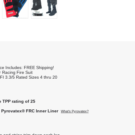
ice Includes: FREE Shipping!
 Racing Fire Suit
FI 3.3/5 Rated Sizes 4 thru 20
e TPP rating of 25
t Pyrovatex® FRC Inner Liner
What's Pyrovatex?
rm and stripe trim down each leg.