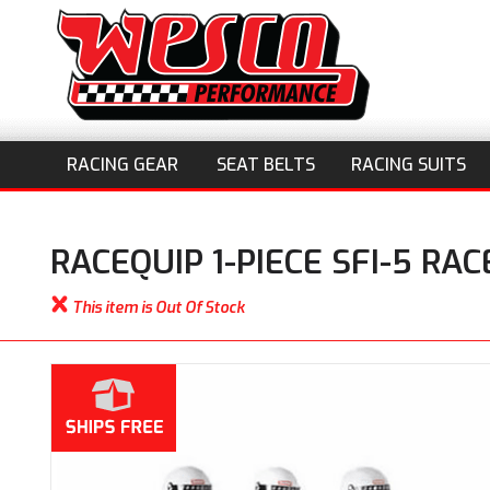
RACING GEAR
SEAT BELTS
RACING SUITS
RACEQUIP 1-PIECE SFI-5 RA
This item is Out Of Stock