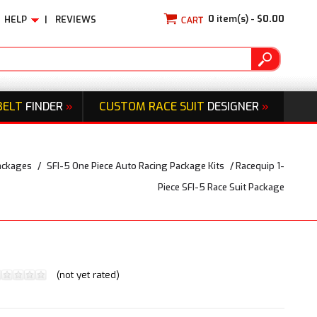
0
item(s) -
$0.00
HELP
|
REVIEWS
BELT
FINDER
»
CUSTOM RACE SUIT
DESIGNER
»
ackages
/
SFI-5 One Piece Auto Racing Package Kits
/
Racequip 1-
Piece SFI-5 Race Suit Package
(not yet rated)