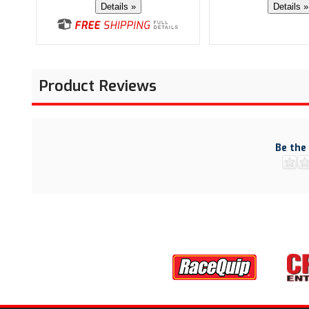
Details »
Details »
Product Reviews
Be the