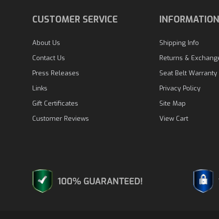
CUSTOMER SERVICE
INFORMATIO
About Us
Shipping Info
Contact Us
Returns & Exchang
Press Releases
Seat Belt Warranty
Links
Privacy Policy
Gift Certificates
Site Map
Customer Reviews
View Cart