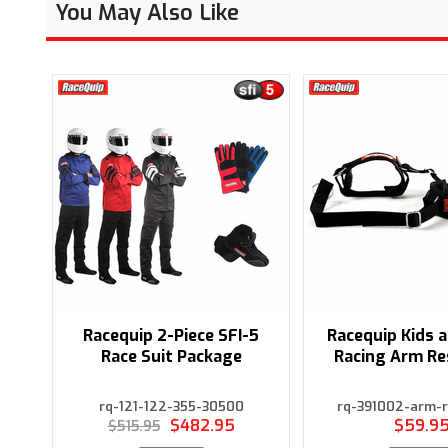
You May Also Like
Racequip 2-Piece SFI-5
Racequip Kids 
Race Suit Package
Racing Arm Re
rq-121-122-355-30500
rq-391002-arm-r
$482.95
$59.9
$515.95