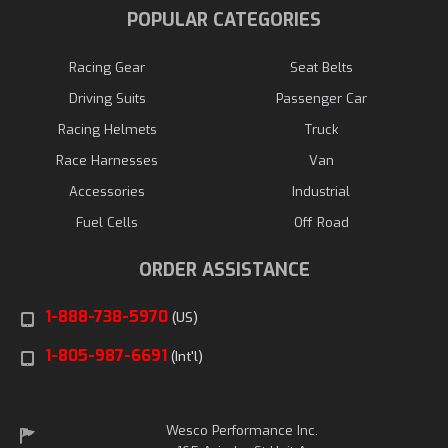
POPULAR CATEGORIES
Racing Gear
Seat Belts
Driving Suits
Passenger Car
Racing Helmets
Truck
Race Harnesses
Van
Accessories
Industrial
Fuel Cells
Off Road
ORDER ASSISTANCE
1-888-738-5970
(US)
1-805-987-6691
(Int'l)
Wesco Performance Inc.