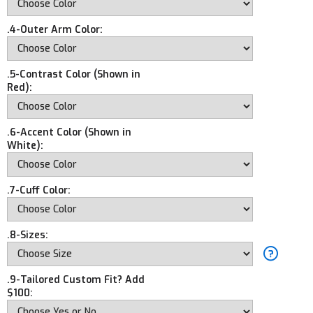
.4-Outer Arm Color:
.5-Contrast Color (Shown in
Red):
.6-Accent Color (Shown in
White):
.7-Cuff Color:
.8-Sizes:
.9-Tailored Custom Fit? Add
$100: