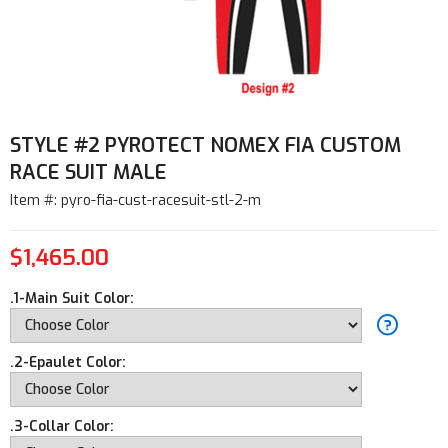
STYLE #2 PYROTECT NOMEX FIA CUSTOM
RACE SUIT MALE
Item #: pyro-fia-cust-racesuit-stl-2-m
$1,465.00
.1-Main Suit Color:
.2-Epaulet Color:
.3-Collar Color: