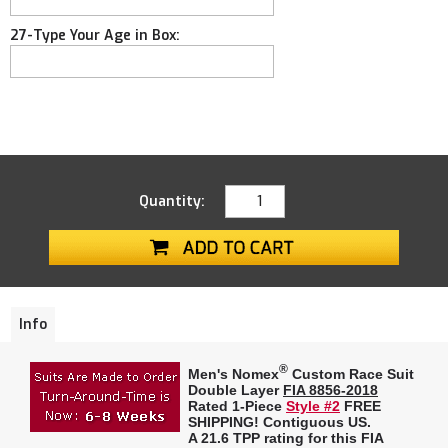
27-Type Your Age in Box:
Quantity:
Info
®
Men's Nomex
Custom Race Suit
Double Layer
FIA 8856-2018
Rated 1-Piece
Style #2
FREE
SHIPPING! Contiguous US.
A
21.6 TPP rating
for this FIA