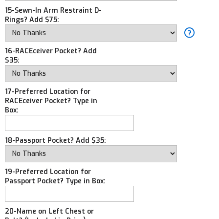
15-Sewn-In Arm Restraint D-
Rings? Add $75:
16-RACEceiver Pocket? Add
$35:
17-Preferred Location for
RACEceiver Pocket? Type in
Box:
18-Passport Pocket? Add $35:
19-Preferred Location for
Passport Pocket? Type in Box:
20-Name on Left Chest or