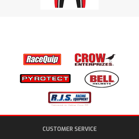
CUSTOMER SERVICE