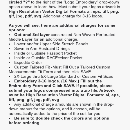
circled "?"
to the right of the "Logo Embroidery" drop-down
option above to learn how. Must submit your logos artwork in
High Resolution Vector Digital Formats ai, eps, tiff, png,
gif, jpg, pdf, svg
. Additional charge for 3-16 logos.
As you will see, there are additional charges for some
options:
Optional 3rd layer
constructed Non Woven Perforated
Middle Layer for an additional charge.
Lower and/or Upper Side Stretch Panels
Sewn-in Arm Restraint D-rings
Inside or Outside Passport Pocket
Inside or Outside RACEceiver Pocket
Expedite Order
Custom Tailored Fit -Must Fill Out a Tailored Custom
Measurements Fit Form and then click SAVE.
2X-Large thru 5X-Large Standard or Custom Fit Sizes
Embroidery 3-16 logos. (16 Max.) Fill out the
Embroidery Form and Click SAVE. If possible, please
submit your logos
compressed into a zip file
. Artwork
must be High Resolution Vector Digital Formats: ai, eps,
tiff, png, gif, jpg, pdf, svg
Any additional charge amounts are shown in the drop-
down menus for the options, and if chosen, will be
automatically added to the price of the suit for you.
Be sure to double check the colors and options
before ordering.