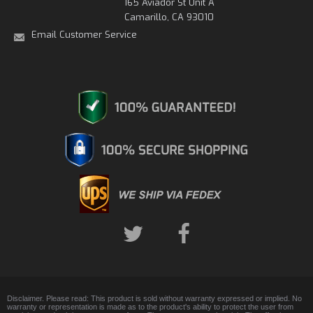
165 Aviador St Unit A
Camarillo, CA 93010
Email Customer Service
Disclaimer. Please read: This product is sold without warranty expressed or implied. No
warranty or representation is made as to the product's ability to protect the user from