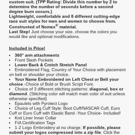
custom suit. (
TPP Rating:
Divide this number by 2 to
determine the number of seconds before a second
degree burn occurs.)
Lightweight, comfortable and 8 different cutting-edge
race suit styles for men and women to choose from.
®
Constructed of Nomex
material.
Last Step!
Just choose your size, choose the colors you
would like and optional modifications.
Included in Price!
360° arm attachments
Front Slash Pockets
Lower Back & Crotch Stretch Panel
Embroidered Flag, Country of Your Choice with placement
on belt or shoulder your choice.
Your Name Embroidered on Left Chest or Belt your
choice
-Choice of Bold or Brush Script Font.
Choice of 3 different stitching patterns:
diagonal, box or
diamond
. (Stitching color will match main color of suit unless
otherwise specified)
Epaulets with Pyrotect Logo
Choice of Leg Cuff Style: Boot Cuff/NASCAR Cuff, Euro
Cuff or Euro Cuff with Elastic Band -Your Choice- Included!
Knit Liner Inner Collar
FIA Certification Tags
1-2 Logo Embroidery at no charge.
If possible, please
submit your logos compressed into a zip file
. Click the