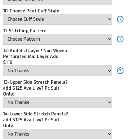
10-Choose Pant Cuff Style:
11-Stitching Pattern:
12-Add 3rd Layer? Non Woven
Perforated Mid Layer Add
$110:
13-Upper Side Stretch Panels?
add $125 Avail. w/1 Pc Suit
Only:
14-Lower Side Stretch Panels?
add $125 Avail. w/1 Pc Suit
Only: