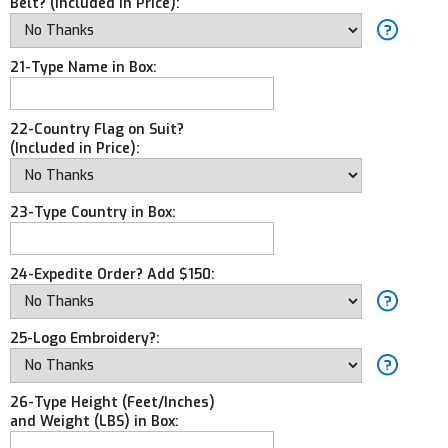
Belt? (Included in Price):
21-Type Name in Box:
22-Country Flag on Suit?
(Included in Price):
23-Type Country in Box:
24-Expedite Order? Add $150:
25-Logo Embroidery?:
26-Type Height (Feet/Inches)
and Weight (LBS) in Box: