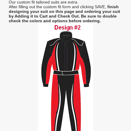
Our custom fit tailored suits are extra.
After filling out the custom fit form and clicking SAVE,
finish
designing your suit on this page and ordering your suit
by Adding it to Cart and Check Out.
Be sure to double
check the colors and options before ordering.