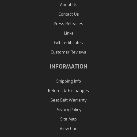
About Us
Contact Us
Press Releases
Links
Gift Certificates
Customer Reviews
INFORMATION
Shipping Info
Returns & Exchanges
Seat Belt Warranty
Privacy Policy
Site Map
View Cart