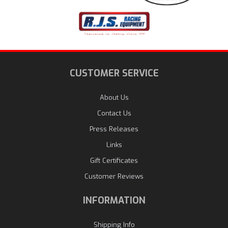
CUSTOMER SERVICE
About Us
Contact Us
Press Releases
Links
Gift Certificates
Customer Reviews
INFORMATION
Shipping Info