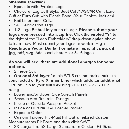
otherwise specified)
Epaulets with Pyrotect Logo
Choice of Leg Cuff Style: Boot Cuff/NASCAR Cuff, Euro
Cuff or Euro Cuff with Elastic Band -Your Choice- Included!
Knit Liner Inner Collar
SFI Certification Tags
1-2 Logo Embroidery at no charge.
Please submit your
logos compressed into a zip file
. Click the
circled "?"
to
the right of the "Logo Embroidery" drop-down option above
to learn how. Must submit your logos artwork in
High
Resolution Vector Digital Formats ai, eps, tiff, png, gif,
jpg, pdf, svg
. Additional charge for 3-16 logos.
As you will see, there are additional charges for some
options:
2 Piece Suit
Optional 3rd layer
for this SFI-5 custom racing suit. It's
constructed of
Pyro X Inner Liner
which
adds an additional
TPP of +7.5
to your suit's existing 21.6 TPP - 22.6 TPP
rating.
Lower and/or Upper Side Stretch Panels
Sewn-in Arm Restraint D-rings
Inside or Outside Passport Pocket
Inside or Outside RACEceiver Pocket
Expedite Order
Custom Tailored Fit -Must Fill Out a Tailored Custom
Measurements Fit Form and then click SAVE.
2X-Large thru 5X-Large Standard or Custom Fit Sizes