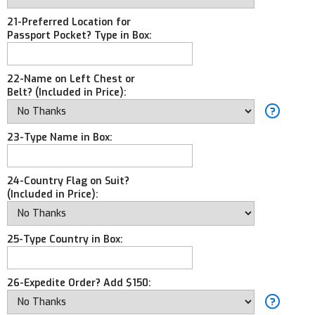
21-Preferred Location for
Passport Pocket? Type in Box:
22-Name on Left Chest or
Belt? (Included in Price):
23-Type Name in Box:
24-Country Flag on Suit?
(Included in Price):
25-Type Country in Box:
26-Expedite Order? Add $150: