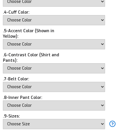
.4-Cuff Color:
.5-Accent Color (Shown in
Yellow):
.6-Contrast Color (Shirt and
Pants):
.7-Belt Color:
.8-Inner Pant Color:
.9-Sizes: