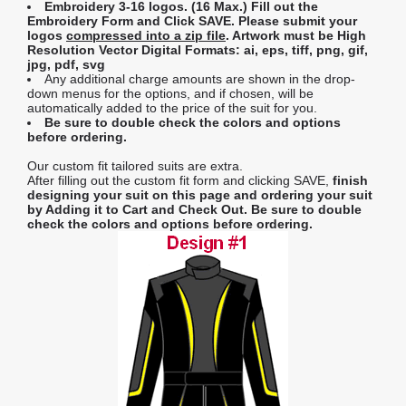
Embroidery 3-16 logos. (16 Max.) Fill out the
Embroidery Form and Click SAVE. Please submit your
logos
compressed into a zip file
. Artwork must be High
Resolution Vector Digital Formats: ai, eps, tiff, png, gif,
jpg, pdf, svg
Any additional charge amounts are shown in the drop-
down menus for the options, and if chosen, will be
automatically added to the price of the suit for you.
Be sure to double check the colors and options
before ordering.
Our custom fit tailored suits are extra.
After filling out the custom fit form and clicking SAVE,
finish
designing your suit on this page and ordering your suit
by Adding it to Cart and Check Out.
Be sure to double
check the colors and options before ordering.