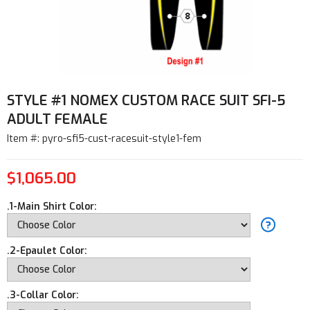
STYLE #1 NOMEX CUSTOM RACE SUIT SFI-5
ADULT FEMALE
Item #: pyro-sfi5-cust-racesuit-style1-fem
$1,065.00
.1-Main Shirt Color:
.2-Epaulet Color:
.3-Collar Color: