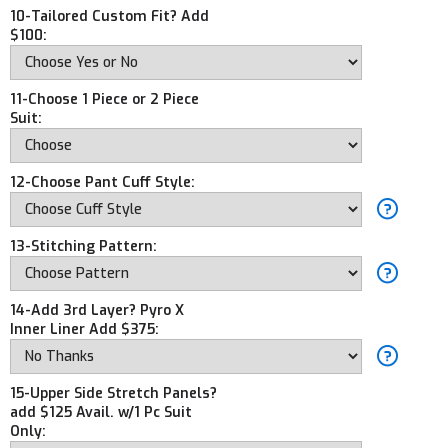
10-Tailored Custom Fit? Add
$100:
11-Choose 1 Piece or 2 Piece
Suit:
12-Choose Pant Cuff Style:
13-Stitching Pattern:
14-Add 3rd Layer? Pyro X
Inner Liner Add $375:
15-Upper Side Stretch Panels?
add $125 Avail. w/1 Pc Suit
Only: