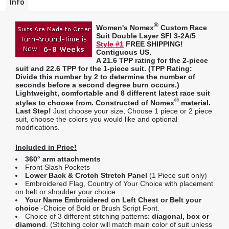
Info
®
Women's Nomex
Custom Race
Suit Double Layer SFI 3-2A/5
Style #1
FREE SHIPPING!
Contiguous US.
A
21.6 TPP rating
for the 2-piece
suit and
22.6 TPP
for the 1-piece suit. (
TPP Rating:
Divide this number by 2 to determine the number of
seconds before a second degree burn occurs.)
Lightweight, comfortable and 8 different latest race suit
®
styles to choose from. Constructed of Nomex
material.
Last Step!
Just choose your size, Choose 1 piece or 2 piece
suit, choose the colors you would like and optional
modifications.
Included in Price!
360° arm attachments
Front Slash Pockets
Lower Back & Crotch Stretch Panel
(1 Piece suit only)
Embroidered Flag, Country of Your Choice with placement
on belt or shoulder your choice.
Your Name Embroidered on Left Chest or Belt your
choice
-Choice of Bold or Brush Script Font.
Choice of 3 different stitching patterns:
diagonal, box or
diamond
. (Stitching color will match main color of suit unless