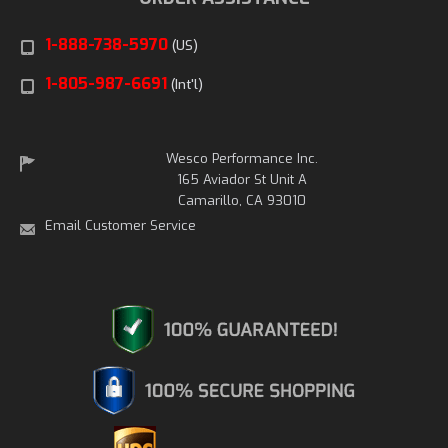
1-888-738-5970
(US)
1-805-987-6691
(Int'l)
Wesco Performance Inc.
165 Aviador St Unit A
Camarillo, CA 93010
Email Customer Service