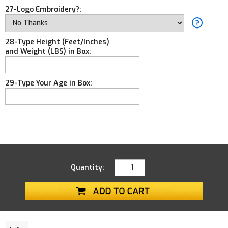
27-Logo Embroidery?:
28-Type Height (Feet/Inches)
and Weight (LBS) in Box:
29-Type Your Age in Box:
Quantity: