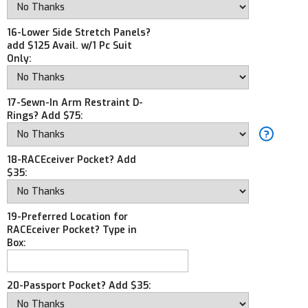
16-Lower Side Stretch Panels?
add $125 Avail. w/1 Pc Suit
Only:
17-Sewn-In Arm Restraint D-
Rings? Add $75:
18-RACEceiver Pocket? Add
$35:
19-Preferred Location for
RACEceiver Pocket? Type in
Box:
20-Passport Pocket? Add $35: