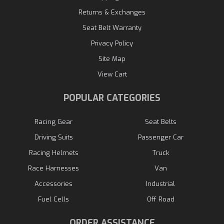
Returns & Exchanges
Seat Belt Warranty
Privacy Policy
Site Map
View Cart
POPULAR CATEGORIES
Racing Gear
Seat Belts
Driving Suits
Passenger Car
Racing Helmets
Truck
Race Harnesses
Van
Accessories
Industrial
Fuel Cells
Off Road
ORDER ASSISTANCE