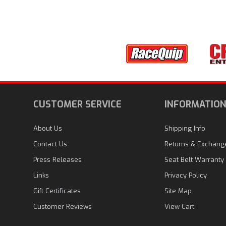
CUSTOMER SERVICE
INFORMATIO
About Us
Shipping Info
Contact Us
Returns & Exchang
Press Releases
Seat Belt Warranty
Links
Privacy Policy
Gift Certificates
Site Map
Customer Reviews
View Cart