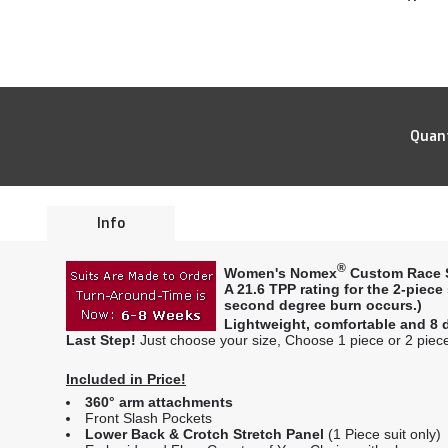
Quant
Info
®
Women's Nomex
Custom Race S
A
21.6 TPP rating
for the 2-piece
second degree burn occurs.)
Lightweight, comfortable and 8 d
Last Step!
Just choose your size, Choose 1 piece or 2 piece 
Included in Price!
360° arm attachments
Front Slash Pockets
Lower Back & Crotch Stretch Panel
(1 Piece suit only)