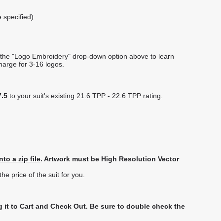
e specified)
f the "Logo Embroidery" drop-down option above to learn
charge for 3-16 logos.
7.5
to your suit's existing 21.6 TPP - 22.6 TPP rating.
to a zip file
. Artwork must be High Resolution Vector
e price of the suit for you.
 it to Cart and Check Out.
Be sure to double check the