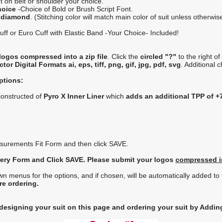
 on belt or shoulder your choice.
hoice
-Choice of Bold or Brush Script Font.
r diamond
. (Stitching color will match main color of suit unless otherwis
ff or Euro Cuff with Elastic Band -Your Choice- Included!
logos compressed into a zip file
. Click the
circled "?"
to the right o
or Digital Formats ai, eps, tiff, png, gif, jpg, pdf, svg
. Additional 
ptions:
 constructed of
Pyro X Inner Liner
which
adds an additional TPP of +
asurements Fit Form and then click SAVE.
idery Form and Click SAVE. Please submit your logos
compressed in
menus for the options, and if chosen, will be automatically added to th
re ordering.
 designing your suit on this page and ordering your suit by Adding