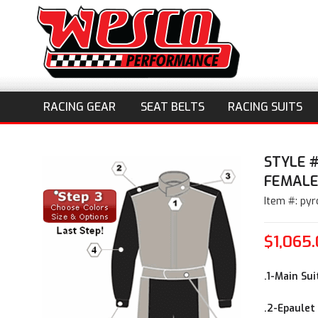
RACING GEAR
SEAT BELTS
RACING SUITS
STYLE 
FEMAL
Item #: pyr
$1,065
.1-Main Sui
.2-Epaulet 