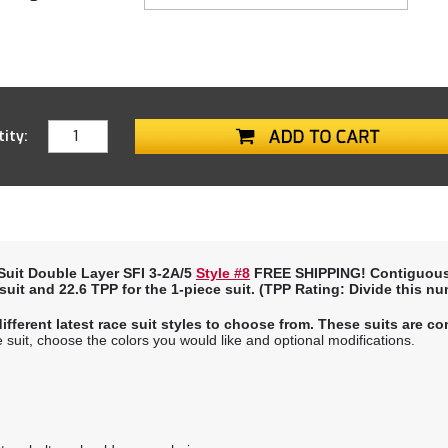
ity:
uit Double Layer SFI 3-2A/5
Style #8
FREE SHIPPING! Contiguous
 suit and
22.6 TPP
for the 1-piece suit. (
TPP Rating:
Divide this nu
ifferent latest race suit styles to choose from. These suits are 
suit, choose the colors you would like and optional modifications.