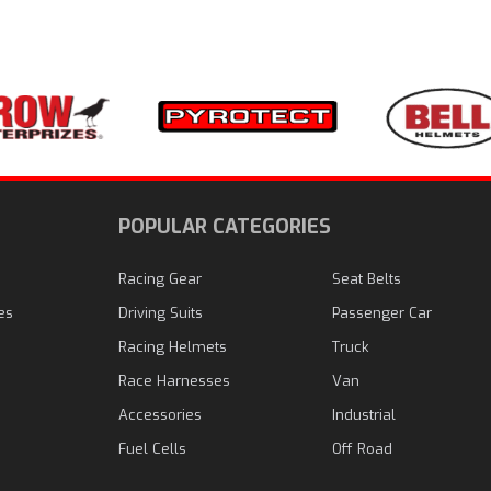
N
POPULAR CATEGORIES
Racing Gear
Seat Belts
es
Driving Suits
Passenger Car
Racing Helmets
Truck
Race Harnesses
Van
Accessories
Industrial
Fuel Cells
Off Road