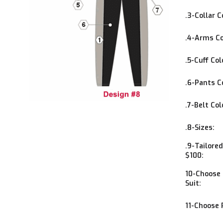
.3-Collar C
.4-Arms Co
.5-Cuff Col
.6-Pants C
.7-Belt Col
.8-Sizes:
.9-Tailore
$100:
10-Choose 1
Suit:
11-Choose 