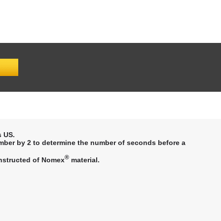
 US.
mber by 2 to determine the number of seconds before a
®
constructed of Nomex
material.