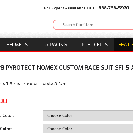
888-738-5970
For Expert Assistance Call:
HELMETS
J
r
RACING
FUEL CELLS
SEAT 
#8 PYROTECT NOMEX CUSTOM RACE SUIT SFI-5
E
o-sfi-5-cust-race-suit-style-8-fem
.00
t Color:
Color: