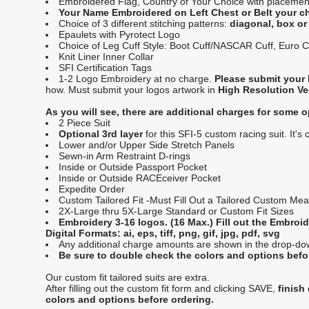
Embroidered Flag, Country of Your Choice with placement
Your Name Embroidered on Left Chest or Belt your c
Choice of 3 different stitching patterns:
diagonal, box o
Epaulets with Pyrotect Logo
Choice of Leg Cuff Style: Boot Cuff/NASCAR Cuff, Euro Cu
Knit Liner Inner Collar
SFI Certification Tags
1-2 Logo Embroidery at no charge.
Please submit your 
how. Must submit your logos artwork in
High Resolution Vect
As you will see, there are additional charges for some o
2 Piece Suit
Optional 3rd layer
for this SFI-5 custom racing suit. It's
Lower and/or Upper Side Stretch Panels
Sewn-in Arm Restraint D-rings
Inside or Outside Passport Pocket
Inside or Outside RACEceiver Pocket
Expedite Order
Custom Tailored Fit -Must Fill Out a Tailored Custom Me
2X-Large thru 5X-Large Standard or Custom Fit Sizes
Embroidery 3-16 logos. (16 Max.) Fill out the Embro
Digital Formats: ai, eps, tiff, png, gif, jpg, pdf, svg
Any additional charge amounts are shown in the drop-down 
Be sure to double check the colors and options befo
Our custom fit tailored suits are extra.
After filling out the custom fit form and clicking SAVE,
finish
colors and options before ordering.