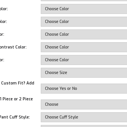
olor:
lor:
or:
ontrast Color:
or:
d Custom Fit? Add
 Piece or 2 Piece
Pant Cuff Style: