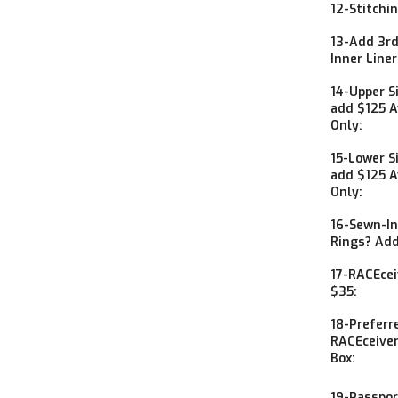
12-Stitchi
13-Add 3rd
Inner Line
14-Upper S
add $125 Av
Only:
15-Lower S
add $125 Av
Only:
16-Sewn-In
Rings? Add
17-RACEcei
$35:
18-Preferr
RACEceiver
Box:
19-Passpor