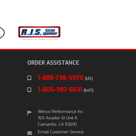
ORDER ASSISTANCE
1-888-738-5970
(US)
1-805-987-6691
(Int'l)
Wesco Performance Inc.
165 Aviador St Unit A
Camarillo, CA 93010
Email Customer Service