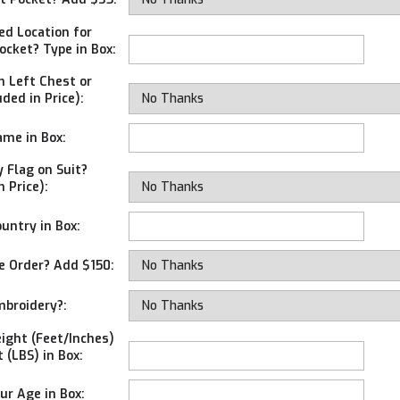
ed Location for
ocket? Type in Box:
 Left Chest or
uded in Price):
me in Box:
 Flag on Suit?
n Price):
untry in Box:
e Order? Add $150:
broidery?:
ight (Feet/Inches)
 (LBS) in Box:
ur Age in Box: