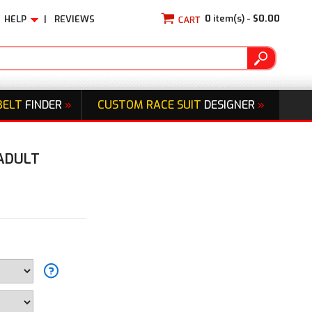
0
item(s) -
$0.00
HELP
|
REVIEWS
BELT
FINDER
»
CUSTOM RACE SUIT
DESIGNER
»
 ADULT