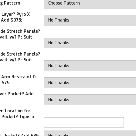
ng Pattern:
 Layer? Pyro X
r Add $375:
ide Stretch Panels?
ail. w/1 Pc Suit
ide Stretch Panels?
ail. w/1 Pc Suit
 Arm Restraint D-
 $75:
ver Pocket? Add
ed Location for
 Pocket? Type in
t Pocket? Add $35: