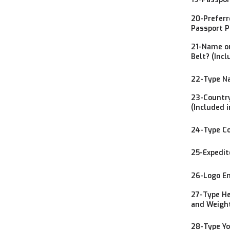
20-Preferr
Passport P
21-Name on
Belt? (Incl
22-Type Na
23-Country
(Included i
24-Type Co
25-Expedit
26-Logo Em
27-Type He
and Weight
28-Type Yo