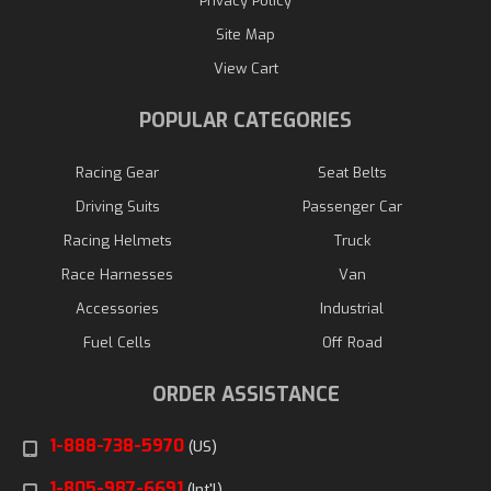
Privacy Policy
Site Map
View Cart
POPULAR CATEGORIES
Racing Gear
Seat Belts
Driving Suits
Passenger Car
Racing Helmets
Truck
Race Harnesses
Van
Accessories
Industrial
Fuel Cells
Off Road
ORDER ASSISTANCE
1-888-738-5970
(US)
1-805-987-6691
(Int'l)