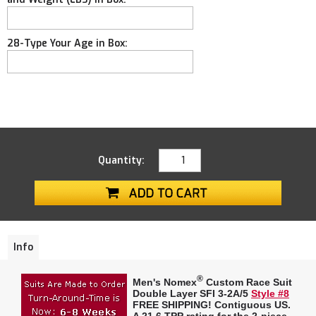
28-Type Your Age in Box:
Quantity:
Info
®
Men's Nomex
Custom Race Suit
Double Layer SFI 3-2A/5
Style #8
FREE SHIPPING! Contiguous US.
A
21.6 TPP rating
for the 2-piece