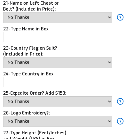
21-Name on Left Chest or
Belt? (Included in Price):
22-Type Name in Box:
23-Country Flag on Suit?
(Included in Price):
24-Type Country in Box:
25-Expedite Order? Add $150:
26-Logo Embroidery?:
27-Type Height (Feet/Inches)
and Weight (LBS) in Box: