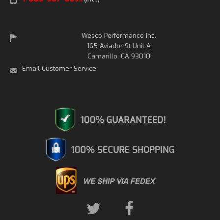
Wesco Performance Inc.
165 Aviador St Unit A
Camarillo, CA 93010
Email Customer Service