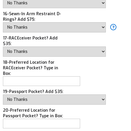
16-Sewn-In Arm Restraint D-
Rings? Add $75:
17-RACEceiver Pocket? Add
$35:
18-Preferred Location for
RACEceiver Pocket? Type in
Box:
19-Passport Pocket? Add $35:
20-Preferred Location for
Passport Pocket? Type in Box: