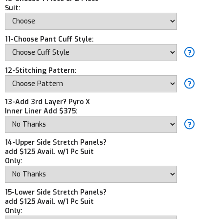
Suit:
11-Choose Pant Cuff Style:
12-Stitching Pattern:
13-Add 3rd Layer? Pyro X
Inner Liner Add $375:
14-Upper Side Stretch Panels?
add $125 Avail. w/1 Pc Suit
Only:
15-Lower Side Stretch Panels?
add $125 Avail. w/1 Pc Suit
Only: