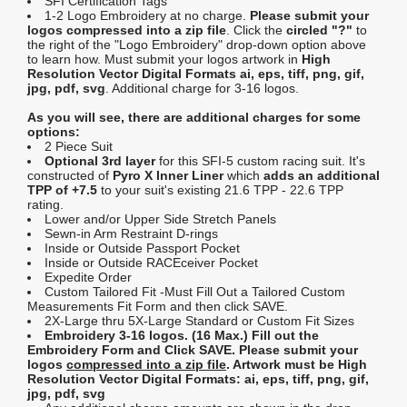
SFI Certification Tags
1-2 Logo Embroidery at no charge.
Please submit your
logos compressed into a zip file
. Click the
circled "?"
to
the right of the "Logo Embroidery" drop-down option above
to learn how. Must submit your logos artwork in
High
Resolution Vector Digital Formats ai, eps, tiff, png, gif,
jpg, pdf, svg
. Additional charge for 3-16 logos.
As you will see, there are additional charges for some
options:
2 Piece Suit
Optional 3rd layer
for this SFI-5 custom racing suit. It's
constructed of
Pyro X Inner Liner
which
adds an additional
TPP of +7.5
to your suit's existing 21.6 TPP - 22.6 TPP
rating.
Lower and/or Upper Side Stretch Panels
Sewn-in Arm Restraint D-rings
Inside or Outside Passport Pocket
Inside or Outside RACEceiver Pocket
Expedite Order
Custom Tailored Fit -Must Fill Out a Tailored Custom
Measurements Fit Form and then click SAVE.
2X-Large thru 5X-Large Standard or Custom Fit Sizes
Embroidery 3-16 logos. (16 Max.) Fill out the
Embroidery Form and Click SAVE. Please submit your
logos
compressed into a zip file
. Artwork must be High
Resolution Vector Digital Formats: ai, eps, tiff, png, gif,
jpg, pdf, svg