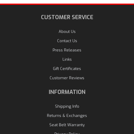
CUSTOMER SERVICE
About Us
Contact Us
Press Releases
Links
Gift Certificates
Customer Reviews
INFORMATION
Shipping Info
Returns & Exchanges
Seat Belt Warranty