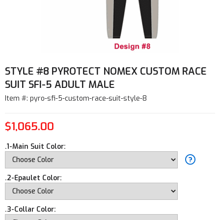
STYLE #8 PYROTECT NOMEX CUSTOM RACE
SUIT SFI-5 ADULT MALE
Item #: pyro-sfi-5-custom-race-suit-style-8
$1,065.00
.1-Main Suit Color:
.2-Epaulet Color:
.3-Collar Color: