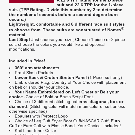
suit and
22.6 TPP
for the 1-piece
suit. (
TPP Rating:
Divide this number by 2 to determine
the number of seconds before a second degree burn
occurs.)
Lightweight, comfortable and 8 different race suit styles
®
to choose from. These suits are constructed of Nomex
material.
Last Step!
Just choose your size, Choose 1 piece or 2 piece
suit, choose the colors you would like and optional
modifications.
Included in Price!
360° arm attachments
Front Slash Pockets
Lower Back & Crotch Stretch Panel
(1 Piece suit only)
Embroidered Flag, Country of Your Choice with placement
on belt or shoulder your choice.
Your Name Embroidered on Left Chest or Belt your
choice
-Choice of Bold or Brush Script Font.
Choice of 3 different stitching patterns:
diagonal, box or
diamond
. (Stitching color will match main color of suit unless
otherwise specified)
Epaulets with Pyrotect Logo
Choice of Leg Cuff Style: Boot Cuff/NASCAR Cuff, Euro
Cuff or Euro Cuff with Elastic Band -Your Choice- Included!
Knit Liner Inner Collar