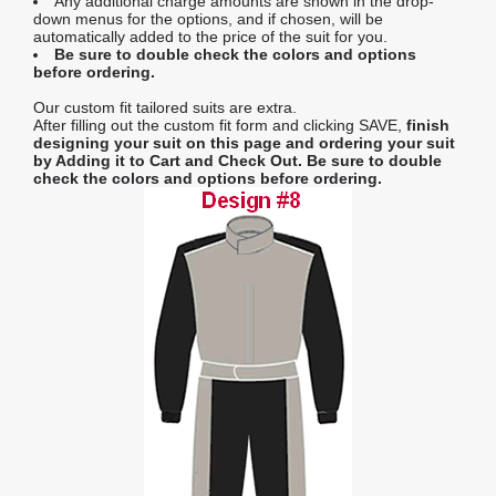
Any additional charge amounts are shown in the drop-
down menus for the options, and if chosen, will be
automatically added to the price of the suit for you.
Be sure to double check the colors and options
before ordering.
Our custom fit tailored suits are extra.
After filling out the custom fit form and clicking SAVE,
finish
designing your suit on this page and ordering your suit
by Adding it to Cart and Check Out.
Be sure to double
check the colors and options before ordering.