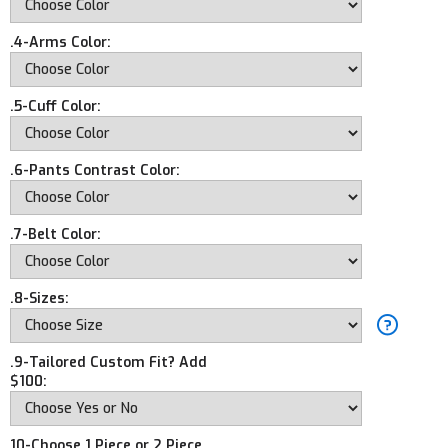
.4-Arms Color:
.5-Cuff Color:
.6-Pants Contrast Color:
.7-Belt Color:
.8-Sizes:
.9-Tailored Custom Fit? Add
$100:
10-Choose 1 Piece or 2 Piece