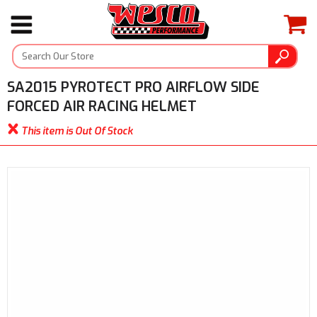
SA2015 PYROTECT PRO AIRFLOW SIDE
FORCED AIR RACING HELMET
This item is Out Of Stock