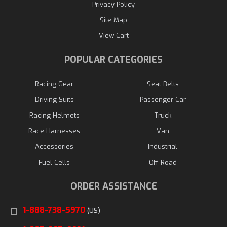
Privacy Policy
Site Map
View Cart
POPULAR CATEGORIES
Racing Gear
Seat Belts
Driving Suits
Passenger Car
Racing Helmets
Truck
Race Harnesses
Van
Accessories
Industrial
Fuel Cells
Off Road
ORDER ASSISTANCE
1-888-738-5970
(US)