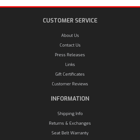
CUSTOMER SERVICE
About Us
Contact Us
Press Releases
Links
Gift Certificates
Customer Reviews
INFORMATION
Shipping Info
Returns & Exchanges
Seat Belt Warranty