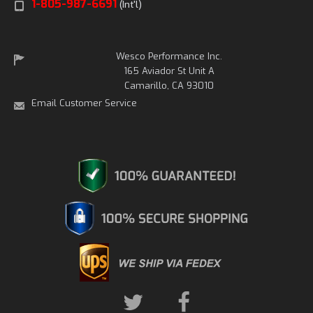
1-805-987-6691
(Int'l)
Wesco Performance Inc.
165 Aviador St Unit A
Camarillo, CA 93010
Email Customer Service