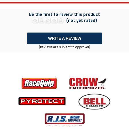
Be the first to review this product
(not yet rated)
WRITE A REVIEW
(Reviews are subject to approval)