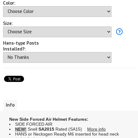
Color:
Size:
Hans-type Posts
Installed?:
Info
New Side Forced Air Helmet Features:
SIDE FORCED AIR
NEW!
Snell
SA2015
Rated (SA15)
More info
HANS or Necksgen Ready M6 inserted for head neck