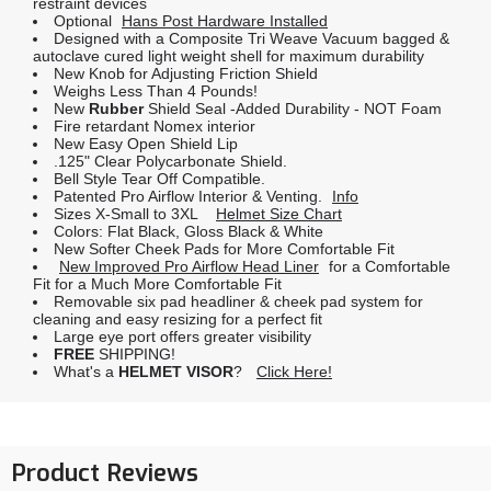
restraint devices
Optional
Hans Post Hardware Installed
Designed with a Composite Tri Weave Vacuum bagged &
autoclave cured light weight shell for maximum durability
New Knob for Adjusting Friction Shield
Weighs Less Than 4 Pounds!
New
Rubber
Shield Seal -Added Durability - NOT Foam
Fire retardant Nomex interior
New Easy Open Shield Lip
.125" Clear Polycarbonate Shield.
Bell Style Tear Off Compatible.
Patented Pro Airflow Interior & Venting.
Info
Sizes X-Small to 3XL
Helmet Size Chart
Colors: Flat Black, Gloss Black & White
New Softer Cheek Pads for More Comfortable Fit
New Improved Pro Airflow Head Liner
for a Comfortable
Fit for a Much More Comfortable Fit
Removable six pad headliner & cheek pad system for
cleaning and easy resizing for a perfect fit
Large eye port offers greater visibility
FREE
SHIPPING!
What's a
HELMET VISOR
?
Click Here!
Product Reviews