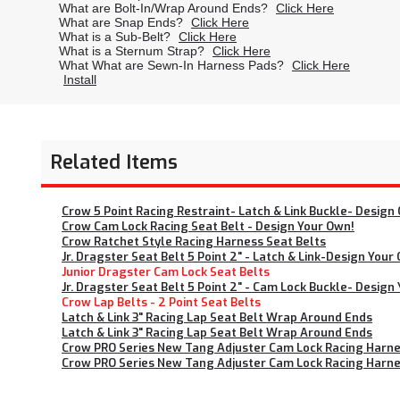
What are Bolt-In/Wrap Around Ends?
Click Here
What are Snap Ends?
Click Here
What is a Sub-Belt?
Click Here
What is a Sternum Strap?
Click Here
What What are Sewn-In Harness Pads?
Click Here
Install
Related Items
Crow 5 Point Racing Restraint- Latch & Link Buckle- Design 
Crow Cam Lock Racing Seat Belt - Design Your Own!
Crow Ratchet Style Racing Harness Seat Belts
Jr. Dragster Seat Belt 5 Point 2" - Latch & Link-Design Your
Junior Dragster Cam Lock Seat Belts
Jr. Dragster Seat Belt 5 Point 2" - Cam Lock Buckle- Design
Crow Lap Belts - 2 Point Seat Belts
Latch & Link 3" Racing Lap Seat Belt Wrap Around Ends
Latch & Link 3" Racing Lap Seat Belt Wrap Around Ends
Crow PRO Series New Tang Adjuster Cam Lock Racing Harnes
Crow PRO Series New Tang Adjuster Cam Lock Racing Harnes