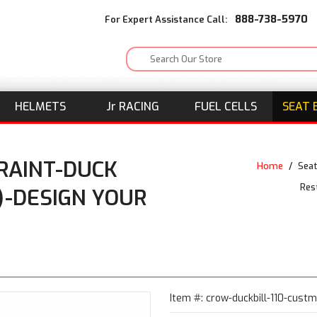
888-738-5970
For Expert Assistance Call:
HELMETS
J
r
RACING
FUEL CELLS
SEAT 
RAINT-DUCK
Home
/
Seat
Res
)-DESIGN YOUR
Item #: crow-duckbill-110-custm