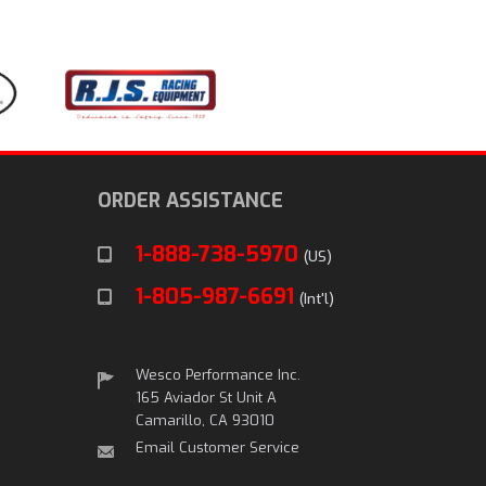
ORDER ASSISTANCE
1-888-738-5970
(US)
1-805-987-6691
(Int'l)
Wesco Performance Inc.
165 Aviador St Unit A
Camarillo, CA 93010
Email Customer Service