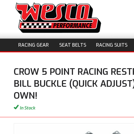
RACING GEAR
SEAT BELTS
RACING SUITS
CROW 5 POINT RACING REST
BILL BUCKLE (QUICK ADJUST
OWN!
In Stock