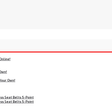
Online!
 Own!
 Your Own!
s Seat Belts 5-Point
s Seat Belts 5-Point