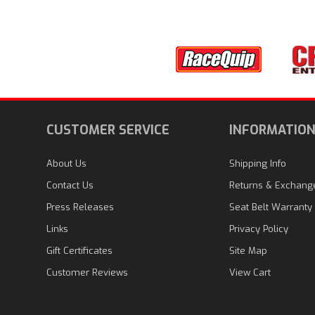
CUSTOMER SERVICE
INFORMATIO
About Us
Shipping Info
Contact Us
Returns & Exchang
Press Releases
Seat Belt Warranty
Links
Privacy Policy
Gift Certificates
Site Map
Customer Reviews
View Cart