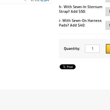
h- With Sewn-In Sternum
Strap? Add $50:
i- With Sewn-On Harness
Pads? Add $40:
Quantity: