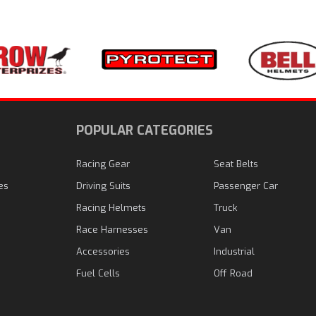
N
POPULAR CATEGORIES
Racing Gear
Seat Belts
es
Driving Suits
Passenger Car
Racing Helmets
Truck
Race Harnesses
Van
Accessories
Industrial
Fuel Cells
Off Road