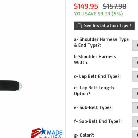
$149.95
$157.98
YOU SAVE $8.03 (5%)
See Installation Tips !
a- Shoulder Harness Type
& End Type?:
b-Shoulder Harness
Width:
c- Lap Belt End Type?:
d- Lap Belt Length
Option?:
e- Sub-Belt Type?:
f- Sub-Belt End Type?:
g- Color?: