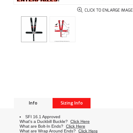
Info
Sizing Info
SFI 16.1 Approved
What's a Duckbill Buckle?
Click Here
What are Bolt-In Ends?
Click Here
What are Wrap Around Ends?
Click Here