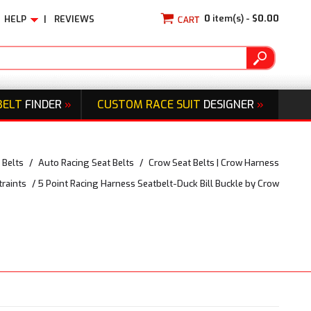
0
item(s) -
$0.00
HELP
|
REVIEWS
BELT
FINDER
»
CUSTOM RACE SUIT
DESIGNER
»
 Belts
/
Auto Racing Seat Belts
/
Crow Seat Belts | Crow Harness
traints
/
5 Point Racing Harness Seatbelt-Duck Bill Buckle by Crow