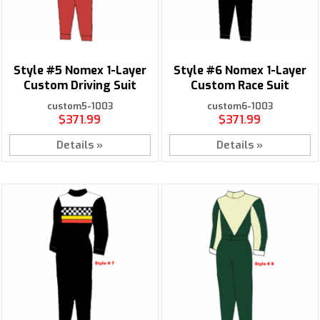
Style #5 Nomex 1-Layer
Style #6 Nomex 1-Layer
Custom Driving Suit
Custom Race Suit
custom5-1003
custom6-1003
$371.99
$371.99
Details »
Details »