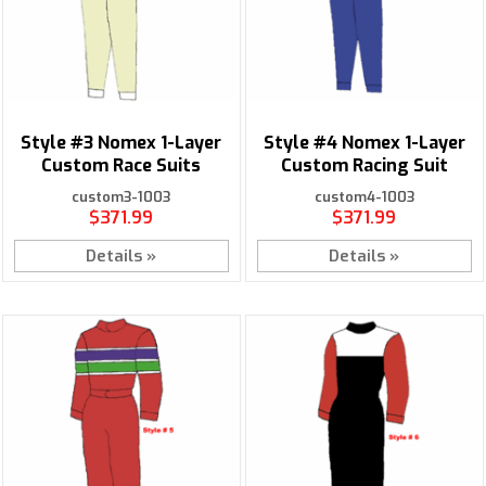
Style #3 Nomex 1-Layer
Style #4 Nomex 1-Layer
Custom Race Suits
Custom Racing Suit
custom3-1003
custom4-1003
$371.99
$371.99
Details »
Details »