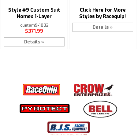
Style #9 Custom Suit
Click Here for More
Nomex 1-Layer
Styles by Racequip!
custom9-1003
Details »
$371.99
Details »