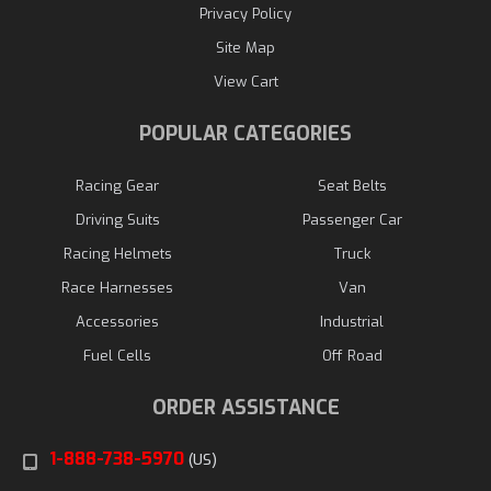
Privacy Policy
Site Map
View Cart
POPULAR CATEGORIES
Racing Gear
Seat Belts
Driving Suits
Passenger Car
Racing Helmets
Truck
Race Harnesses
Van
Accessories
Industrial
Fuel Cells
Off Road
ORDER ASSISTANCE
1-888-738-5970
(US)