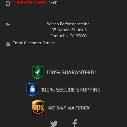
1-805-987-6691
(Int'l)
Wesco Performance Inc.
165 Aviador St Unit A
Camarillo, CA 93010
Email Customer Service