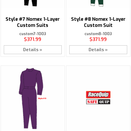
Style #7 Nomex 1-Layer
Style #8 Nomex 1-Layer
Custom Suits
Custom Suit
custom7-1003
custom8-1003
$371.99
$371.99
Details »
Details »