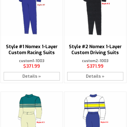
Style #1 Nomex 1-Layer
Style #2 Nomex 1-Layer
Custom Racing Suits
Custom Driving Suits
custom1-1003
custom2-1003
$371.99
$371.99
Details »
Details »