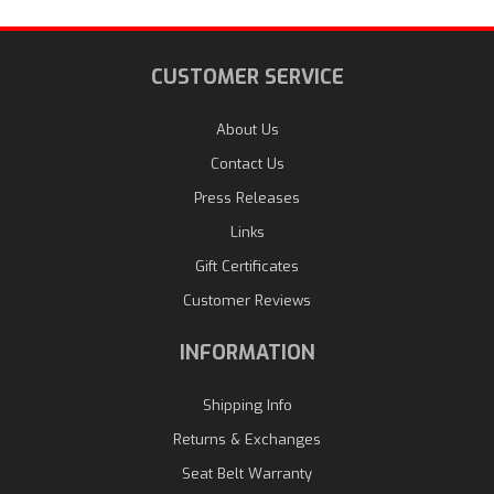
CUSTOMER SERVICE
About Us
Contact Us
Press Releases
Links
Gift Certificates
Customer Reviews
INFORMATION
Shipping Info
Returns & Exchanges
Seat Belt Warranty