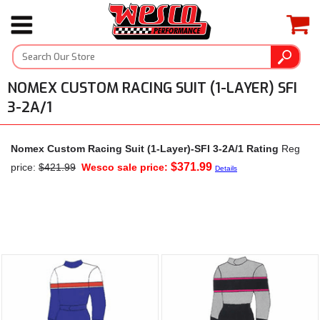
NOMEX CUSTOM RACING SUIT (1-LAYER) SFI
3-2A/1
Nomex Custom Racing Suit (1-Layer)-SFI 3-2A/1 Rating
Reg
$371.99
price:
$421.99
Wesco sale price:
Details