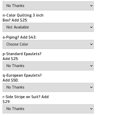
n-Color Quilting 3 inch
Box? Add $25:
o-Piping? Add $43:
p-Standard Epaulets?
Add $25:
q-European Epaulets?
Add $50:
r-Side Stripe on Suit? Add
$29: