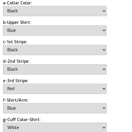
a-Collar Color:
b-Upper Shirt:
c-1st Stripe:
d-2nd Stripe:
e-3rd Stripe:
f-Shirt/Arm:
g-Cuff Color-Shirt: