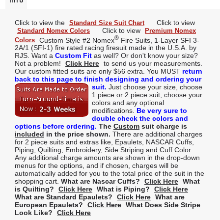
Info
Click to view the
Click to view
Standard Size Suit Chart
Click to view
Standard Nomex Colors
Premium Nomex
®
Custom Style #2 Nomex
Fire Suits, 1-Layer SFI 3-
Colors
2A/1 (SFI-1) fire rated racing firesuit made in the U.S.A. by
RJS. Want a
Custom Fit
as well? Or don't know your size?
Not a problem!
Click Here
to send us your measurements.
Our custom fitted suits are only $56 extra. You MUST
return
back to this page to finish designing and ordering your
suit.
Just choose your size, choose
1 piece or 2 piece suit, choose your
colors and any optional
modifications.
Be very sure to
double check the colors and
options before ordering.
The
Custom
suit charge is
included
in the price shown.
There are additional charges
for 2 piece suits and extras like, Epaulets, NASCAR Cuffs,
Piping, Quilting, Embroidery, Side Striping and Cuff Color.
Any additional charge amounts are shown in the drop-down
menus for the options, and if chosen, charges will be
automatically added for you to the total price of the suit in the
shopping cart.
What are Nascar Cuffs?
Click Here
What
is Quilting?
Click Here
What is Piping?
Click Here
What are Standard Epaulets?
Click Here
What are
European Epaulets?
Click Here
What Does Side Stripe
Look Like?
Click Here