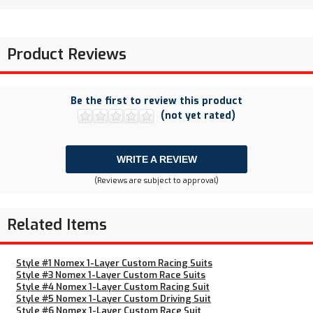
Product Reviews
Be the first to review this product
(not yet rated)
WRITE A REVIEW
(Reviews are subject to approval)
Related Items
Style #1 Nomex 1-Layer Custom Racing Suits
Style #3 Nomex 1-Layer Custom Race Suits
Style #4 Nomex 1-Layer Custom Racing Suit
Style #5 Nomex 1-Layer Custom Driving Suit
Style #6 Nomex 1-Layer Custom Race Suit