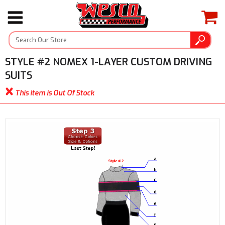
STYLE #2 NOMEX 1-LAYER CUSTOM DRIVING
SUITS
This item is Out Of Stock