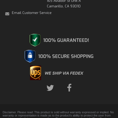
165 Aviador St Unit A
Camarillo, CA 93010
Email Customer Service
Disclaimer. Please read: This product is sold without warranty expressed or implied. No
warranty or representation is made as to the product's ability to protect the user from