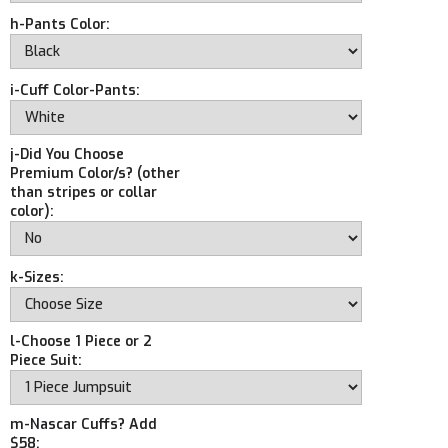
h-Pants Color:
i-Cuff Color-Pants:
j-Did You Choose
Premium Color/s? (other
than stripes or collar
color):
k-Sizes:
l-Choose 1 Piece or 2
Piece Suit:
m-Nascar Cuffs? Add
$58: