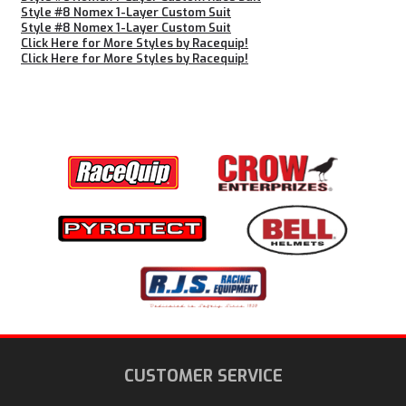
Style #8 Nomex 1-Layer Custom Suit
Style #8 Nomex 1-Layer Custom Suit
Click Here for More Styles by Racequip!
Click Here for More Styles by Racequip!
CUSTOMER SERVICE