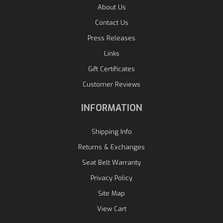
About Us
Contact Us
Press Releases
Links
Gift Certificates
Customer Reviews
INFORMATION
Shipping Info
Returns & Exchanges
Seat Belt Warranty
Privacy Policy
Site Map
View Cart