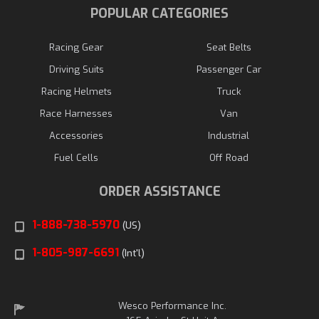
POPULAR CATEGORIES
Racing Gear
Seat Belts
Driving Suits
Passenger Car
Racing Helmets
Truck
Race Harnesses
Van
Accessories
Industrial
Fuel Cells
Off Road
ORDER ASSISTANCE
1-888-738-5970
(US)
1-805-987-6691
(Int'l)
Wesco Performance Inc.