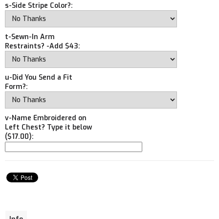
s-Side Stripe Color?:
t-Sewn-In Arm
Restraints? -Add $43:
u-Did You Send a Fit
Form?:
v-Name Embroidered on
Left Chest? Type it below
($17.00):