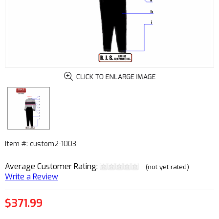
Item #: custom2-1003
Average Customer Rating:
(not yet rated)
Write a Review
$371.99