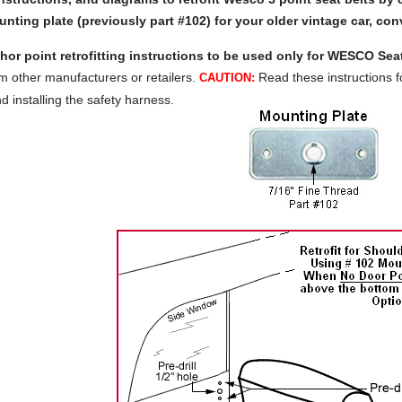
nting plate (previously part #102) for your older vintage car, conv
or point retrofitting instructions to be used only for WESCO Seat
om other manufacturers or retailers.
Read these instructions fo
CAUTION:
nd installing the safety harness.