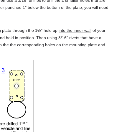
hen use a 3/16" drill bit to drill the 2 smaller holes that are
er punched 1" below the bottom of the plate, you will need
g plate through the 1½" hole up
into the inner wall
of your
nd hold in position. Then using 3/16" rivets that have a
into the the corresponding holes on the mounting plate and