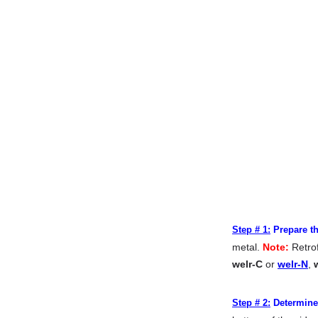
Step # 1:
Prepare th
metal.
Note:
Retrof
welr-C
or
welr-N
,
Step # 2:
Determine 