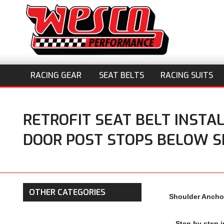
RACING GEAR
SEAT BELTS
RACING SUITS
RETROFIT SEAT BELT INSTA
DOOR POST STOPS BELOW 
OTHER CATEGORIES
Shoulder Anchor
Step by step i