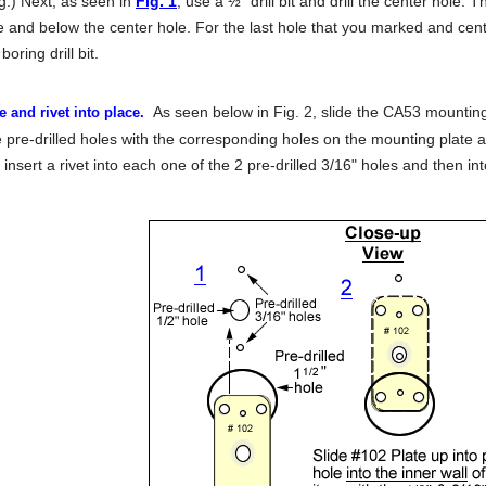
ng.) Next, as seen in
Fig. 1
, use a ½" drill bit and drill the center hole. T
e and below the center hole. For the last hole that you marked and cent
 boring drill bit.
As seen below in Fig. 2, slide the CA53 mountin
e and rivet into place.
e pre-drilled holes with the corresponding holes on the mounting plate a
 insert a rivet into each one of the 2 pre-drilled 3/16" holes and then 