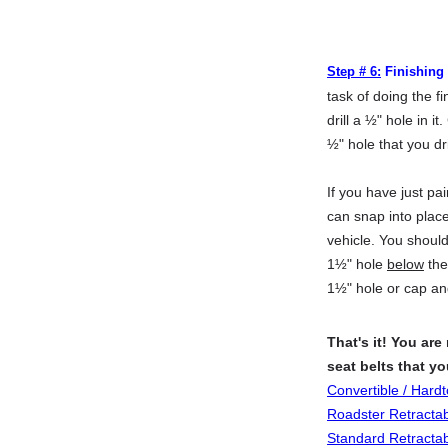
Step # 6:
Finishing
task of doing the f
drill a ½" hole in i
½" hole that you dri
If you have just pa
can snap into place
vehicle. You should
1½" hole
below
the 
1½" hole or cap an
That's it! You are
seat belts that y
Convertible / Hard
Roadster Retracta
Standard Retracta