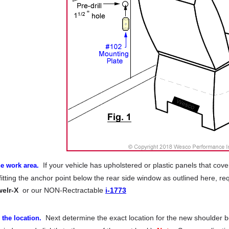
If your vehicle has upholstered or plastic panels that cove
e work area.
itting the anchor point below the rear side window as outlined here, req
welr-X
or our NON-Rectractable
i-1773
Next determine the exact location for the new shoulder bo
the location.