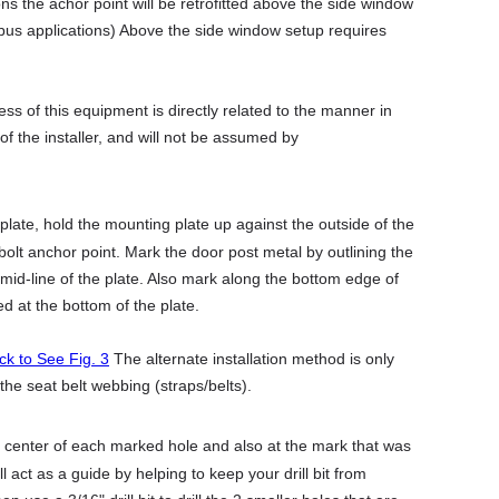
s the achor point will be retrofitted above the side window
r bus applications) Above the side window setup requires
ss of this equipment is directly related to the manner in
y of the installer, and will not be assumed by
ate, hold the mounting plate up against the outside of the
r bolt anchor point. Mark the door post metal by outlining the
mid-line of the plate. Also mark along the bottom edge of
d at the bottom of the plate.
ick to See Fig. 3
The alternate installation method is only
e seat belt webbing (straps/belts).
 center of each marked hole and also at the mark that was
act as a guide by helping to keep your drill bit from