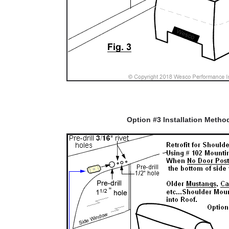
Option #3 Installation Metho