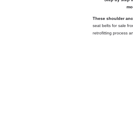
mou
These shoulder anch
seat belts for sale fr
retrofitting process a