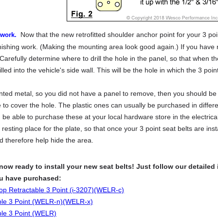
Now that the new retrofitted shoulder anchor point for your 3 poi
 work.
inishing work. (Making the mounting area look good again.) If you have r
t. Carefully determine where to drill the hole in the panel, so that when th
lled into the vehicle's side wall. This will be the hole in which the 3 point
inted metal, so you did not have a panel to remove, then you should be 
 to cover the hole. The plastic ones can usually be purchased in diffe
 be able to purchase these at your local hardware store in the electric
resting place for the plate, so that once your 3 point seat belts are inst
d therefore help hide the area.
 now ready to install your new seat belts! Just follow our detailed 
ou have purchased:
top Retractable 3 Point (i-3207)(WELR-c)
ble 3 Point (WELR-n)(WELR-x)
ble 3 Point (WELR)