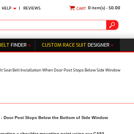
0
item(s) -
$0.00
HELP
|
REVIEWS
BELT
FINDER
»
CUSTOM RACE SUIT
DESIGNER
»
fit Seat Belt Installation When Door Post Stops Below Side Window
ps - Door Post Stops Below the Bottom of Side Window
y creating a shoulder mounting point using our CA53