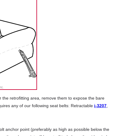
r the retrofitting area, remove them to expose the bare
uires any of our following seat belts: Retractable
i-3207
,
lt anchor point (preferably as high as possible below the