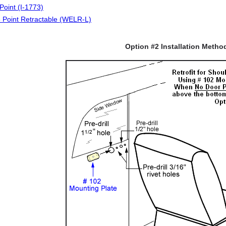
Point (I-1773)
 Point Retractable (WELR-L)
Option #2 Installation Metho