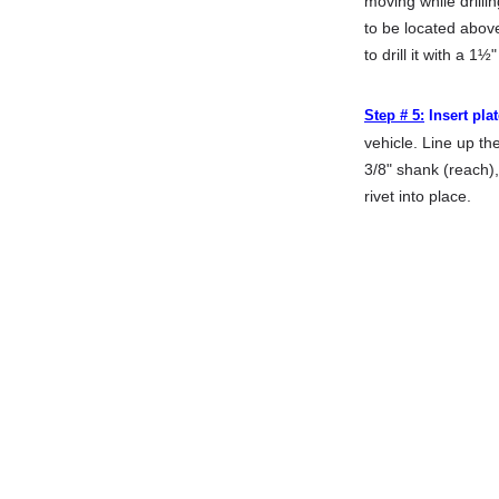
moving while drilli
to be located abov
to drill it with a 1½"
Step # 5:
Insert plat
vehicle. Line up th
3/8" shank (reach),
rivet into place.