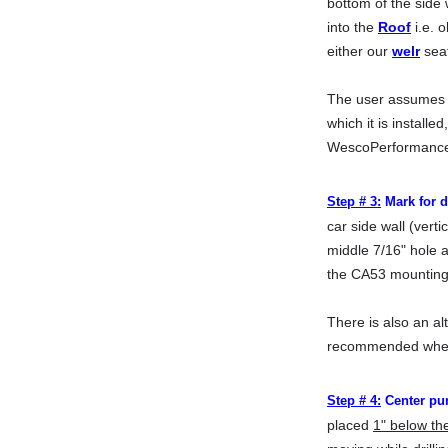
bottom of the side 
into the
Roof
i.e. 
either our
welr
seat
The user assumes th
which it is installe
WescoPerformanc
Step # 3:
Mark for dr
car side wall (vert
middle 7/16" hole a
the CA53 mounting p
There is also an al
recommended when t
Step # 4:
Center pun
placed
1" below the