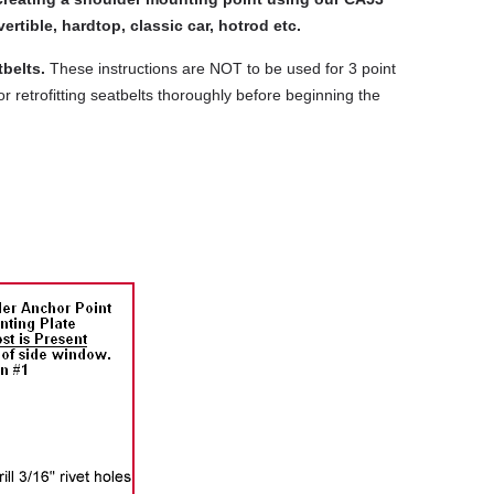
ertible, hardtop, classic car, hotrod etc.
belts.
These instructions are NOT to be used for 3 point
r retrofitting seatbelts thoroughly before beginning the