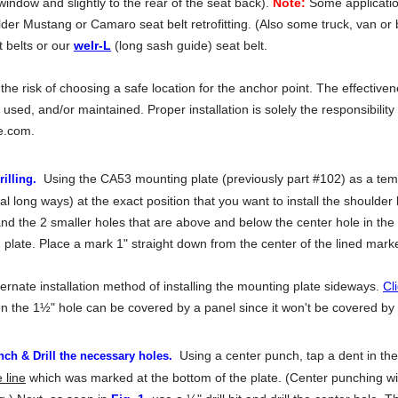
window and slightly to the rear of the seat back).
Note:
Some application
older Mustang or Camaro seat belt retrofitting. (Also some truck, van o
 belts or our
welr-L
(long sash guide) seat belt.
e risk of choosing a safe location for the anchor point. The effectivene
d, used, and/or maintained. Proper installation is solely the responsibilit
e.com.
Using the CA53 mounting plate (previously part #102) as a templ
illing.
ical long ways) at the exact position that you want to install the shoulde
nd the 2 smaller holes that are above and below the center hole in the 
late. Place a mark 1" straight down from the center of the lined marke
ternate installation method of installing the mounting plate sideways.
Cl
he 1½" hole can be covered by a panel since it won't be covered by th
Using a center punch, tap a dent in the
ch & Drill the necessary holes.
 line
which was marked at the bottom of the plate. (Center punching will 