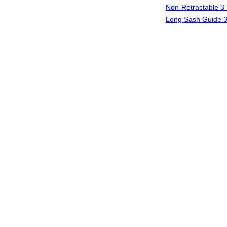
Non-Retractable 3 
Long Sash Guide 3