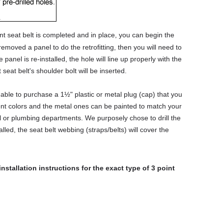
nt seat belt is completed and in place, you can begin the
emoved a panel to do the retrofitting, then you will need to
e panel is re-installed, the hole will line up properly with the
 seat belt's shoulder bolt will be inserted.
able to purchase a 1½" plastic or metal plug (cap) that you
rent colors and the metal ones can be painted to match your
al or plumbing departments. We purposely chose to drill the
alled, the seat belt webbing (straps/belts) will cover the
installation instructions for the exact type of 3 point