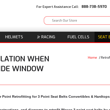
888-738-5970
For Expert Assistance Call:
HELMETS
J
r
RACING
FUEL CELLS
SEAT 
LLATION WHEN
Home
/
Retro
SIDE WINDOW
 Point Retrofitting for 3 Point Seat Belts Convertibles & Hardto
nstructions, and diagrams to retrofit Wesco 3 point seat belts b